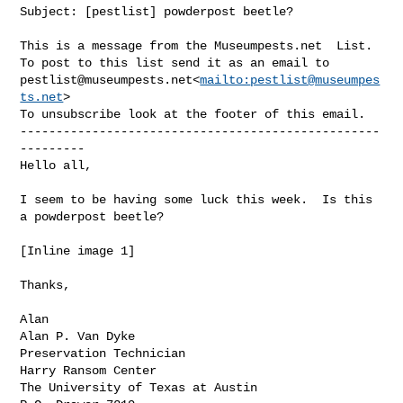
Subject: [pestlist] powderpost beetle?

This is a message from the Museumpests.net  List.

pestlist@museumpests.net
<
mailto:
pestlist@museumpes
ts.net
>

To unsubscribe look at the footer of this email.

--------------------------------------------------
---------

Hello all,

I seem to be having some luck this week.  Is this 
a powderpost beetle?

[Inline image 1]

Thanks,

Alan

Alan P. Van Dyke

Preservation Technician

Harry Ransom Center

The University of Texas at Austin
