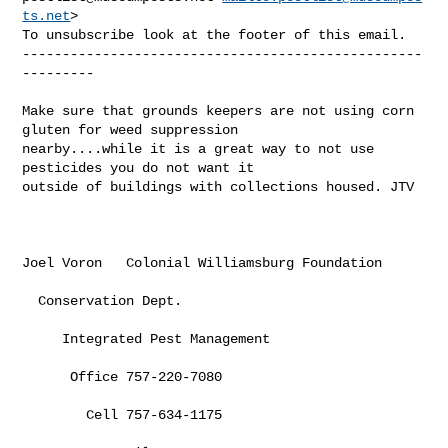
ts.net
>

To unsubscribe look at the footer of this email.

--------------------------------------------------
---------

Make sure that grounds keepers are not using corn 
gluten for weed suppression 

nearby....while it is a great way to not use 
pesticides you do not want it 

outside of buildings with collections housed. JTV

Joel Voron   Colonial Williamsburg Foundation

  Conservation Dept.

     Integrated Pest Management

      Office 757-220-7080

        Cell 757-634-1175
