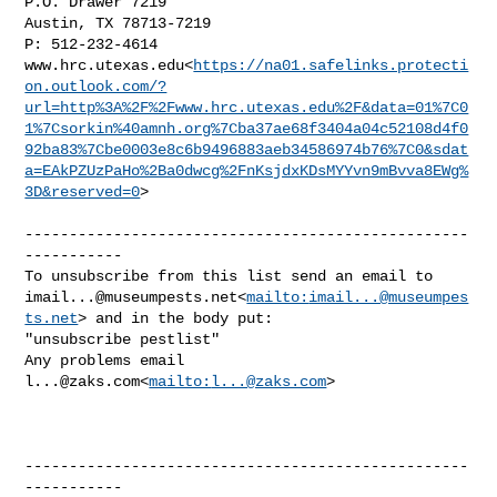
P.O. Drawer 7219

Austin, TX 78713-7219

P: 512-232-4614

www.hrc.utexas.edu<
https://na01.safelinks.protecti
on.outlook.com/?
url=http%3A%2F%2Fwww.hrc.utexas.edu%2F&data=01%7C0
1%7Csorkin%40amnh.org%7Cba37ae68f3404a04c52108d4f0
92ba83%7Cbe0003e8c6b9496883aeb34586974b76%7C0&sdat
a=EAkPZUzPaHo%2Ba0dwcg%2FnKsjdxKDsMYYvn9mBvva8EWg%
3D&reserved=0
>

--------------------------------------------------
-----------

imail...@museumpests.net
<
mailto:
imail...@museumpes
ts.net
> and in the body put:

"unsubscribe pestlist"

Any problems email 
l...@zaks.com
<
mailto:
l...@zaks.com
>

--------------------------------------------------
-----------
