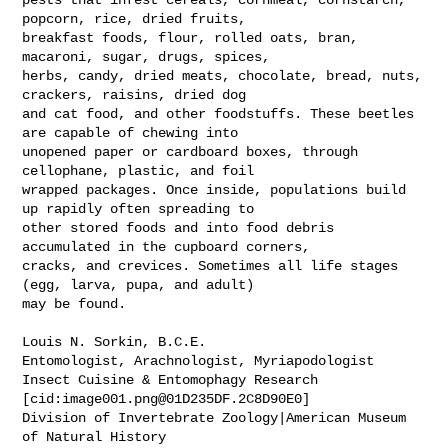
popcorn, rice, dried fruits, 

breakfast foods, flour, rolled oats, bran, 
macaroni, sugar, drugs, spices, 

herbs, candy, dried meats, chocolate, bread, nuts, 
crackers, raisins, dried dog 

and cat food, and other foodstuffs. These beetles 
are capable of chewing into 

unopened paper or cardboard boxes, through 
cellophane, plastic, and foil 

wrapped packages. Once inside, populations build 
up rapidly often spreading to 

other stored foods and into food debris 
accumulated in the cupboard corners, 

cracks, and crevices. Sometimes all life stages 
(egg, larva, pupa, and adult) 

may be found.

Louis N. Sorkin, B.C.E.

Entomologist, Arachnologist, Myriapodologist

Insect Cuisine & Entomophagy Research

[cid:
image001.png@01D235DF.2C8D90E0
]

Division of Invertebrate Zoology|American Museum 
of Natural History
