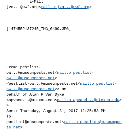
          E-Mail 
jvo...@cwf.org
<
mailto:
jvo...@cwf.org
>

[1474552137245_IMG_0499.JPG]

________________________________

From: 
pestlist-
ow...@museumpests.net
<
mailto:
pestlist-
ow...@museumpests.net
> 

<
pestlist-ow...@museumpests.net
<
mailto:
pestlist-
ow...@museumpests.net
>> on 

behalf of Alan P Van Dyke 
<
apvand...@utexas.edu
<
mailto:
apvand...@utexas.edu
>
>

Sent: Thursday, August 31, 2017 12:25:53 PM

To: 
pestlist@museumpests.net
<
mailto:
pestlist@museumpes
ts.net
>
