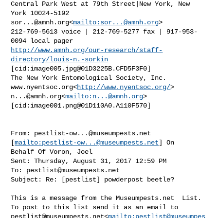
Central Park West at 79th Street|New York, New 
sor...@amnh.org
<
mailto:
sor...@amnh.org
>

212-769-5613 voice | 212-769-5277 fax | 917-953-
http://www.amnh.org/our-research/staff-
directory/louis-n.-sorkin
[cid:
image005.jpg@01D3225B.CFD5F3F0
]

The New York Entomological Society, Inc.

www.nyentsoc.org<
http://www.nyentsoc.org/
n...@amnh.org
<
mailto:
n...@amnh.org
>

[cid:
image001.png@01D110A0.A110F570
]

From: 
pestlist-ow...@museumpests.net
[
mailto:
pestlist-ow...@museumpests.net
] On 

Behalf Of Voron, Joel

Sent: Thursday, August 31, 2017 12:59 PM

To: 
pestlist@museumpests.net
Subject: Re: [pestlist] powderpost beetle?

This is a message from the Museumpests.net  List.

pestlist@museumpests.net
<
mailto:
pestlist@museumpes