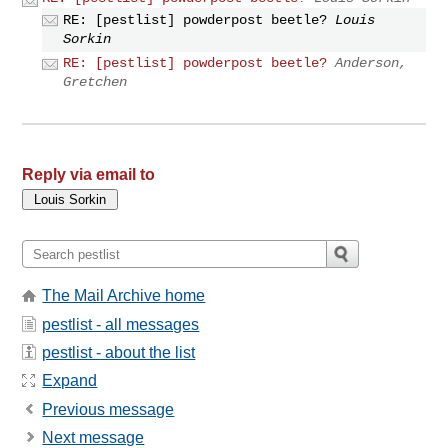
RE: [pestlist] powderpost beetle?
Louis
Sorkin
RE: [pestlist] powderpost beetle?
Anderson,
Gretchen
Reply via email to
The Mail Archive home
pestlist - all messages
pestlist - about the list
Expand
Previous message
Next message