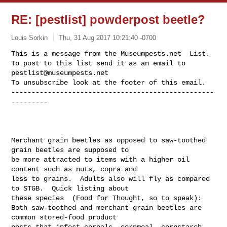
RE: [pestlist] powderpost beetle?
Louis Sorkin
Thu, 31 Aug 2017 10:21:40 -0700
This is a message from the Museumpests.net  List.

To post to this list send it as an email to 
pestlist@museumpests.net
To unsubscribe look at the footer of this email.

--------------------------------------------------
---------
Merchant grain beetles as opposed to saw-toothed 
grain beetles are supposed to 

be more attracted to items with a higher oil 
content such as nuts, copra and 

less to grains.  Adults also will fly as compared 
to STGB.  Quick listing about 

these species  (Food for Thought, so to speak):

Both saw-toothed and merchant grain beetles are 
common stored-food product 

pests that infest cereals, cornmeal, cornstarch, 