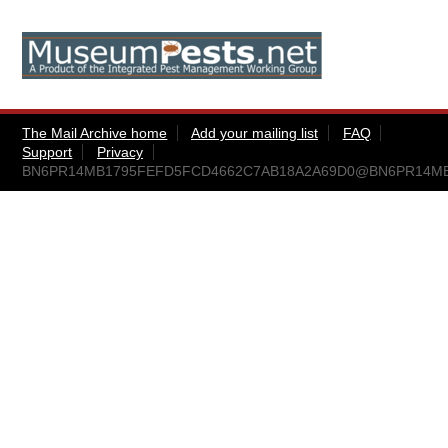
The Mail Archive home
Add your mailing list
FAQ
Support
Privacy
BN6PR14MB1795FEFD5FCD4662C7AB18A2A69D0@BN6PR14MB179