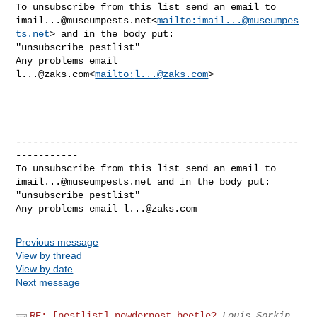
imail...@museumpests.net
<
mailto:
imail...@museumpes
ts.net
> and in the body put:

"unsubscribe pestlist"

Any problems email 
l...@zaks.com
<
mailto:
l...@zaks.com
>

--------------------------------------------------
-----------

imail...@museumpests.net
 and in the body put:

"unsubscribe pestlist"

Any problems email 
l...@zaks.com
Previous message
View by thread
View by date
Next message
RE: [pestlist] powderpost beetle?
Louis Sorkin