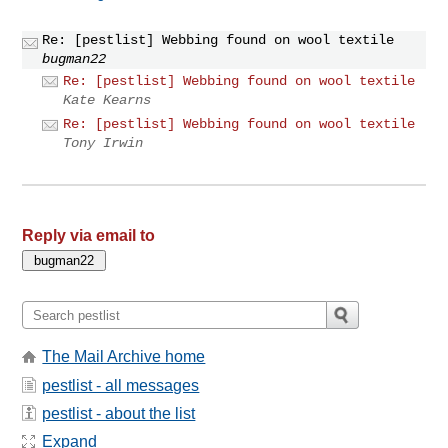
Re: [pestlist] Webbing found on wool textile
bugman22
Re: [pestlist] Webbing found on wool textile
Kate Kearns
Re: [pestlist] Webbing found on wool textile
Tony Irwin
Reply via email to
The Mail Archive home
pestlist - all messages
pestlist - about the list
Expand