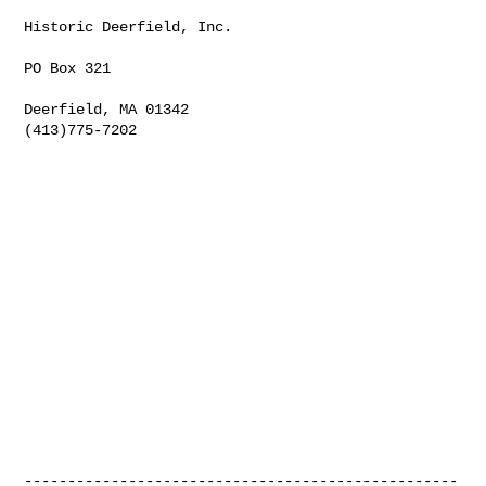
Historic Deerfield, Inc.

PO Box 321

Deerfield, MA 01342

(413)775-7202

--------------------------------------------------