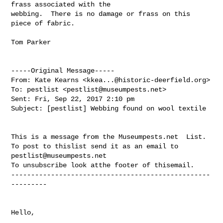
frass associated with the 

webbing.  There is no damage or frass on this 
piece of fabric.

Tom Parker

-----Original Message-----

From: Kate Kearns <
kkea...@historic-deerfield.org
>

To: pestlist <
pestlist@museumpests.net
>

Sent: Fri, Sep 22, 2017 2:10 pm

Subject: [pestlist] Webbing found on wool textile

This is a message from the Museumpests.net  List.

To post to thislist send it as an email to 
pestlist@museumpests.net
To unsubscribe look atthe footer of thisemail.

--------------------------------------------------
---------

Hello, 
