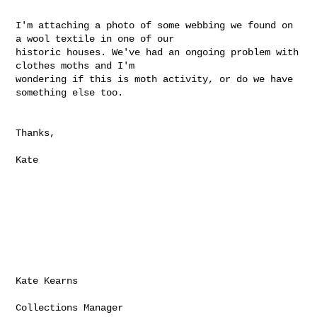
I'm attaching a photo of some webbing we found on 
a wool textile in one of our 

historic houses. We've had an ongoing problem with 
clothes moths and I'm 

wondering if this is moth activity, or do we have 
something else too. 

Thanks, 

Kate

Kate Kearns

Collections Manager
