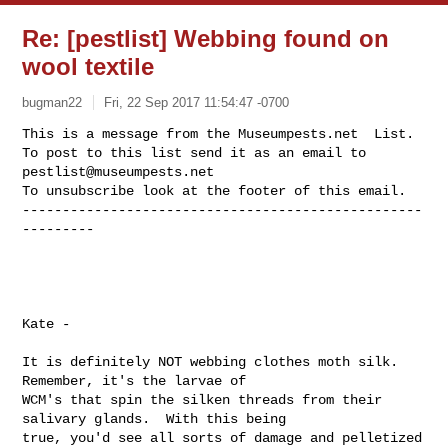
Re: [pestlist] Webbing found on
wool textile
bugman22
Fri, 22 Sep 2017 11:54:47 -0700
This is a message from the Museumpests.net  List.

To post to this list send it as an email to 
pestlist@museumpests.net
To unsubscribe look at the footer of this email.

--------------------------------------------------
---------
Kate -

It is definitely NOT webbing clothes moth silk.  
Remember, it's the larvae of 

WCM's that spin the silken threads from their 
salivary glands.  With this being 

true, you'd see all sorts of damage and pelletized 