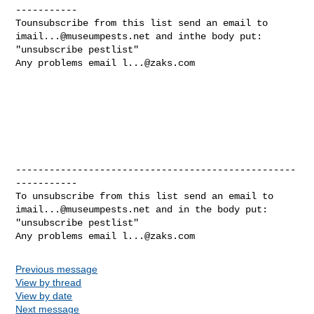
-----------

imail...@museumpests.net
 and inthe body put:

"unsubscribe pestlist"

Any problems email 
l...@zaks.com
--------------------------------------------------
-----------

imail...@museumpests.net
 and in the body put:

"unsubscribe pestlist"

Any problems email 
l...@zaks.com
Previous message
View by thread
View by date
Next message