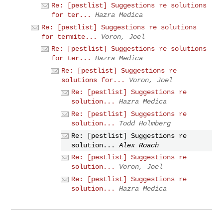
Re: [pestlist] Suggestions re solutions
for ter...
Hazra Medica
Re: [pestlist] Suggestions re solutions
for termite...
Voron, Joel
Re: [pestlist] Suggestions re solutions
for ter...
Hazra Medica
Re: [pestlist] Suggestions re
solutions for...
Voron, Joel
Re: [pestlist] Suggestions re
solution...
Hazra Medica
Re: [pestlist] Suggestions re
solution...
Todd Holmberg
Re: [pestlist] Suggestions re
solution...
Alex Roach
Re: [pestlist] Suggestions re
solution...
Voron, Joel
Re: [pestlist] Suggestions re
solution...
Hazra Medica