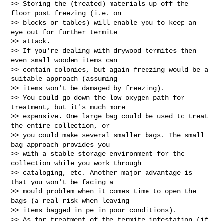
>> Storing the (treated) materials up off the 
floor post freezing (i.e. on

>> blocks or tables) will enable you to keep an 
eye out for further termite

>> attack.

>> If you're dealing with drywood termites then 
even small wooden items can

>> contain colonies, but again freezing would be a 
suitable approach (assuming

>> items won't be damaged by freezing).

>> You could go down the low oxygen path for 
treatment, but it's much more

>> expensive. One large bag could be used to treat 
the entire collection, or

>> you could make several smaller bags. The small 
bag approach provides you

>> with a stable storage environment for the 
collection while you work through

>> cataloging, etc. Another major advantage is 
that you won't be facing a

>> mould problem when it comes time to open the 
bags (a real risk when leaving

>> items bagged in pe in poor conditions).

>> As for treatment of the termite infestation (if 