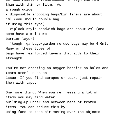
than with thinner films. As

a rough guide

- disposable shopping bags/bin liners are about 
1ml (you should double bag

if using this type)

- ziplock-style sandwich bags are about 2ml (and 
some have a moisture

barrier layer)

- 'tough' garbage/garden refuse bags may be 4-6ml. 
Many of these types of

bags have reinforced layers that adds to their 
strength.

You're not creating an oxygen barrier so holes and 
tears aren't such an

issue. If you find scrapes or tears just repair 
them with tape.

One more thing. When you're freezing a lot of 
items you may find water

building-up under and between bags of frozen 
items. You can reduce this by

using fans to keep air moving over the objects 