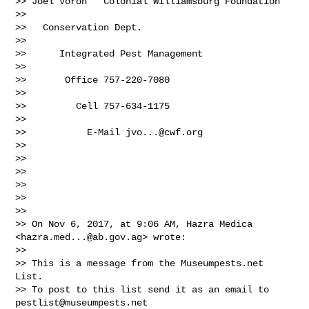
>> Joel Voron   Colonial Williamsburg Foundation

>>

>>   Conservation Dept.

>>

>>      Integrated Pest Management

>>

>>       Office 757-220-7080

>>

>>         Cell 757-634-1175

>>

>>           E-Mail 
jvo...@cwf.org
>>

>>

>>

>>

>>

>>

>> On Nov 6, 2017, at 9:06 AM, Hazra Medica 
<
hazra.med...@ab.gov.ag
> wrote:

>>

>> This is a message from the Museumpests.net  
List.

>> To post to this list send it as an email to 
pestlist@museumpests.net