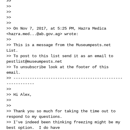
>>

>>

>>

>>

>>

>> On Nov 7, 2017, at 5:25 PM, Hazra Medica 
<
hazra.med...@ab.gov.ag
> wrote:

>>

>> This is a message from the Museumpests.net  
List.

>> To post to this list send it as an email to 
pestlist@museumpests.net
>> To unsubscribe look at the footer of this 
email.

>> -----------------------------------------------
------------

>>

>> Hi Alex,

>>

>>

>> Thank you so much for taking the time out to 
respond to my questions.

>> I've indeed been thinking freezing might be my 
best option.  I do have
