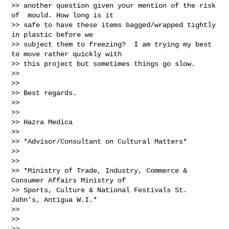
>> another question given your mention of the risk 
of  mould. How long is it

>> safe to have these items bagged/wrapped tightly 
in plastic before we

>> subject them to freezing?  I am trying my best 
to move rather quickly with

>> this project but sometimes things go slow.

>>

>>

>> Best regards.

>>

>>

>> Hazra Medica

>>

>> *Advisor/Consultant on Cultural Matters*

>>

>>

>> *Ministry of Trade, Industry, Commerce & 
Consumer Affairs Ministry of

>> Sports, Culture & National Festivals St. 
John's, Antigua W.I.*

>>

>>

>>
