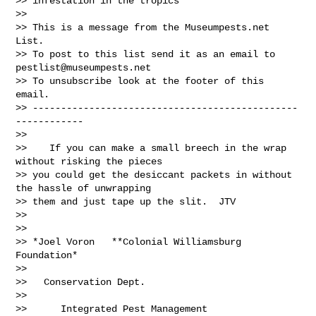
>> infestation in the tropics

>>

>> This is a message from the Museumpests.net  
List.

>> To post to this list send it as an email to 
pestlist@museumpests.net
>> To unsubscribe look at the footer of this 
email.

>> -----------------------------------------------
------------

>>

>>    If you can make a small breech in the wrap 
without risking the pieces

>> you could get the desiccant packets in without 
the hassle of unwrapping

>> them and just tape up the slit.  JTV

>>

>>

>> *Joel Voron   **Colonial Williamsburg 
Foundation*

>>

>>   Conservation Dept.

>>

>>      Integrated Pest Management
