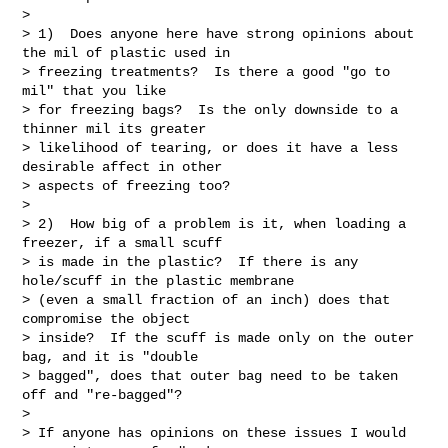
>

> 1)  Does anyone here have strong opinions about 
the mil of plastic used in

> freezing treatments?  Is there a good "go to 
mil" that you like

> for freezing bags?  Is the only downside to a 
thinner mil its greater

> likelihood of tearing, or does it have a less 
desirable affect in other

> aspects of freezing too?

>

> 2)  How big of a problem is it, when loading a 
freezer, if a small scuff

> is made in the plastic?  If there is any 
hole/scuff in the plastic membrane

> (even a small fraction of an inch) does that 
compromise the object

> inside?  If the scuff is made only on the outer 
bag, and it is "double

> bagged", does that outer bag need to be taken 
off and "re-bagged"?

>

> If anyone has opinions on these issues I would 