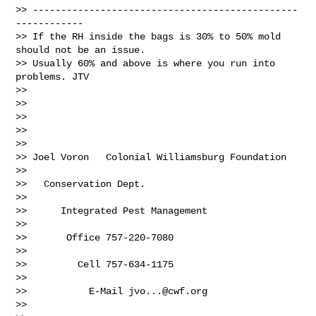
>> -----------------------------------------------
------------

>> If the RH inside the bags is 30% to 50% mold 
should not be an issue.

>> Usually 60% and above is where you run into 
problems. JTV

>>

>>

>>

>>

>>

>> Joel Voron   Colonial Williamsburg Foundation

>>

>>   Conservation Dept.

>>

>>      Integrated Pest Management

>>

>>       Office 757-220-7080

>>

>>         Cell 757-634-1175

>>

>>           E-Mail 
jvo...@cwf.org
>>
