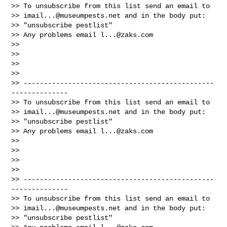
>> To unsubscribe from this list send an email to

>> 
imail...@museumpests.net
 and in the body put:

>> "unsubscribe pestlist"

>> Any problems email 
l...@zaks.com
>>

>>

>>

>>

>> -----------------------------------------------
--------------

>> To unsubscribe from this list send an email to

>> 
imail...@museumpests.net
 and in the body put:

>> "unsubscribe pestlist"

>> Any problems email 
l...@zaks.com
>>

>>

>>

>>

>> -----------------------------------------------
--------------

>> To unsubscribe from this list send an email to

>> 
imail...@museumpests.net
 and in the body put:

>> "unsubscribe pestlist"
