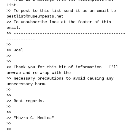
List.

>> To post to this list send it as an email to 
pestlist@museumpests.net
>> To unsubscribe look at the footer of this 
email.

>> -----------------------------------------------
------------

>>

>> Joel,

>>

>>

>> Thank you for this bit of information.  I'll 
unwrap and re-wrap with the

>> necessary precautions to avoid causing any 
unnecessary harm.

>>

>>

>> Best regards.

>>

>>

>> *Hazra C. Medica*

>>

>>
