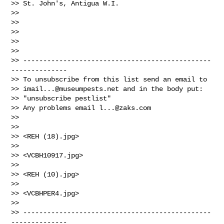
>> St. John's, Antigua W.I.

>>

>>

>>

>>

>>

>> -----------------------------------------------
--------------

>> To unsubscribe from this list send an email to

>> 
imail...@museumpests.net
 and in the body put:

>> "unsubscribe pestlist"

>> Any problems email 
l...@zaks.com
>>

>>

>> <REH (18).jpg>

>>

>> <VCBH10917.jpg>

>>

>> <REH (10).jpg>

>>

>> <VCBHPER4.jpg>

>>

>> -----------------------------------------------
--------------
