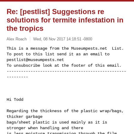
Re: [pestlist] Suggestions re
solutions for termite infestation in
the tropics
Alex Roach
Wed, 08 Nov 2017 14:18:51 -0800
This is a message from the Museumpests.net  List.

To post to this list send it as an email to 
pestlist@museumpests.net
To unsubscribe look at the footer of this email.

--------------------------------------------------
---------
Hi Todd

Regarding the thickness of the plastic wrap/bags, 
thicker garbage

bags/sheet plastic is used mainly as it is 
stronger when handling and there

is less moisture transmission through the film 