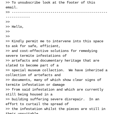
>> To unsubscribe look at the footer of this 
email.

>> -----------------------------------------------
------------

>>

>> Hello,

>>

>>

>> Kindly permit me to intervene into this space 
to ask for safe, efficient,

>> and cost-effective solutions for remedying 
severe termite infestations of

>> artefacts and documentary heritage that are 
slated to become part of a

>> special museum collection.  We have inherited a 
collection of artefacts and

>> documents, many of which show clear signs of 
termite infestation or damage

>> from said infestation and which are currently 
still being housed in a

>> building suffering severe disrepair.  In an 
effort to curtail the spread of

>> the infestation whilst the pieces are still in 
their unsuitable
