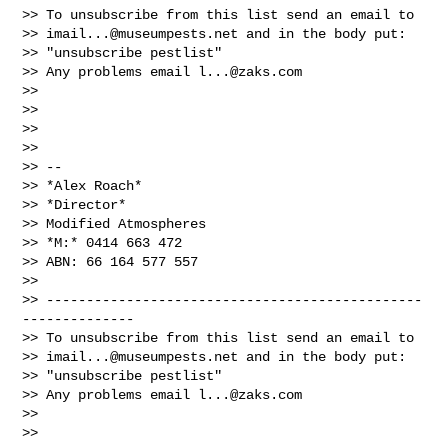
>> To unsubscribe from this list send an email to

>> 
imail...@museumpests.net
 and in the body put:

>> "unsubscribe pestlist"

>> Any problems email 
l...@zaks.com
>>

>>

>>

>>

>> --

>> *Alex Roach*

>> *Director*

>> Modified Atmospheres

>> *M:* 0414 663 472

>> ABN: 66 164 577 557

>>

>> -----------------------------------------------
--------------

>> To unsubscribe from this list send an email to

>> 
imail...@museumpests.net
 and in the body put:

>> "unsubscribe pestlist"

>> Any problems email 
l...@zaks.com
>>

>>
