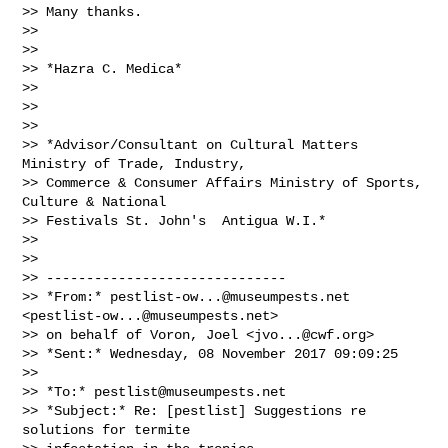
>> Many thanks.

>>

>>

>> *Hazra C. Medica*

>>

>>

>>

>> *Advisor/Consultant on Cultural Matters 
Ministry of Trade, Industry,

>> Commerce & Consumer Affairs Ministry of Sports, 
Culture & National

>> Festivals St. John's  Antigua W.I.*

>>

>>

>> ------------------------------

>> *From:* 
pestlist-ow...@museumpests.net
<
pestlist-ow...@museumpests.net
>

>> on behalf of Voron, Joel <
jvo...@cwf.org
>

>> *Sent:* Wednesday, 08 November 2017 09:09:25

>>

>> *To:* 
pestlist@museumpests.net
>> *Subject:* Re: [pestlist] Suggestions re 
solutions for termite
