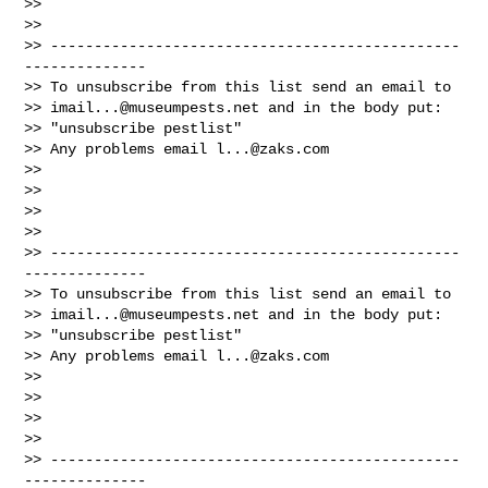
>>

>>

>> -----------------------------------------------
--------------

>> To unsubscribe from this list send an email to

>> 
imail...@museumpests.net
 and in the body put:

>> "unsubscribe pestlist"

>> Any problems email 
l...@zaks.com
>>

>>

>>

>>

>> -----------------------------------------------
--------------

>> To unsubscribe from this list send an email to

>> 
imail...@museumpests.net
 and in the body put:

>> "unsubscribe pestlist"

>> Any problems email 
l...@zaks.com
>>

>>

>>

>>

>> -----------------------------------------------
--------------
