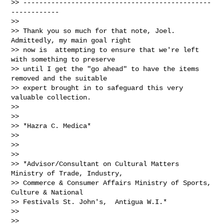
>> -----------------------------------------------
------------

>>

>> Thank you so much for that note, Joel.  
Admittedly, my main goal right

>> now is  attempting to ensure that we're left 
with something to preserve

>> until I get the "go ahead" to have the items 
removed and the suitable

>> expert brought in to safeguard this very 
valuable collection.

>>

>>

>> *Hazra C. Medica*

>>

>>

>>

>> *Advisor/Consultant on Cultural Matters 
Ministry of Trade, Industry,

>> Commerce & Consumer Affairs Ministry of Sports, 
Culture & National

>> Festivals St. John's,  Antigua W.I.*

>>

>>
