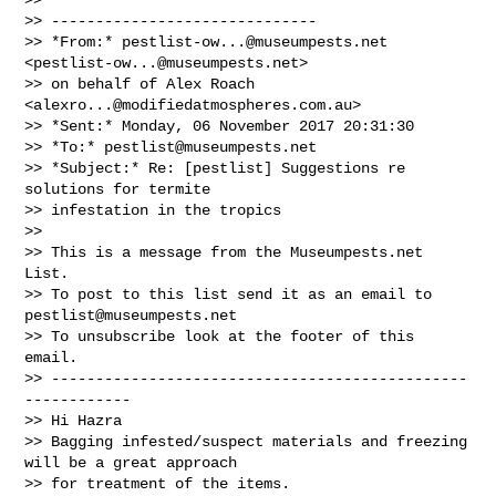
>> ------------------------------

>> *From:* 
pestlist-ow...@museumpests.net
<
pestlist-ow...@museumpests.net
>

>> on behalf of Alex Roach 
<
alexro...@modifiedatmospheres.com.au
>

>> *Sent:* Monday, 06 November 2017 20:31:30

>> *To:* 
pestlist@museumpests.net
>> *Subject:* Re: [pestlist] Suggestions re 
solutions for termite

>> infestation in the tropics

>>

>> This is a message from the Museumpests.net  
List.

>> To post to this list send it as an email to 
pestlist@museumpests.net
>> To unsubscribe look at the footer of this 
email.

>> -----------------------------------------------
------------

>> Hi Hazra

>> Bagging infested/suspect materials and freezing 
will be a great approach

>> for treatment of the items.
