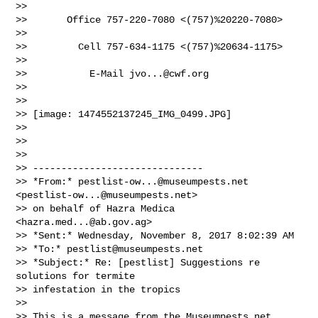
>>

>>       Office 757-220-7080 <(757)%20220-7080>

>>

>>         Cell 757-634-1175 <(757)%20634-1175>

>>

>>           E-Mail 
jvo...@cwf.org
>>

>>

>> [image: 1474552137245_IMG_0499.JPG]

>>

>>

>>

>> ------------------------------

>> *From:* 
pestlist-ow...@museumpests.net
<
pestlist-ow...@museumpests.net
>

>> on behalf of Hazra Medica 
<
hazra.med...@ab.gov.ag
>

>> *Sent:* Wednesday, November 8, 2017 8:02:39 AM

>> *To:* 
pestlist@museumpests.net
>> *Subject:* Re: [pestlist] Suggestions re 
solutions for termite

>> infestation in the tropics

>>

>> This is a message from the Museumpests.net  