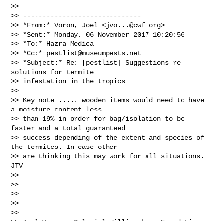
>>

>> ------------------------------

>> *From:* Voron, Joel <
jvo...@cwf.org
>

>> *Sent:* Monday, 06 November 2017 10:20:56

>> *To:* Hazra Medica

>> *Cc:* 
pestlist@museumpests.net
>> *Subject:* Re: [pestlist] Suggestions re 
solutions for termite

>> infestation in the tropics

>>

>> Key note ..... wooden items would need to have 
a moisture content less

>> than 19% in order for bag/isolation to be 
faster and a total guaranteed

>> success depending of the extent and species of 
the termites. In case other

>> are thinking this may work for all situations. 
JTV

>>

>>

>>

>>

>>
