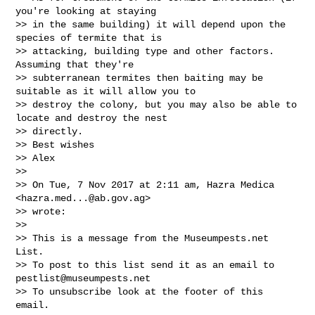
you're looking at staying

>> in the same building) it will depend upon the 
species of termite that is

>> attacking, building type and other factors. 
Assuming that they're

>> subterranean termites then baiting may be 
suitable as it will allow you to

>> destroy the colony, but you may also be able to 
locate and destroy the nest

>> directly.

>> Best wishes

>> Alex

>>

>> On Tue, 7 Nov 2017 at 2:11 am, Hazra Medica 
<
hazra.med...@ab.gov.ag
>

>> wrote:

>>

>> This is a message from the Museumpests.net  
List.

>> To post to this list send it as an email to 
pestlist@museumpests.net
>> To unsubscribe look at the footer of this 
email.
