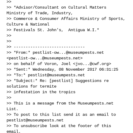
>>

>> *Advisor/Consultant on Cultural Matters 
Ministry of Trade, Industry,

>> Commerce & Consumer Affairs Ministry of Sports, 
Culture & National

>> Festivals St. John's,  Antigua W.I.*

>>

>>

>> ------------------------------

>> *From:* 
pestlist-ow...@museumpests.net
<
pestlist-ow...@museumpests.net
>

>> on behalf of Voron, Joel <
jvo...@cwf.org
>

>> *Sent:* Wednesday, 08 November 2017 06:31:25

>> *To:* 
pestlist@museumpests.net
>> *Subject:* Re: [pestlist] Suggestions re 
solutions for termite

>> infestation in the tropics

>>

>> This is a message from the Museumpests.net  
List.

>> To post to this list send it as an email to 
pestlist@museumpests.net
>> To unsubscribe look at the footer of this 
email.
