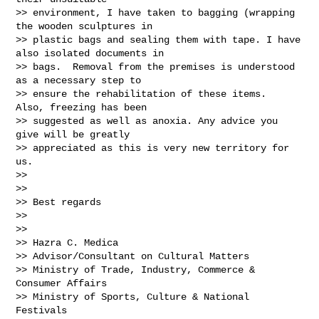
>> environment, I have taken to bagging (wrapping 
the wooden sculptures in

>> plastic bags and sealing them with tape. I have 
also isolated documents in

>> bags.  Removal from the premises is understood 
as a necessary step to

>> ensure the rehabilitation of these items.  
Also, freezing has been

>> suggested as well as anoxia. Any advice you 
give will be greatly

>> appreciated as this is very new territory for 
us.

>>

>>

>> Best regards

>>

>>

>> Hazra C. Medica

>> Advisor/Consultant on Cultural Matters

>> Ministry of Trade, Industry, Commerce & 
Consumer Affairs

>> Ministry of Sports, Culture & National 
Festivals
