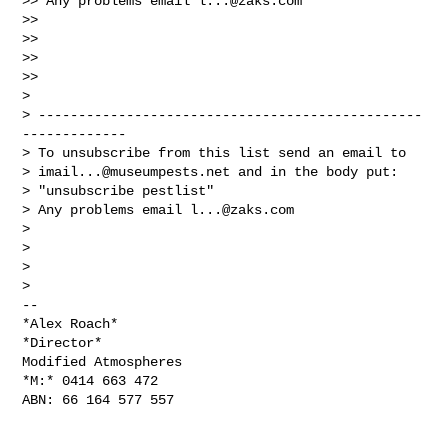
>> Any problems email 
l...@zaks.com
>>

>>

>>

>>

>

> ------------------------------------------------
-------------

> To unsubscribe from this list send an email to

> 
imail...@museumpests.net
 and in the body put:

> "unsubscribe pestlist"

> Any problems email 
l...@zaks.com
>

>

>

>

-- 

*Alex Roach*

*Director*

Modified Atmospheres

*M:* 0414 663 472

ABN: 66 164 577 557
