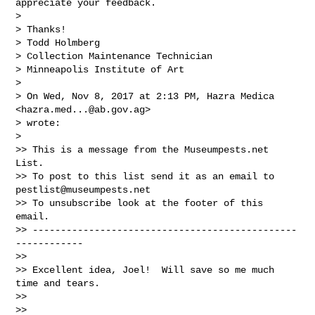
appreciate your feedback.

>

> Thanks!

> Todd Holmberg

> Collection Maintenance Technician

> Minneapolis Institute of Art

>

> On Wed, Nov 8, 2017 at 2:13 PM, Hazra Medica 
<
hazra.med...@ab.gov.ag
>

> wrote:

>

>> This is a message from the Museumpests.net  
List.

>> To post to this list send it as an email to 
pestlist@museumpests.net
>> To unsubscribe look at the footer of this 
email.

>> -----------------------------------------------
------------

>>

>> Excellent idea, Joel!  Will save so me much 
time and tears.

>>

>>
