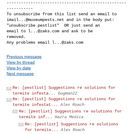
--------------------------------------------------
-----------

imail...@museumpests.net
 and in the body put:

"unsubscribe pestlist"  OR just send an 

email to 
l...@zaks.com
 and ask to be 

removed.

Any problems email 
l...@zaks.com
Previous message
View by thread
View by date
Next message
Re: [pestlist] Suggestions re solutions for
termite infesta...
bugman22
Re: [pestlist] Suggestions re solutions for
termite infestat...
Alex Roach
Re: [pestlist] Suggestions re solutions for
termite inf...
Hazra Medica
Re: [pestlist] Suggestions re solutions
for termite...
Alex Roach