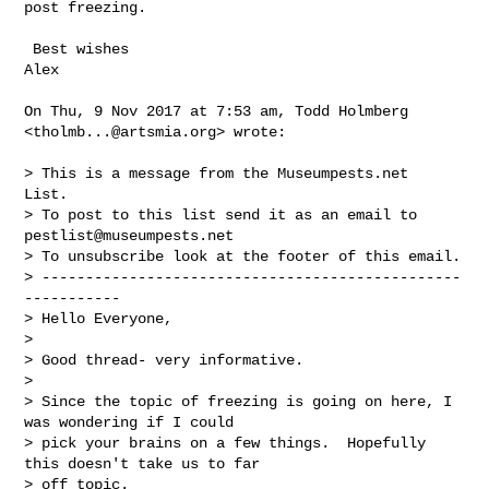
post freezing.

 Best wishes

Alex

On Thu, 9 Nov 2017 at 7:53 am, Todd Holmberg 
<
tholmb...@artsmia.org
> wrote:

> This is a message from the Museumpests.net  
List.

> To post to this list send it as an email to 
pestlist@museumpests.net
> To unsubscribe look at the footer of this email.

> ------------------------------------------------
-----------

> Hello Everyone,

>

> Good thread- very informative.

>

> Since the topic of freezing is going on here, I 
was wondering if I could

> pick your brains on a few things.  Hopefully 
this doesn't take us to far

> off topic.
