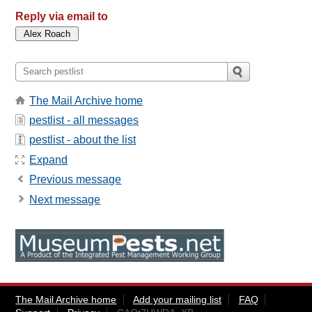
Reply via email to
The Mail Archive home
pestlist - all messages
pestlist - about the list
Expand
Previous message
Next message
The Mail Archive home
Add your mailing list
FAQ