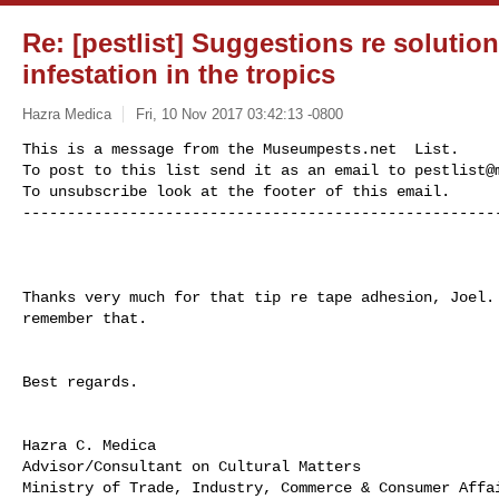
Re: [pestlist] Suggestions re solution
infestation in the tropics
Hazra Medica
Fri, 10 Nov 2017 03:42:13 -0800
This is a message from the Museumpests.net  List.

To post to this list send it as an email to 
pestlist@
To unsubscribe look at the footer of this email.

-----------------------------------------------------
Thanks very much for that tip re tape adhesion, Joel. 
remember that.

Best regards.

Hazra C. Medica

Advisor/Consultant on Cultural Matters

Ministry of Trade, Industry, Commerce & Consumer Affai