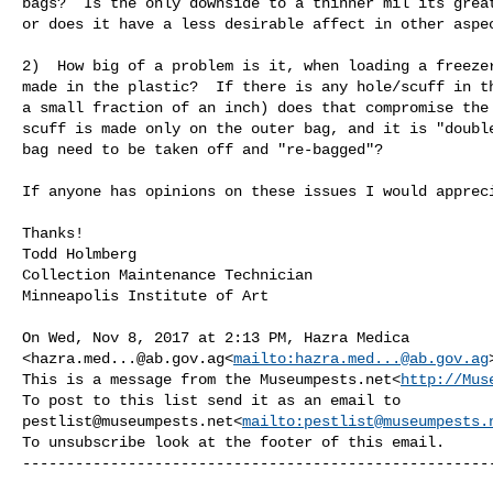
bags?  Is the only downside to a thinner mil its great
or does it have a less desirable affect in other aspec
2)  How big of a problem is it, when loading a freezer
made in the plastic?  If there is any hole/scuff in th
a small fraction of an inch) does that compromise the 
scuff is made only on the outer bag, and it is "double
bag need to be taken off and "re-bagged"?

If anyone has opinions on these issues I would appreci
Thanks!

Todd Holmberg

Collection Maintenance Technician

Minneapolis Institute of Art

On Wed, Nov 8, 2017 at 2:13 PM, Hazra Medica 

<
hazra.med...@ab.gov.ag
<
mailto:
hazra.med...@ab.gov.ag
This is a message from the Museumpests.net<
http://Mus
pestlist@museumpests.net
<
mailto:
pestlist@museumpests.
To unsubscribe look at the footer of this email.

------------------------------------------------------