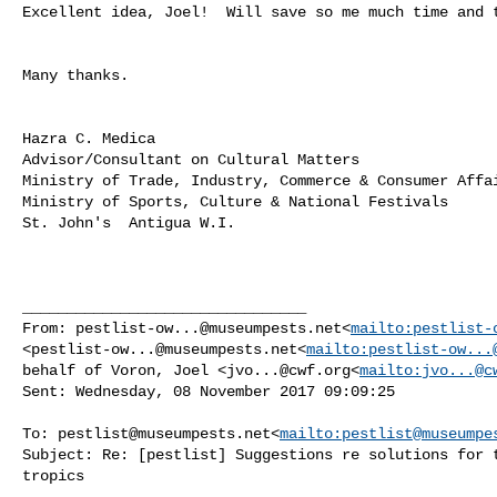
Excellent idea, Joel!  Will save so me much time and t
Many thanks.

Hazra C. Medica

Advisor/Consultant on Cultural Matters

Ministry of Trade, Industry, Commerce & Consumer Affai
Ministry of Sports, Culture & National Festivals

St. John's  Antigua W.I.

________________________________

From: 
pestlist-ow...@museumpests.net
<
mailto:
pestlist-
<
pestlist-ow...@museumpests.net
<
mailto:
pestlist-ow...
behalf of Voron, Joel <
jvo...@cwf.org
<
mailto:
jvo...@c
Sent: Wednesday, 08 November 2017 09:09:25

To: 
pestlist@museumpests.net
<
mailto:
pestlist@museumpe
Subject: Re: [pestlist] Suggestions re solutions for t
tropics
