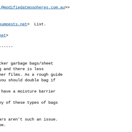
.@modifiedatmospheres.com.au
>>

eumpests.net
>  List.

net
>

-----

ker garbage bags/sheet 

 and there is less 

er films. As a rough guide

ou should double bag if 

have a moisture barrier 

y of these types of bags 

rs aren't such an issue. 

e.
