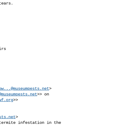
ears.

rs

ow...@museumpests.net
> 

@museumpests.net
>> on 

wf.org
>>

sts.net
>

ermite infestation in the 
