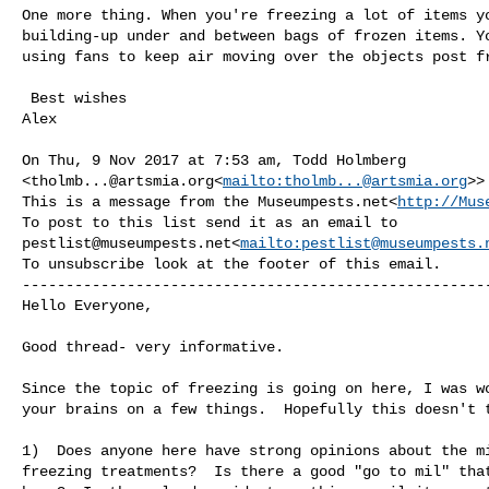
One more thing. When you're freezing a lot of items yo
building-up under and between bags of frozen items. Yo
using fans to keep air moving over the objects post fr
 Best wishes

Alex

On Thu, 9 Nov 2017 at 7:53 am, Todd Holmberg 

<
tholmb...@artsmia.org
<
mailto:
tholmb...@artsmia.org
>>
This is a message from the Museumpests.net<
http://Mus
pestlist@museumpests.net
<
mailto:
pestlist@museumpests.
To unsubscribe look at the footer of this email.

------------------------------------------------------
Hello Everyone,

Good thread- very informative.

Since the topic of freezing is going on here, I was wo
your brains on a few things.  Hopefully this doesn't t
1)  Does anyone here have strong opinions about the mi
freezing treatments?  Is there a good "go to mil" that