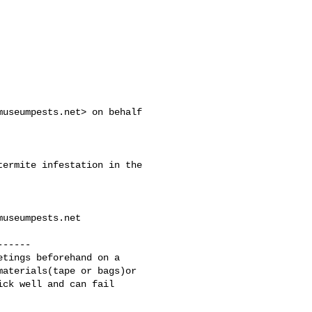
museumpests.net
> on behalf 

ermite infestation in the 

museumpests.net
-----

tings beforehand on a 

aterials(tape or bags)or 

ck well and can fail 
