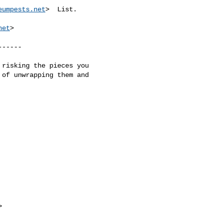
eumpests.net
>  List.

net
>

-----

of unwrapping them and 


