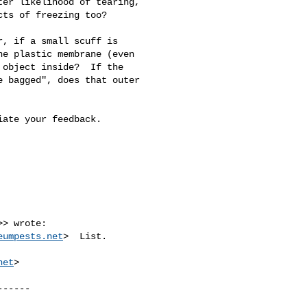
er likelihood of tearing, 

ts of freezing too?

, if a small scuff is 

e plastic membrane (even 

object inside?  If the 

 bagged", does that outer 

ate your feedback.

>> wrote:

eumpests.net
>  List.

net
>

-----
