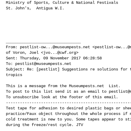
Ministry of Sports, Culture & National Festivals

St. John's,  Antigua W.I.

________________________________

From: 
pestlist-ow...@museumpests.net
 <
pestlist-ow...@
of Voron, Joel <
jvo...@cwf.org
>

Sent: Thursday, 09 November 2017 06:28:58

To: 
pestlist@museumpests.net
Subject: Re: [pestlist] Suggestions re solutions for t
tropics

This is a message from the Museumpests.net  List.

To post to this list send it as an email to 
pestlist@
To unsubscribe look at the footer of this email.

------------------------------------------------------
Test tape for adhesion to desired plastic bags or shee
practice/Faux object throughout the whole process if m
cold treatment is new to you. Some tapes appear to sti
during the freeze/rest cycle. JTV
