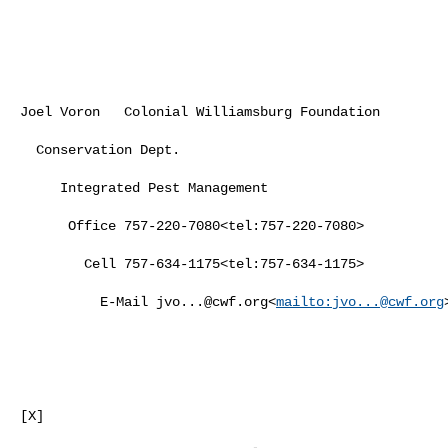
Joel Voron   Colonial Williamsburg Foundation

  Conservation Dept.

     Integrated Pest Management

      Office 757-220-7080<tel:757-220-7080>

        Cell 757-634-1175<tel:757-634-1175>

          E-Mail 
jvo...@cwf.org
<
mailto:
jvo...@cwf.org
>
[X]
