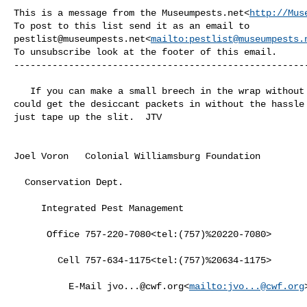
This is a message from the Museumpests.net<
http://Mus
pestlist@museumpests.net
<
mailto:
pestlist@museumpests.
To unsubscribe look at the footer of this email.

------------------------------------------------------
   If you can make a small breech in the wrap without risking the pieces you 

could get the desiccant packets in without the hassle 
just tape up the slit.  JTV

Joel Voron   Colonial Williamsburg Foundation

  Conservation Dept.

     Integrated Pest Management

      Office 757-220-7080<tel:(757)%20220-7080>

        Cell 757-634-1175<tel:(757)%20634-1175>

          E-Mail 
jvo...@cwf.org
<
mailto:
jvo...@cwf.org
>