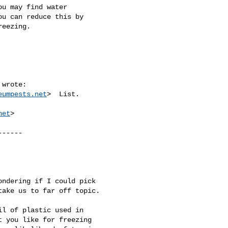
u may find water 

u can reduce this by 

eezing.

 wrote:

eumpests.net
>  List.

net
>

-----

ndering if I could pick 

ake us to far off topic.

l of plastic used in 

 you like for freezing 
