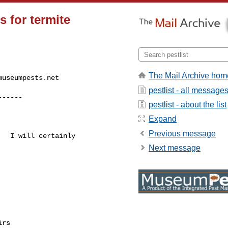
s for termite
The Mail Archive hom
museumpests.net
pestlist - all message
------
pestlist - about the list
Expand
Previous message
  I will certainly 

Next message
rs
