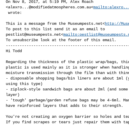
On Nov 8, 2017, at 5:19 PM, Alex Roach 

<
alexro...@modifiedatmospheres.com.au
<
mailto:
alexro..
 wrote:

This is a message from the Museumpests.net<
http://Mus
pestlist@museumpests.net
<
mailto:
pestlist@museumpests.
To unsubscribe look at the footer of this email.

------------------------------------------------------
Hi Todd

Regarding the thickness of the plastic wrap/bags, thic
plastic is used mainly as it is stronger when handling
moisture transmission through the film than with thinn
- disposable shopping bags/bin liners are about 1ml (y
using this type)

- ziplock-style sandwich bags are about 2ml (and some 
layer)

- 'tough' garbage/garden refuse bags may be 4-6ml. Man
have reinforced layers that adds to their strength.

You're not creating an oxygen barrier so holes and tea
If you find scrapes or tears just repair them with tap