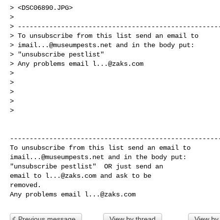
> <DSC06890.JPG>

>

> ----------------------------------------------------
> To unsubscribe from this list send an email to

> 
imail...@museumpests.net
 and in the body put:

> "unsubscribe pestlist"

> Any problems email 
l...@zaks.com
>

>

>

>

>

------------------------------------------------------
imail...@museumpests.net
 and in the body put:

"unsubscribe pestlist"  OR just send an 

email to 
l...@zaks.com
 and ask to be 

removed.

Any problems email 
l...@zaks.com
Previous message
View by thread
View by