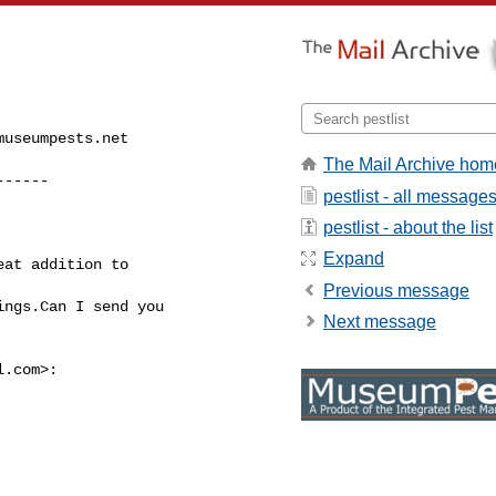
museumpests.net
The Mail Archive hom
------
pestlist - all message
pestlist - about the list
Expand
at addition to

Previous message
ngs.Can I send you

Next message
l.com
>:
