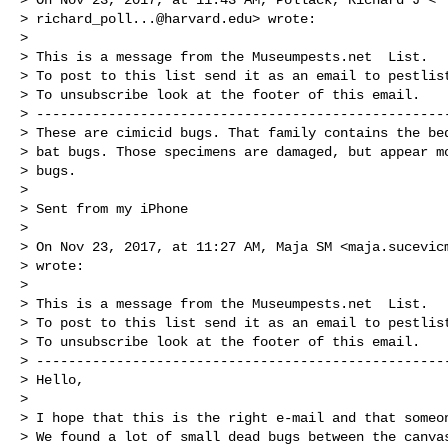
> 
richard_poll...@harvard.edu
> wrote:

>

> This is a message from the Museumpests.net  List.

> To post to this list send it as an email to 
pestlis
> To unsubscribe look at the footer of this email.

> ----------------------------------------------------
> These are cimicid bugs. That family contains the bed
> bat bugs. Those specimens are damaged, but appear mo
> bugs.

>

> Sent from my iPhone

>

> On Nov 23, 2017, at 11:27 AM, Maja SM <
maja.sucevic
> wrote:

>

> This is a message from the Museumpests.net  List.

> To post to this list send it as an email to 
pestlis
> To unsubscribe look at the footer of this email.

> ----------------------------------------------------
> Hello,

>

> I hope that this is the right e-mail and that someon
> We found a lot of small dead bugs between the canvas