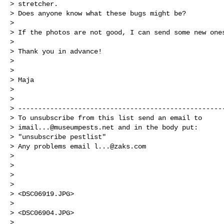
> stretcher.

> Does anyone know what these bugs might be?

>

> If the photos are not good, I can send some new ones
>

> Thank you in advance!

>

>

> Maja

>

>

> ----------------------------------------------------
> To unsubscribe from this list send an email to

> 
imail...@museumpests.net
 and in the body put:

> "unsubscribe pestlist"

> Any problems email 
l...@zaks.com
>

>

>

>

> <DSC06919.JPG>

>

> <DSC06904.JPG>

>
