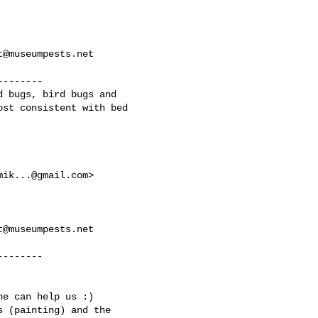
t@museumpests.net
-------

 bugs, bird bugs and

st consistent with bed

mik...@gmail.com
>

t@museumpests.net
-------

e can help us :)

 (painting) and the
