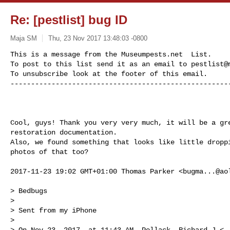
Re: [pestlist] bug ID
Maja SM
Thu, 23 Nov 2017 13:48:03 -0800
This is a message from the Museumpests.net  List.

To post to this list send it as an email to 
pestlist@
To unsubscribe look at the footer of this email.

-----------------------------------------------------
Cool, guys! Thank you very very much, it will be a gre
restoration documentation.

Also, we found something that looks like little droppi
photos of that too?

2017-11-23 19:02 GMT+01:00 Thomas Parker <
bugma...@ao
> Bedbugs

>

> Sent from my iPhone

>

> On Nov 23, 2017, at 11:43 AM, Pollack, Richard J <
