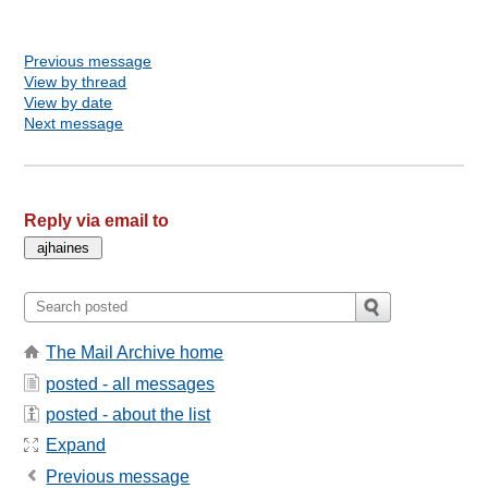
Previous message
View by thread
View by date
Next message
Reply via email to
The Mail Archive home
posted - all messages
posted - about the list
Expand
Previous message