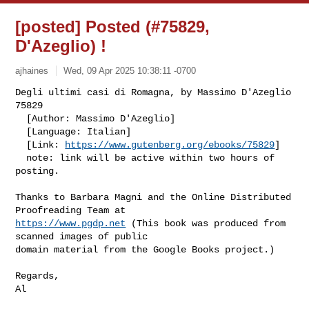
[posted] Posted (#75829,
D'Azeglio) !
ajhaines
Wed, 09 Apr 2025 10:38:11 -0700
Degli ultimi casi di Romagna, by Massimo D'Azeglio                        
75829

  [Author: Massimo D'Azeglio]

  [Language: Italian]

  [Link: 
https://www.gutenberg.org/ebooks/75829
]

  note: link will be active within two hours of 
posting.
Thanks to Barbara Magni and the Online Distributed 
https://www.pgdp.net
 (This book was produced from 
scanned images of public

domain material from the Google Books project.)

Regards,

Al
