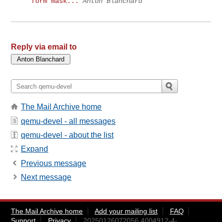
form mask...
Anton Blanchard
Reply via email to
The Mail Archive home
qemu-devel - all messages
qemu-devel - about the list
Expand
Previous message
Next message
The Mail Archive home
Add your mailing list
FAQ
Support
Privacy
20250126072056.4004912-4-