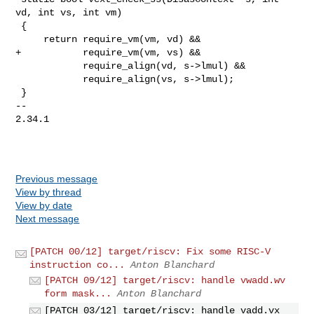
vd, int vs, int vm)

 {

     return require_vm(vm, vd) &&

+           require_vm(vm, vs) &&

            require_align(vd, s->lmul) &&

            require_align(vs, s->lmul);

 }

-- 

2.34.1

Previous message
View by thread
View by date
Next message
[PATCH 00/12] target/riscv: Fix some RISC-V
instruction co...
Anton Blanchard
[PATCH 09/12] target/riscv: handle vwadd.wv
form mask...
Anton Blanchard
[PATCH 03/12] target/riscv: handle vadd.vx