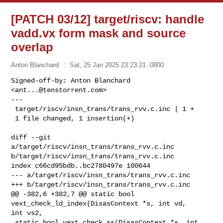
[PATCH 03/12] target/riscv: handle
vadd.vx form mask and source
overlap
Anton Blanchard
Sat, 25 Jan 2025 23:23:21 -0800
Signed-off-by: Anton Blanchard 
<
ant...@tenstorrent.com
>

---

 target/riscv/insn_trans/trans_rvv.c.inc | 1 +

 1 file changed, 1 insertion(+)
diff --git 
a/target/riscv/insn_trans/trans_rvv.c.inc 

b/target/riscv/insn_trans/trans_rvv.c.inc

index c66cd95bdb..bc2780497e 100644

--- a/target/riscv/insn_trans/trans_rvv.c.inc

+++ b/target/riscv/insn_trans/trans_rvv.c.inc

@@ -382,6 +382,7 @@ static bool 
vext_check_ld_index(DisasContext *s, int vd, 

int vs2,

 static bool vext_check_ss(DisasContext *s, int 