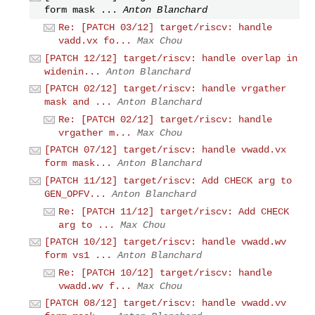
form mask ...
Anton Blanchard
Re: [PATCH 03/12] target/riscv: handle
vadd.vx fo...
Max Chou
[PATCH 12/12] target/riscv: handle overlap in
widenin...
Anton Blanchard
[PATCH 02/12] target/riscv: handle vrgather
mask and ...
Anton Blanchard
Re: [PATCH 02/12] target/riscv: handle
vrgather m...
Max Chou
[PATCH 07/12] target/riscv: handle vwadd.vx
form mask...
Anton Blanchard
[PATCH 11/12] target/riscv: Add CHECK arg to
GEN_OPFV...
Anton Blanchard
Re: [PATCH 11/12] target/riscv: Add CHECK
arg to ...
Max Chou
[PATCH 10/12] target/riscv: handle vwadd.wv
form vs1 ...
Anton Blanchard
Re: [PATCH 10/12] target/riscv: handle
vwadd.wv f...
Max Chou
[PATCH 08/12] target/riscv: handle vwadd.vv