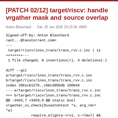
[PATCH 02/12] target/riscv: handle
vrgather mask and source overlap
Anton Blanchard
Sat, 25 Jan 2025 23:23:59 -0800
Signed-off-by: Anton Blanchard 
<
ant...@tenstorrent.com
>

---

 target/riscv/insn_trans/trans_rvv.c.inc | 11 
++++++++---

 1 file changed, 8 insertions(+), 3 deletions(-)
diff --git 
a/target/riscv/insn_trans/trans_rvv.c.inc 

b/target/riscv/insn_trans/trans_rvv.c.inc

index 20b1cb127b..c66cd95bdb 100644

--- a/target/riscv/insn_trans/trans_rvv.c.inc

+++ b/target/riscv/insn_trans/trans_rvv.c.inc

@@ -3453,7 +3453,9 @@ static bool 
vrgather_vv_check(DisasContext *s, arg_rmrr 

*a)

            require_align(a->rs1, s->lmul) &&
