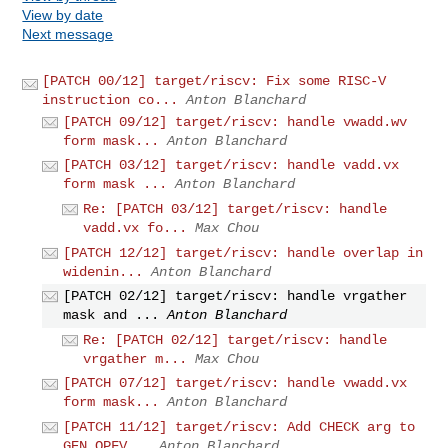
View by date
Next message
[PATCH 00/12] target/riscv: Fix some RISC-V
instruction co...
Anton Blanchard
[PATCH 09/12] target/riscv: handle vwadd.wv
form mask...
Anton Blanchard
[PATCH 03/12] target/riscv: handle vadd.vx
form mask ...
Anton Blanchard
Re: [PATCH 03/12] target/riscv: handle
vadd.vx fo...
Max Chou
[PATCH 12/12] target/riscv: handle overlap in
widenin...
Anton Blanchard
[PATCH 02/12] target/riscv: handle vrgather
mask and ...
Anton Blanchard
Re: [PATCH 02/12] target/riscv: handle
vrgather m...
Max Chou
[PATCH 07/12] target/riscv: handle vwadd.vx
form mask...
Anton Blanchard
[PATCH 11/12] target/riscv: Add CHECK arg to
GEN_OPFV...
Anton Blanchard