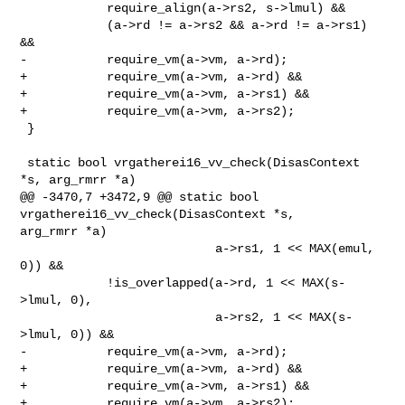
            require_align(a->rs2, s->lmul) &&

            (a->rd != a->rs2 && a->rd != a->rs1) 
&&

-           require_vm(a->vm, a->rd);

+           require_vm(a->vm, a->rd) &&

+           require_vm(a->vm, a->rs1) &&

+           require_vm(a->vm, a->rs2);

 }

 static bool vrgatherei16_vv_check(DisasContext 
*s, arg_rmrr *a)

@@ -3470,7 +3472,9 @@ static bool 
vrgatherei16_vv_check(DisasContext *s, 

arg_rmrr *a)

                           a->rs1, 1 << MAX(emul, 
0)) &&

            !is_overlapped(a->rd, 1 << MAX(s-
>lmul, 0),

                           a->rs2, 1 << MAX(s-
>lmul, 0)) &&

-           require_vm(a->vm, a->rd);

+           require_vm(a->vm, a->rd) &&

+           require_vm(a->vm, a->rs1) &&

+           require_vm(a->vm, a->rs2);
