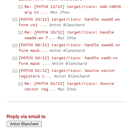
Re: [PATCH 11/12] target/riscv: Add CHECK
arg to ...
Max Chou
[PATCH 10/12] target/riscv: handle vwadd.wv
form vs1 ...
Anton Blanchard
Re: [PATCH 10/12] target/riscv: handle
vwadd.wv f...
Max Chou
[PATCH 08/12] target/riscv: handle vwadd.vv
form mask...
Anton Blanchard
[PATCH 04/12] target/riscv: handle vadd.vv
form mask ...
Anton Blanchard
[PATCH 01/12] target/riscv: Source vector
registers c...
Anton Blanchard
Re: [PATCH 01/12] target/riscv: Source
vector reg...
Max Chou
Reply via email to