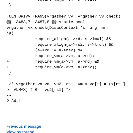
 }

 GEN_OPIVV_TRANS(vrgather_vv, vrgather_vv_check)

@@ -3483,7 +3487,8 @@ static bool 
vrgather_vx_check(DisasContext *s, arg_rmrr 

*a)

            require_align(a->rd, s->lmul) &&

            require_align(a->rs2, s->lmul) &&

            (a->rd != a->rs2) &&

-           require_vm(a->vm, a->rd);

+           require_vm(a->vm, a->rd) &&

+           require_vm(a->vm, a->rs2);

 }

 /* vrgather.vx vd, vs2, rs1, vm # vd[i] = (x[rs1] 
>= VLMAX) ? 0 : vs2[rs1] */

-- 

2.34.1

Previous message
View by thread