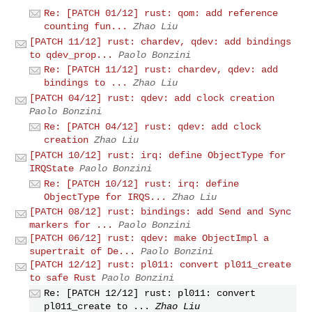
Re: [PATCH 01/12] rust: qom: add reference
counting fun...
Zhao Liu
[PATCH 11/12] rust: chardev, qdev: add bindings
to qdev_prop...
Paolo Bonzini
Re: [PATCH 11/12] rust: chardev, qdev: add
bindings to ...
Zhao Liu
[PATCH 04/12] rust: qdev: add clock creation
Paolo Bonzini
Re: [PATCH 04/12] rust: qdev: add clock
creation
Zhao Liu
[PATCH 10/12] rust: irq: define ObjectType for
IRQState
Paolo Bonzini
Re: [PATCH 10/12] rust: irq: define
ObjectType for IRQS...
Zhao Liu
[PATCH 08/12] rust: bindings: add Send and Sync
markers for ...
Paolo Bonzini
[PATCH 06/12] rust: qdev: make ObjectImpl a
supertrait of De...
Paolo Bonzini
[PATCH 12/12] rust: pl011: convert pl011_create
to safe Rust
Paolo Bonzini
Re: [PATCH 12/12] rust: pl011: convert
pl011_create to ...
Zhao Liu