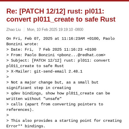
Re: [PATCH 12/12] rust: pl011:
convert pl011_create to safe Rust
Zhao Liu
Mon, 10 Feb 2025 19:19:10 -0800
On Fri, Feb 07, 2025 at 11:16:23AM +0100, Paolo 
Bonzini wrote:

> Date: Fri,  7 Feb 2025 11:16:23 +0100

> From: Paolo Bonzini <
pbonz...@redhat.com
>

> Subject: [PATCH 12/12] rust: pl011: convert 
pl011_create to safe Rust

> X-Mailer: git-send-email 2.48.1

> 

> Not a major change but, as a small but 
significant step in creating

> qdev bindings, show how pl011_create can be 
written without "unsafe"

> calls (apart from converting pointers to 
references).

> 

> This also provides a starting point for creating 
Error** bindings.
