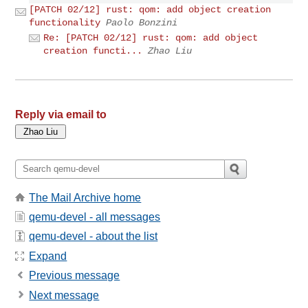
[PATCH 02/12] rust: qom: add object creation
functionality
Paolo Bonzini
Re: [PATCH 02/12] rust: qom: add object
creation functi...
Zhao Liu
Reply via email to
The Mail Archive home
qemu-devel - all messages
qemu-devel - about the list
Expand
Previous message
Next message