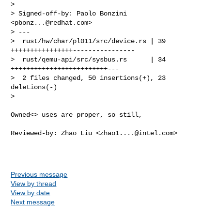
> 

> Signed-off-by: Paolo Bonzini 
<
pbonz...@redhat.com
>

> ---

>  rust/hw/char/pl011/src/device.rs | 39 
++++++++++++++++----------------

>  rust/qemu-api/src/sysbus.rs      | 34 
+++++++++++++++++++++++++---

>  2 files changed, 50 insertions(+), 23 
deletions(-)

>
Owned<> uses are proper, so still,

Reviewed-by: Zhao Liu <
zhao1....@intel.com
>

Previous message
View by thread
View by date
Next message