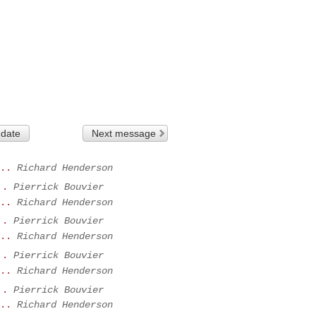
 date
Next message
..
Richard Henderson
..
Pierrick Bouvier
..
Richard Henderson
..
Pierrick Bouvier
..
Richard Henderson
..
Pierrick Bouvier
..
Richard Henderson
..
Pierrick Bouvier
..
Richard Henderson