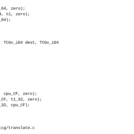
64, zero);

, t1, zero);

64);

 TCGv_i64 dest, TCGv_i64 

 cpu_CF, zero);

CF, t1_32, zero);

32, cpu_CF);

cg/translate.c
