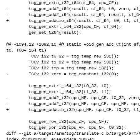
         tcg_gen_extu_i32_i64(cf_64, cpu_CF);

-        tcg_gen_add2_i64(result, cf_64, t0, zero, cf_
-        tcg_gen_add2_i64(result, cf_64, result, cf_64
+        tcg_gen_addcio_i64(result, cf_64, t0, t1, cf_
         tcg_gen_extrl_i64_i32(cpu_CF, cf_64);

         gen_set_NZ64(result);

@@ -1094,12 +1092,10 @@ static void gen_adc_CC(int sf,
t0, TCGv_i64 t1)

         TCGv_i32 t0_32 = tcg_temp_new_i32();

         TCGv_i32 t1_32 = tcg_temp_new_i32();

         TCGv_i32 tmp = tcg_temp_new_i32();

-        TCGv_i32 zero = tcg_constant_i32(0);

         tcg_gen_extrl_i64_i32(t0_32, t0);

         tcg_gen_extrl_i64_i32(t1_32, t1);

-        tcg_gen_add2_i32(cpu_NF, cpu_CF, t0_32, zero,
-        tcg_gen_add2_i32(cpu_NF, cpu_CF, cpu_NF, cpu_
+        tcg_gen_addcio_i32(cpu_NF, cpu_CF, t0_32, t1_
         tcg_gen_mov_i32(cpu_ZF, cpu_NF);

         tcg_gen_xor_i32(cpu_VF, cpu_NF, t0_32);

diff --git a/target/arm/tcg/translate.c b/target/arm/t
index d280018138..e5aa76d44a 100644
