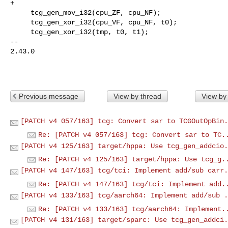
+

     tcg_gen_mov_i32(cpu_ZF, cpu_NF);

     tcg_gen_xor_i32(cpu_VF, cpu_NF, t0);

     tcg_gen_xor_i32(tmp, t0, t1);

-- 

2.43.0

Previous message
View by thread
View by
[PATCH v4 057/163] tcg: Convert sar to TCGOutOpBin.
Re: [PATCH v4 057/163] tcg: Convert sar to TC.
[PATCH v4 125/163] target/hppa: Use tcg_gen_addcio.
Re: [PATCH v4 125/163] target/hppa: Use tcg_g.
[PATCH v4 147/163] tcg/tci: Implement add/sub carr.
Re: [PATCH v4 147/163] tcg/tci: Implement add.
[PATCH v4 133/163] tcg/aarch64: Implement add/sub .
Re: [PATCH v4 133/163] tcg/aarch64: Implement.
[PATCH v4 131/163] target/sparc: Use tcg_gen_addci.