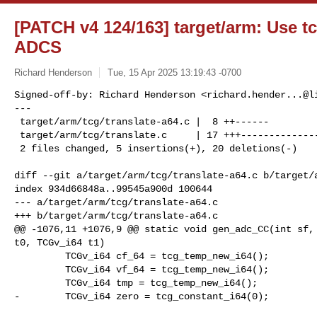
[PATCH v4 124/163] target/arm: Use t
ADCS
Richard Henderson
Tue, 15 Apr 2025 13:19:43 -0700
Signed-off-by: Richard Henderson <
richard.hender...@l
---

 target/arm/tcg/translate-a64.c |  8 ++------

 target/arm/tcg/translate.c     | 17 +++--------------

 2 files changed, 5 insertions(+), 20 deletions(-)
diff --git a/target/arm/tcg/translate-a64.c b/target/a
index 934d66848a..99545a900d 100644

--- a/target/arm/tcg/translate-a64.c

+++ b/target/arm/tcg/translate-a64.c

@@ -1076,11 +1076,9 @@ static void gen_adc_CC(int sf, 
t0, TCGv_i64 t1)

         TCGv_i64 cf_64 = tcg_temp_new_i64();

         TCGv_i64 vf_64 = tcg_temp_new_i64();

         TCGv_i64 tmp = tcg_temp_new_i64();

-        TCGv_i64 zero = tcg_constant_i64(0);
