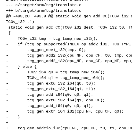
--- a/target/arm/tcg/translate.c

+++ b/target/arm/tcg/translate.c

@@ -493,20 +493,9 @@ static void gen_add_CC(TCGv_i32 d
TCGv_i32 t1)

 static void gen_adc_CC(TCGv_i32 dest, TCGv_i32 t0, TCGv_i32 t1)

 {

     TCGv_i32 tmp = tcg_temp_new_i32();

-    if (tcg_op_supported(INDEX_op_add2_i32, TCG_TYPE_
-        tcg_gen_movi_i32(tmp, 0);

-        tcg_gen_add2_i32(cpu_NF, cpu_CF, t0, tmp, cpu
-        tcg_gen_add2_i32(cpu_NF, cpu_CF, cpu_NF, cpu_
-    } else {

-        TCGv_i64 q0 = tcg_temp_new_i64();

-        TCGv_i64 q1 = tcg_temp_new_i64();

-        tcg_gen_extu_i32_i64(q0, t0);

-        tcg_gen_extu_i32_i64(q1, t1);

-        tcg_gen_add_i64(q0, q0, q1);

-        tcg_gen_extu_i32_i64(q1, cpu_CF);

-        tcg_gen_add_i64(q0, q0, q1);

-        tcg_gen_extr_i64_i32(cpu_NF, cpu_CF, q0);

-    }

+

+    tcg_gen_addcio_i32(cpu_NF, cpu_CF, t0, t1, cpu_CF