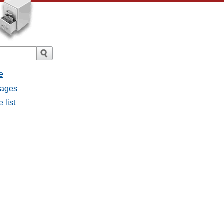
e
sages
 list