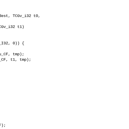
est, TCGv_i32 t0, 

I32, 0)) {

_CF, tmp);

CF, t1, tmp);

);
