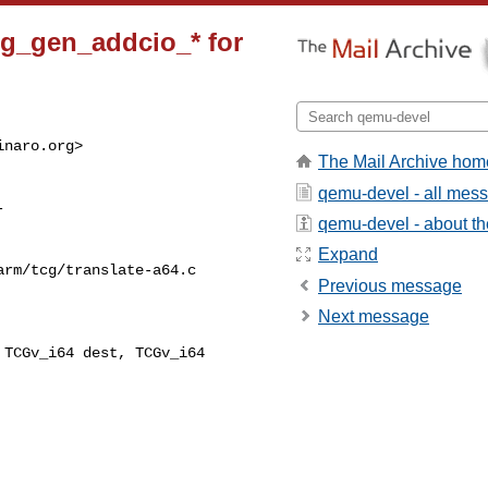
cg_gen_addcio_* for
inaro.org
>

The Mail Archive hom
qemu-devel - all mes
qemu-devel - about the
Expand
rm/tcg/translate-a64.c

Previous message
Next message
TCGv_i64 dest, TCGv_i64 
