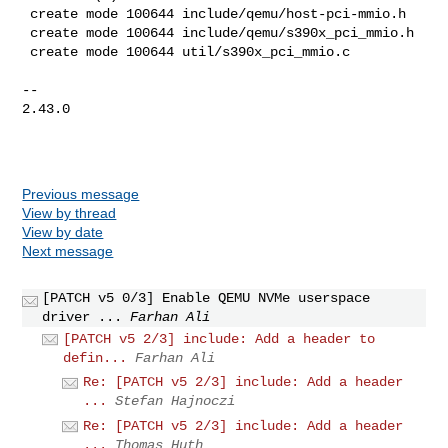
 create mode 100644 include/qemu/host-pci-mmio.h

 create mode 100644 include/qemu/s390x_pci_mmio.h

 create mode 100644 util/s390x_pci_mmio.c

-- 

2.43.0

Previous message
View by thread
View by date
Next message
[PATCH v5 0/3] Enable QEMU NVMe userspace
driver ...
Farhan Ali
[PATCH v5 2/3] include: Add a header to
defin...
Farhan Ali
Re: [PATCH v5 2/3] include: Add a header
...
Stefan Hajnoczi
Re: [PATCH v5 2/3] include: Add a header
...
Thomas Huth