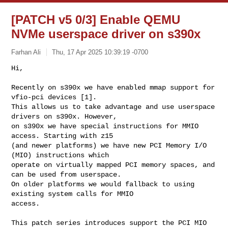
[PATCH v5 0/3] Enable QEMU
NVMe userspace driver on s390x
Farhan Ali
Thu, 17 Apr 2025 10:39:19 -0700
Hi,

Recently on s390x we have enabled mmap support for 
vfio-pci devices [1].

This allows us to take advantage and use userspace 
drivers on s390x. However,

on s390x we have special instructions for MMIO 
access. Starting with z15 

(and newer platforms) we have new PCI Memory I/O 
(MIO) instructions which 

operate on virtually mapped PCI memory spaces, and 
can be used from userspace.

On older platforms we would fallback to using 
existing system calls for MMIO 

access.
This patch series introduces support the PCI MIO 