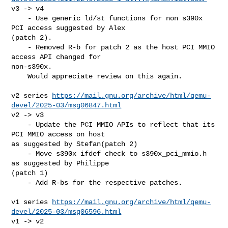
v3 -> v4

    - Use generic ld/st functions for non s390x 
PCI access suggested by Alex 

(patch 2).

    - Removed R-b for patch 2 as the host PCI MMIO 
access API changed for 

non-s390x.

    Would appreciate review on this again.

v2 series 
https://mail.gnu.org/archive/html/qemu-
devel/2025-03/msg06847.html
v2 -> v3

    - Update the PCI MMIO APIs to reflect that its 
PCI MMIO access on host 

as suggested by Stefan(patch 2)

    - Move s390x ifdef check to s390x_pci_mmio.h 
as suggested by Philippe 

(patch 1)

    - Add R-bs for the respective patches.

v1 series 
https://mail.gnu.org/archive/html/qemu-
devel/2025-03/msg06596.html
v1 -> v2
