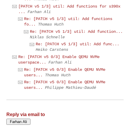
[PATCH v5 1/3] util: Add functions for s390x
...
Farhan Ali
Re: [PATCH v5 1/3] util: Add functions
fo...
Thomas Huth
Re: [PATCH v5 1/3] util: Add function...
Niklas Schnelle
Re: [PATCH v5 1/3] util: Add func...
Heiko Carstens
Re: [PATCH v5 0/3] Enable QEMU NVMe
userspace...
Farhan Ali
Re: [PATCH v5 0/3] Enable QEMU NVMe
users...
Thomas Huth
Re: [PATCH v5 0/3] Enable QEMU NVMe
users...
Philippe Mathieu-Daudé
Reply via email to