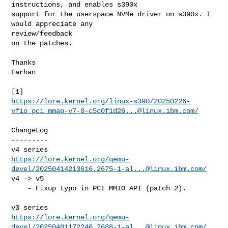
instructions, and enables s390x

support for the userspace NVMe driver on s390x. I 
would appreciate any 

review/feedback

on the patches.

Thanks

Farhan

https://lore.kernel.org/linux-s390/
20250226-
vfio_pci_mmap-v7-0-c5c0f1d26...@linux.ibm.com
/
ChangeLog

---------

https://lore.kernel.org/qemu-
devel/
20250414213616.2675-1-al...@linux.ibm.com
/
v4 -> v5

    - Fixup typo in PCI MMIO API (patch 2).

https://lore.kernel.org/qemu-
devel/
20250401172246.2688-1-al...@linux.ibm.com
/