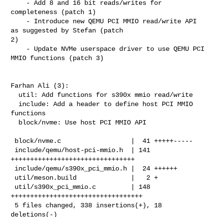
    - Add 8 and 16 bit reads/writes for 
completeness (patch 1)

    - Introduce new QEMU PCI MMIO read/write API 
as suggested by Stefan (patch 

2)

    - Update NVMe userspace driver to use QEMU PCI 
MMIO functions (patch 3)

Farhan Ali (3):

  util: Add functions for s390x mmio read/write

  include: Add a header to define host PCI MMIO 
functions

  block/nvme: Use host PCI MMIO API

 block/nvme.c                  |  41 +++++-----

 include/qemu/host-pci-mmio.h  | 141 
++++++++++++++++++++++++++++++++

 include/qemu/s390x_pci_mmio.h |  24 ++++++

 util/meson.build              |   2 +

 util/s390x_pci_mmio.c         | 148 
++++++++++++++++++++++++++++++++++

 5 files changed, 338 insertions(+), 18 
deletions(-)
