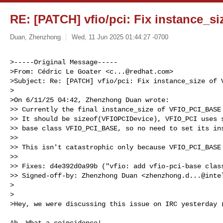
RE: [PATCH] vfio/pci: Fix instance_
Duan, Zhenzhong
Wed, 11 Jun 2025 01:44:27 -0700
>-----Original Message-----

>From: Cédric Le Goater <
c...@redhat.com
>

>Subject: Re: [PATCH] vfio/pci: Fix instance_size of V
>

>On 6/11/25 04:42, Zhenzhong Duan wrote:

>> Currently the final instance_size of VFIO_PCI_BASE 
>> It should be sizeof(VFIOPCIDevice), VFIO_PCI uses s
>> base class VFIO_PCI_BASE, so no need to set its ins
>>

>> This isn't catastrophic only because VFIO_PCI_BASE 
>>

>> Fixes: d4e392d0a99b ("vfio: add vfio-pci-base class
>> Signed-off-by: Zhenzhong Duan <
zhenzhong.d...@inte
>

>

>Hey, we were discussing this issue on IRC yesterday 
Ah, What a coincidence!
