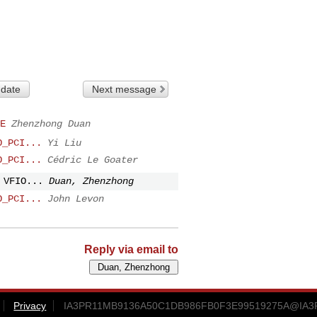
 date
Next message
E
Zhenzhong Duan
O_PCI...
Yi Liu
O_PCI...
Cédric Le Goater
 VFIO...
Duan, Zhenzhong
O_PCI...
John Levon
Reply via email to
Privacy
IA3PR11MB9136A50C1DB986FB0F3E99519275A@IA3PR