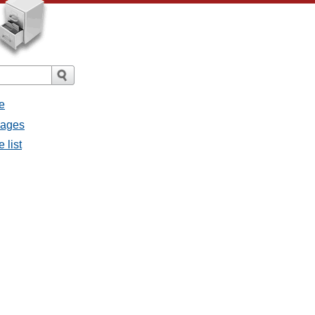
e
sages
 list