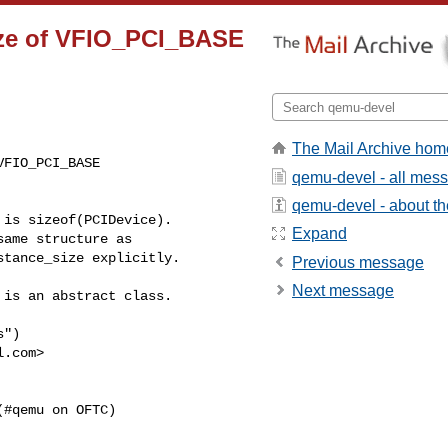
size of VFIO_PCI_BASE
The Mail Archive hom
FIO_PCI_BASE

qemu-devel - all mes
qemu-devel - about the
is sizeof(PCIDevice).

Expand
ame structure as

tance_size explicitly.

Previous message
Next message
is an abstract class.

")

l.com
>

(#qemu on OFTC)