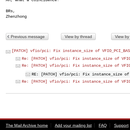
BRs,

Zhenzhong

Previous message
View by thread
View by
[PATCH] vfio/pci: Fix instance_size of VFIO_PCI_BAS
Re: [PATCH] vfio/pci: Fix instance_size of VFI
Re: [PATCH] vfio/pci: Fix instance_size of VFI
RE: [PATCH] vfio/pci: Fix instance_size of
Re: [PATCH] vfio/pci: Fix instance_size of VFI
The Mail Archive home
Add your mailing list
FAQ
Support