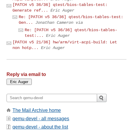
[PATCH v5 36/36] qtest/bios-tables-test:
Generate ref...
Eric Auger
Re: [PATCH v5 36/36] qtest/bios-tables-test:
Gen...
Jonathan Cameron via
Re: [PATCH v5 36/36] qtest/bios-tables-
test:...
Eric Auger
[PATCH v5 21/36] hw/arm/virt-acpi-build: Let
non hotp...
Eric Auger
Reply via email to
The Mail Archive home
qemu-devel - all messages
qemu-devel - about the list