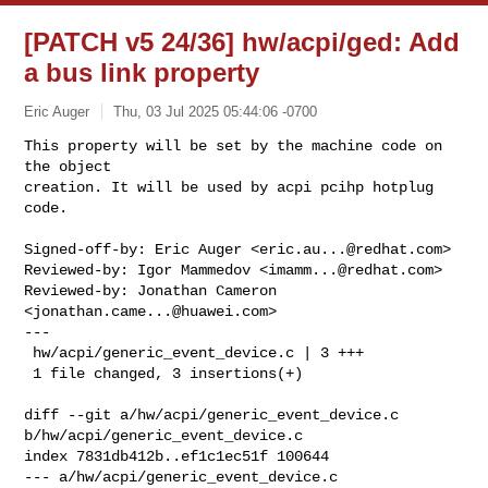
[PATCH v5 24/36] hw/acpi/ged: Add
a bus link property
Eric Auger
Thu, 03 Jul 2025 05:44:06 -0700
This property will be set by the machine code on 
the object

creation. It will be used by acpi pcihp hotplug 
code.
Signed-off-by: Eric Auger <
eric.au...@redhat.com
>

Reviewed-by: Igor Mammedov <
imamm...@redhat.com
>

Reviewed-by: Jonathan Cameron 
<
jonathan.came...@huawei.com
>

---

 hw/acpi/generic_event_device.c | 3 +++

 1 file changed, 3 insertions(+)

diff --git a/hw/acpi/generic_event_device.c 
b/hw/acpi/generic_event_device.c

index 7831db412b..ef1c1ec51f 100644

--- a/hw/acpi/generic_event_device.c
