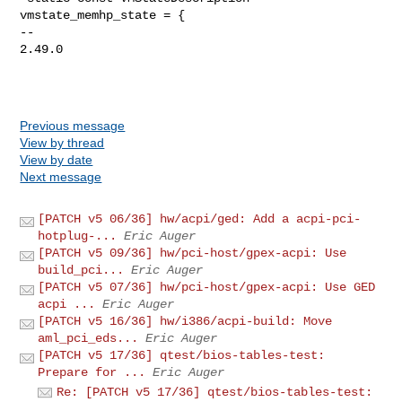
vmstate_memhp_state = {

-- 

2.49.0

Previous message
View by thread
View by date
Next message
[PATCH v5 06/36] hw/acpi/ged: Add a acpi-pci-
hotplug-...
Eric Auger
[PATCH v5 09/36] hw/pci-host/gpex-acpi: Use
build_pci...
Eric Auger
[PATCH v5 07/36] hw/pci-host/gpex-acpi: Use GED
acpi ...
Eric Auger
[PATCH v5 16/36] hw/i386/acpi-build: Move
aml_pci_eds...
Eric Auger
[PATCH v5 17/36] qtest/bios-tables-test:
Prepare for ...
Eric Auger
Re: [PATCH v5 17/36] qtest/bios-tables-test: