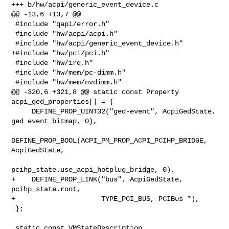
+++ b/hw/acpi/generic_event_device.c

@@ -13,6 +13,7 @@

 #include "qapi/error.h"

 #include "hw/acpi/acpi.h"

 #include "hw/acpi/generic_event_device.h"

+#include "hw/pci/pci.h"

 #include "hw/irq.h"

 #include "hw/mem/pc-dimm.h"

 #include "hw/mem/nvdimm.h"

@@ -320,6 +321,8 @@ static const Property 
acpi_ged_properties[] = {

     DEFINE_PROP_UINT32("ged-event", AcpiGedState, 
ged_event_bitmap, 0),

DEFINE_PROP_BOOL(ACPI_PM_PROP_ACPI_PCIHP_BRIDGE, 
AcpiGedState,

pcihp_state.use_acpi_hotplug_bridge, 0),

+    DEFINE_PROP_LINK("bus", AcpiGedState, 
pcihp_state.root,

+                     TYPE_PCI_BUS, PCIBus *),

 };

 static const VMStateDescription 