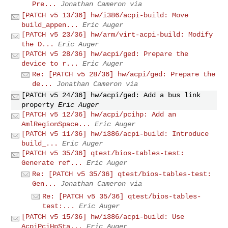
Pre...
Jonathan Cameron via
[PATCH v5 13/36] hw/i386/acpi-build: Move
build_appen...
Eric Auger
[PATCH v5 23/36] hw/arm/virt-acpi-build: Modify
the D...
Eric Auger
[PATCH v5 28/36] hw/acpi/ged: Prepare the
device to r...
Eric Auger
Re: [PATCH v5 28/36] hw/acpi/ged: Prepare the
de...
Jonathan Cameron via
[PATCH v5 24/36] hw/acpi/ged: Add a bus link
property
Eric Auger
[PATCH v5 12/36] hw/acpi/pcihp: Add an
AmlRegionSpace...
Eric Auger
[PATCH v5 11/36] hw/i386/acpi-build: Introduce
build_...
Eric Auger
[PATCH v5 35/36] qtest/bios-tables-test:
Generate ref...
Eric Auger
Re: [PATCH v5 35/36] qtest/bios-tables-test:
Gen...
Jonathan Cameron via
Re: [PATCH v5 35/36] qtest/bios-tables-
test:...
Eric Auger
[PATCH v5 15/36] hw/i386/acpi-build: Use
AcpiPciHpSta...
Eric Auger