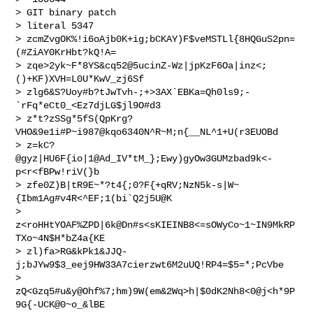
> GIT binary patch

> literal 5347

> zcmZvgOK%!i6oAjb0K+ig;bCKAY)F$veMSTLl{8HQGuS2pn=
(#ZiAY0KrHbt?kQ!A=

> zqe>2yk~F*8YS&cq52@5ucinZ-Wz|jpKzF6Oa|inz<;
()+KF)XVH=L0U*KwV_zj6Sf  

> zlg6&S?Uoy#b?tJwTvh-;+>3AX`EBKa=Qh0ls9;-
`rFq*eCt0_<Ez7djLG$jl9O#d3

> z*t?zSSg*5fS(QpKrg?
VHO&9e1i#P~i987@kqo6340N^R~M;n{__NL^1+U(r3EUOBd

> z=kC?
@gyz|HU6F{io|1@Ad_IV*tM_};Ewy)gyOw3GUMzbad9k<-
p<r<fBPw!riV(}b

> zfe0Z)B|tR9E~*?t4{;0?F{+qRV;NzN5k-s|W~
{Ibm1Ag#v4R<^EF;1(bi`Q2j5U@K

> 
z<roHHtYOAF%ZPD|6k@Dn#s<sKIEINB8<=sOWyCo~1~IN9MkRP
TXo~4N$H*bZ4a{KE

> zl)fa>RG&kPk1&JJQ-
j;bJYw9$3_eej9HW33A7cierzwt6M2uUQ!RP4=$5=*;PcVbe  

> 
zQ<Gzq5#u&y@Ohf%7;hm)9W(em&2Wq>h|$0dK2Nh8<0@j<h*9P
9G{-UCK@0~o_&lBE
