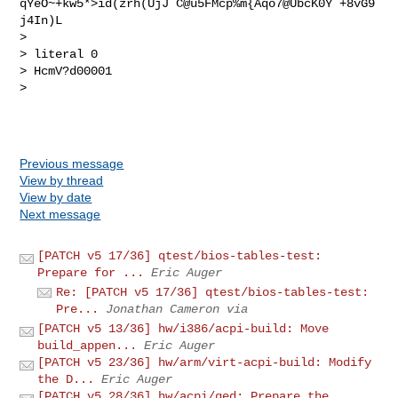
qYeO~+kw5*>id(zrh(UjJ`C@u5FMcp%m{Aqo7@UbcK0Y`+8vG9
j4In)L  

> 

> literal 0

> HcmV?d00001

> 

Previous message
View by thread
View by date
Next message
[PATCH v5 17/36] qtest/bios-tables-test:
Prepare for ...
Eric Auger
Re: [PATCH v5 17/36] qtest/bios-tables-test:
Pre...
Jonathan Cameron via
[PATCH v5 13/36] hw/i386/acpi-build: Move
build_appen...
Eric Auger
[PATCH v5 23/36] hw/arm/virt-acpi-build: Modify
the D...
Eric Auger
[PATCH v5 28/36] hw/acpi/ged: Prepare the