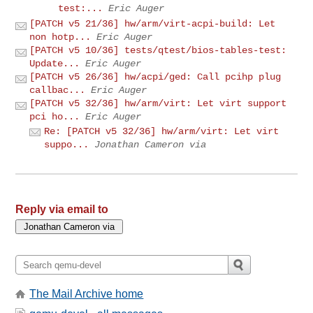
test:...
Eric Auger
[PATCH v5 21/36] hw/arm/virt-acpi-build: Let
non hotp...
Eric Auger
[PATCH v5 10/36] tests/qtest/bios-tables-test:
Update...
Eric Auger
[PATCH v5 26/36] hw/acpi/ged: Call pcihp plug
callbac...
Eric Auger
[PATCH v5 32/36] hw/arm/virt: Let virt support
pci ho...
Eric Auger
Re: [PATCH v5 32/36] hw/arm/virt: Let virt
suppo...
Jonathan Cameron via
Reply via email to
The Mail Archive home