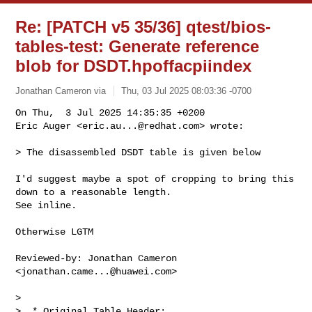
Re: [PATCH v5 35/36] qtest/bios-
tables-test: Generate reference
blob for DSDT.hpoffacpiindex
Jonathan Cameron via
Thu, 03 Jul 2025 08:03:36 -0700
On Thu,  3 Jul 2025 14:35:35 +0200

Eric Auger <
eric.au...@redhat.com
> wrote:
> The disassembled DSDT table is given below

I'd suggest maybe a spot of cropping to bring this 
down to a reasonable length.

See inline.

Otherwise LGTM

Reviewed-by: Jonathan Cameron 
<
jonathan.came...@huawei.com
>

> 
>  * Original Table Header:
>  *     Signature        "DSDT"
>  *     Length           0x000014E3 (5347)
>  *     Revision         0x02
>  *     Checksum         0x92
>  *     OEM ID           "BOCHS "
>  *     OEM Table ID     "BXPC    "
>  *     OEM Revision     0x00000001 (1)
>  *     Compiler ID      "BXPC"
>  *     Compiler Version 0x00000001 (1)
>  */
> DefinitionBlock ("", "DSDT", 2, "BOCHS ", "BXPC    ", 0x00000001)
> {
>     Scope (\_SB)
>     {
>         Device (C000)
>         {
>             Name (_HID, "ACPI0007" /* Processor Device */)  // _HID: Hardware 
> ID
>             Name (_UID, Zero)  // _UID: Unique ID
>         }
> 
>         Device (COM0)
>         {
>             Name (_HID, "ARMH0011")  // _HID: Hardware ID
>             Name (_UID, Zero)  // _UID: Unique ID
>             Name (_CRS, ResourceTemplate ()  // _CRS: Current Resource 
> Settings
>             {
>                 Memory32Fixed (ReadWrite,
>                     0x09000000,         // Address Base
>                     0x00001000,         // Address Length
>                     )
>                 Interrupt (ResourceConsumer, Level, ActiveHigh, Exclusive, ,, 
> )
>                 {
>                     0x00000021,
>                 }
>             })
>         }
> 
>         Device (FWCF)
>         {
>             Name (_HID, "QEMU0002")  // _HID: Hardware ID
>             Name (_STA, 0x0B)  // _STA: Status
>             Name (_CCA, One)  // _CCA: Cache Coherency Attribute
>             Name (_CRS, ResourceTemplate ()  // _CRS: Current Resource 
> Settings
>             {
>                 Memory32Fixed (ReadWrite,
>                     0x09020000,         // Address Base
>                     0x00000018,         // Address Length
>                     )
>             })
>         }
> 
>         Device (VR00)
>         {
>             Name (_HID, "LNRO0005")  // _HID: Hardware ID
>             Name (_UID, Zero)  // _UID: Unique ID
>             Name (_CCA, One)  // _CCA: Cache Coherency Attribute
>             Name (_CRS, ResourceTemplate ()  // _CRS: Current Resource 
> Settings
>             {
>                 Memory32Fixed (ReadWrite,
>                     0x0A000000,         // Address Base
>                     0x00000200,         // Address Length
>                     )
>                 Interrupt (ResourceConsumer, Level, ActiveHigh, Exclusive, ,, 
> )
>                 {
>                     0x00000030,
>                 }
>             })
>         }
If you want to keep these, maybe a single representative LNRO0005 only.

> 
>         Device (PCI0)
>         {
>             Name (_HID, "PNP0A08" /* PCI Express Bus */)  // _HID: Hardware ID
>             Name (_CID, "PNP0A03" /* PCI Bus */)  // _CID: Compatible ID
>             Name (_SEG, Zero)  // _SEG: PCI Segment
>             Name (_BBN, Zero)  // _BBN: BIOS Bus Number
>             Name (_UID, Zero)  // _UID: Unique ID
>             Name (_STR, Unicode ("PCIe 0 Device"))  // _STR: Description 
> String
>             Name (_CCA, One)  // _CCA: Cache Coherency Attribute
>             Name (_PRT, Package (0x80)  // _PRT: PCI Routing Table
>             {
>                 Package (0x04)
>                 {
>                     0xFFFF,
>                     Zero,
>                     L000,
>                     Zero
>                 },
> 

Could probably crop this to just leave a representative chunk.

>             })
>             Method (_CBA, 0, NotSerialized)  // _CBA: Configuration Base 
> Address
>             {
>                 Return (0x0000004010000000)
>             }
> 
>             Name (_CRS, ResourceTemplate ()  // _CRS: Current Resource 
> Settings
>             {
>                 WordBusNumber (ResourceProducer, MinFixed, MaxFixed, 
> PosDecode,
>                     0x0000,             // Granularity
>                     0x0000,             // Range Minimum
>                     0x00FF,             // Range Maximum
>                     0x0000,             // Translation Offset
>                     0x0100,             // Length
>                     ,, )
>                 DWordMemory (ResourceProducer, PosDecode, MinFixed, MaxFixed, 
> NonCacheable, ReadWrite,
>                     0x00000000,         // Granularity
>                     0x10000000,         // Range Minimum
>                     0x3EFEFFFF,         // Range Maximum
>                     0x00000000,         // Translation Offset
>                     0x2EFF0000,         // Length
>                     ,, , AddressRangeMemory, TypeStatic)
>                 DWordIO (ResourceProducer, MinFixed, MaxFixed, PosDecode, 
> EntireRange,
>                     0x00000000,         // Granularity
>                     0x00000000,         // Range Minimum
>                     0x0000FFFF,         // Range Maximum
>                     0x3EFF0000,         // Translation Offset
>                     0x00010000,         // Length
>                     ,, , TypeStatic, DenseTranslation)
>                 QWordMemory (ResourceProducer, PosDecode, MinFixed, MaxFixed, 
> NonCacheable, ReadWrite,
>                     0x0000000000000000, // Granularity
>                     0x0000008000000000, // Range Minimum
>                     0x000000FFFFFFFFFF, // Range Maximum
>                     0x0000000000000000, // Translation Offset
>                     0x0000008000000000, // Length
>                     ,, , AddressRangeMemory, TypeStatic)
>             })
>             Method (_OSC, 4, NotSerialized)  // _OSC: Operating System 
> Capabilities
>             {
>                 CreateDWordField (Arg3, Zero, CDW1)
>                 If ((Arg0 == ToUUID ("33db4d5b-1ff7-401c-9657-7441c03dd766") 
> /* PCI Host Bridge Device */))
>                 {
>                     CreateDWordField (Arg3, 0x04, CDW2)
>                     CreateDWordField (Arg3, 0x08, CDW3)
>                     Local0 = CDW3 /* \_SB_.PCI0._OSC.CDW3 */
>                     Local0 &= 0x1F
>                     If ((Arg1 != One))
>                     {
>                         CDW1 |= 0x08
>                     }
> 
>                     If ((CDW3 != Local0))
>                     {
>                         CDW1 |= 0x10
>                     }
> 
>                     CDW3 = Local0
>                 }
>                 Else
>                 {
>                     CDW1 |= 0x04
>                 }
> 
>                 Return (Arg3)
>             }
> 
>             Method (_DSM, 4, NotSerialized)  // _DSM: Device-Specific Method
>             {
>                 If ((Arg0 == ToUUID ("e5c937d0-3553-4d7a-9117-ea4d19c3434d") 
> /* Device Labeling Interface */))
>                 {
>                     If ((Arg2 == Zero))
>                     {
>                         Return (Buffer (One)
>                         {
>                              0x01                                             
> // .
>                         })
>                     }
>                 }
> 
>                 Return (Buffer (One)
>                 {
>                      0x00                                             // .
>                 })
>             }
> 
>             Device (RES0)
>             {
>                 Name (_HID, "PNP0C02" /* PNP Motherboard Resources */)  // 
> _HID: Hardware ID
>                 Name (_CRS, ResourceTemplate ()  // _CRS: Current Resource 
> Settings
>                 {
>                     QWordMemory (ResourceProducer, PosDecode, MinFixed, 
> MaxFixed, NonCacheable, ReadWrite,
>                         0x0000000000000000, // Granularity
>                         0x0000004010000000, // Range Minimum
>                         0x000000401FFFFFFF, // Range Maximum
>                         0x0000000000000000, // Translation Offset
>                         0x0000000010000000, // Length
>                         ,, , AddressRangeMemory, TypeStatic)
>                 })
>             }
>         }
> 
>         Device (\_SB.GED)
>         {
>             Name (_HID, "ACPI0013" /* Generic Event Device */)  // _HID: 
> Hardware ID
>             Name (_UID, "GED")  // _UID: Unique ID
>             Name (_CRS, ResourceTemplate ()  // _CRS: Current Resource 
> Settings
>             {
>                 Interrupt (ResourceConsumer, Edge, ActiveHigh, Exclusive, ,, )
>                 {
>                     0x00000029,
>                 }
>             })
>             OperationRegion (EREG, SystemMemory, 0x09080000, 0x04)
>             Field (EREG, DWordAcc, NoLock, WriteAsZeros)
>             {
>                 ESEL,   32
>             }
> 
>             Method (_EVT, 1, Serialized)  // _EVT: Event
>             {
>                 Local0 = ESEL /* \_SB_.GED_.ESEL */
>                 If (((Local0 & 0x02) == 0x02))
>                 {
>                     Notify (PWRB, 0x80) // Status Change
>                 }
>             }
>         }
> 
>         Device (PWRB)
>         {
>             Name (_HID, "PNP0C0C" /* Power Button Device */)  // _HID: 
> Hardware ID
>             Name (_UID, Zero)  // _UID: Unique ID
>         }
>     }
> 
>     Scope (\_SB.PCI0)
>     {
>         Method (EDSM, 5, Serialized)
>         {
>             If ((Arg2 == Zero))
>             {
>                 Local0 = Buffer (One)
>                     {
>                          0x00                                             // .
>                     }
>                 If ((Arg0 != ToUUID ("e5c937d0-3553-4d7a-9117-ea4d19c3434d") 
> /* Device Labeling Interface */))
>                 {
>                     Return (Local0)
>                 }
> 
>                 If ((Arg1 < 0x02))
>                 {
>                     Return (Local0)
>                 }
> 
>                 Local0 [Zero] = 0x81
>                 Return (Local0)
>             }
> 
>             If ((Arg2 == 0x07))
>             {
>                 Local0 = Package (0x02)
>                     {
>                         Zero,
>                   