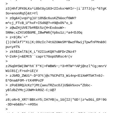
> 
z3)HhfJPX9LKs^i8bCGy163<2Ixkx>W#Ir~|i`277J(q~*67gK
3o=enonRqS}&t>Yl

> zOg&4)vqU^g)U!18%$c6usKZ%Gocf6WH?
m^cj_FTcB_U*hxF+I5d6@?=#9@xO%*o_G

> z@wZHjUVE7b#R$t5z{H<ExdouW>-
SNNe;xZXCUO$GME_IBwPW6{Ypbu1z;^a4<DJOq

> z<8)Rx`<*
{)|CWlkf7*Xi|K;O9zIc74tG2UWeSM^BwzFRwijTpwfnFMn&6C
pu<y#T%

> zk5$ImlT&|K_L*X2I1oKQ8?sBFDrZNz4?
V~2sN+j=&EMC5``caprt?GopU%Rsc4r(v

> 
zJ%qD#SW(0W^hX`F*K|>FWBW%~;^3>MTW^^APj@nzl*Cg;mnrV
WiC81{;F>sd+iE(V  

> zJbRD_ZWU1^-D^3?t)@c?%CPdT3_Wi4np<E1XmMTbKTn9J-
E^Dna&F0M-rtK4MPo2F

> zPoE8RQJcKz?)Mt{aeuTRZscOJ)U$&k%xov*Zbbc-
yBldbZYMcjJ3WM<kROZ-C;U@7

> 
z8;oN=9_XR7!BBtxY5;IH7#B|u_1G{I2|*GD!|z^w3Gi_EP!9G
-3D>eb&8s^-=#OSx

> 