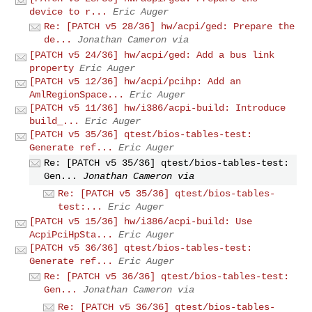
device to r...
Eric Auger
Re: [PATCH v5 28/36] hw/acpi/ged: Prepare the
de...
Jonathan Cameron via
[PATCH v5 24/36] hw/acpi/ged: Add a bus link
property
Eric Auger
[PATCH v5 12/36] hw/acpi/pcihp: Add an
AmlRegionSpace...
Eric Auger
[PATCH v5 11/36] hw/i386/acpi-build: Introduce
build_...
Eric Auger
[PATCH v5 35/36] qtest/bios-tables-test:
Generate ref...
Eric Auger
Re: [PATCH v5 35/36] qtest/bios-tables-test:
Gen...
Jonathan Cameron via
Re: [PATCH v5 35/36] qtest/bios-tables-
test:...
Eric Auger
[PATCH v5 15/36] hw/i386/acpi-build: Use
AcpiPciHpSta...
Eric Auger
[PATCH v5 36/36] qtest/bios-tables-test:
Generate ref...
Eric Auger
Re: [PATCH v5 36/36] qtest/bios-tables-test:
Gen...
Jonathan Cameron via
Re: [PATCH v5 36/36] qtest/bios-tables-