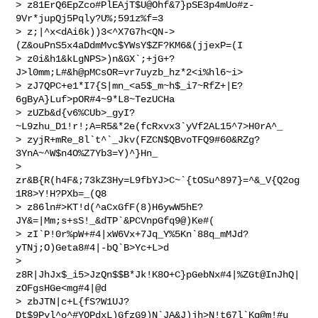
> z81ErQ6EpZco#PlEAjT$U@Ohf&7}pSE3p4mUo#z-
9Vr*jupQj5Pqly?U%;591z%f=3

> z;|^x<dAi6k))3<^X7G7h<QN->
(Z&ouPnS5x4aDdmMvc$YWsY$ZF?KM6&(jjexP=(I

> z0i&h1&kLgNPS>)n&GX`;+jG+?
J>l0mm;L#&h@pMCsOR=vr7uyzb_hz*2<i%hl6~i>  

> zJ7QPC+e1*I7{S|mn_<a5$_m~h$_i7~RfZ+|E?
6gByA}Luf>pOR#4~9*L8~TezUCHa

> zUZb&d{v6%CUb>_gyI?
~L9zhu_D1!r!;A=R5&*2e(fcRxvx3`yVf2AL15^7>H0rA^_  

> zyjR+mRe_8l`t^`_Jkv(FZCN$QBvoTFQ9#60&RZg?
3YnA~^W$n4O%Z7Yb3=Y)^}Hn_

> 
zr&B{R(h4F&;73kZ3Hy=L9fbYJ>C~`{tOSu^897}=^&_V{Q2og
1R8>Y!H?PXb=_(Q8  

> z86ln#>KT!d(^aCxGfF(8)H6ywW5hE?
JY&=|Mm;s+sS!_&dTP`&PCVnpGfq9@)Ke#(  

> zI`P!0r%pW+#4|xW6Vx+7Jq_Y%5Kn`88q_mMJd?
yTNj;O)Geta8#4|-bQ`B>Yc+L>d

> 
z8R|JhJx$_i5>JzQn$$B*Jk!K8O+C}pGebNx#4|%ZGt@InJhQ|
zOFgsHGe<mg#4|@d

> zbJTN|c+L{fS?W1UJ?
Dt$9Pyl^o^#YQPdxL)GfzG9)N`JA&J)jh>N!t67l`Kq@m!#u  
