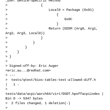
eric.au...@redhat.com
>

> ---

>  tests/qtest/bios-tables-test-allowed-diff.h      
|   1 -

>  
tests/data/acpi/aarch64/virt/DSDT.hpoffacpiindex | 
Bin 0 -> 5347 bytes

>  2 files changed, 1 deletion(-)

> 
