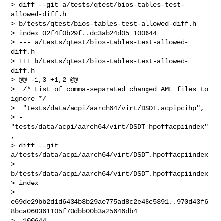
> diff --git a/tests/qtest/bios-tables-test-
allowed-diff.h 

> b/tests/qtest/bios-tables-test-allowed-diff.h

> index 02f4f0b29f..dc3ab24d05 100644

> --- a/tests/qtest/bios-tables-test-allowed-
diff.h

> +++ b/tests/qtest/bios-tables-test-allowed-
diff.h

> @@ -1,3 +1,2 @@

>  /* List of comma-separated changed AML files to 
ignore */

>  "tests/data/acpi/aarch64/virt/DSDT.acpipcihp",

> -
"tests/data/acpi/aarch64/virt/DSDT.hpoffacpiindex"
,

> diff --git 
a/tests/data/acpi/aarch64/virt/DSDT.hpoffacpiindex 

> 
b/tests/data/acpi/aarch64/virt/DSDT.hpoffacpiindex

> index 

> 
e69de29bb2d1d6434b8b29ae775ad8c2e48c5391..970d43f6
8bca060361105f70dbb00b3a25646db4

>  100644
