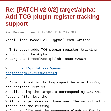
Re: [PATCH v2 0/2] target/alpha:
Add TCG plugin register tracking
support
Alex Bennée
Tue, 08 Jul 2025 14:16:20 -0700
Yodel Eldar <
yodel.el...@gmail.com
> writes:

> This patch adds TCG plugin register tracking 
support for the Alpha

> target and resolves gitlab issue #2569:

>

>   
https://gitlab.com/qemu-
project/qemu/-/issues/2569
>

> As mentioned in the bug report by Alex Bennée, 
the register list is

> built using the target's corresponding GDB XML 
feature file, but the

> Alpha target does not have one. The second patch 
introduces the missing

> feature file and the necessary plumbing for it.