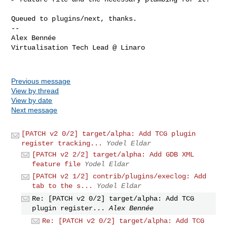
Queued to plugins/next, thanks.

-- 

Alex Bennée

Virtualisation Tech Lead @ Linaro

Previous message
View by thread
View by date
Next message
[PATCH v2 0/2] target/alpha: Add TCG plugin
register tracking...
Yodel Eldar
[PATCH v2 2/2] target/alpha: Add GDB XML
feature file
Yodel Eldar
[PATCH v2 1/2] contrib/plugins/execlog: Add
tab to the s...
Yodel Eldar
Re: [PATCH v2 0/2] target/alpha: Add TCG
plugin register...
Alex Bennée
Re: [PATCH v2 0/2] target/alpha: Add TCG