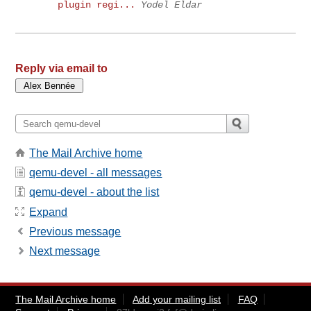
plugin regi...
Yodel Eldar
Reply via email to
The Mail Archive home
qemu-devel - all messages
qemu-devel - about the list
Expand
Previous message
Next message
The Mail Archive home
Add your mailing list
FAQ