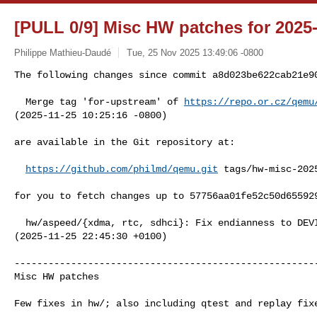
[PULL 0/9] Misc HW patches for 2025
Philippe Mathieu-Daudé
Tue, 25 Nov 2025 13:49:06 -0800
The following changes since commit a8d023be622cab21e9
  Merge tag 'for-upstream' of 
https://repo.or.cz/qemu
(2025-11-25 10:25:16 -0800)

are available in the Git repository at:

https://github.com/philmd/qemu.git
 tags/hw-misc-2025
for you to fetch changes up to 57756aa01fe52c50d655929
  hw/aspeed/{xdma, rtc, sdhci}: Fix endianness to DEVICE_LITTLE_ENDIAN 

(2025-11-25 22:45:30 +0100)

------------------------------------------------------
Misc HW patches

Few fixes in hw/; also including qtest and replay fixe
------------------------------------------------------