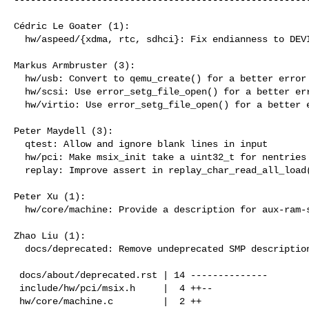
Cédric Le Goater (1):

  hw/aspeed/{xdma, rtc, sdhci}: Fix endianness to DEVICE_LITTLE_ENDIAN

Markus Armbruster (3):

  hw/usb: Convert to qemu_create() for a better error message

  hw/scsi: Use error_setg_file_open() for a better error message

  hw/virtio: Use error_setg_file_open() for a better error message

Peter Maydell (3):

  qtest: Allow and ignore blank lines in input

  hw/pci: Make msix_init take a uint32_t for nentries

  replay: Improve assert in replay_char_read_all_load()

Peter Xu (1):

  hw/core/machine: Provide a description for aux-ram-share property

Zhao Liu (1):

  docs/deprecated: Remove undeprecated SMP description

 docs/about/deprecated.rst | 14 --------------

 include/hw/pci/msix.h     |  4 ++--

 hw/core/machine.c         |  2 ++
