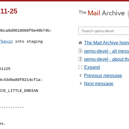
-11-25
0bca8d9618068f0e49b74b:
/kevin
 into staging 

The Mail Archive hom
qemu-devel - all mes
qemu-devel - about the
Expand
1125

Previous message
c43d9a80f8214cf1a:

Next message
----------

s.

----------
