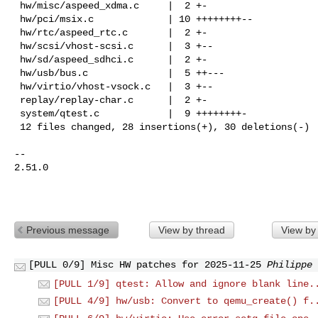
 hw/misc/aspeed_xdma.c     |  2 +-

 hw/pci/msix.c             | 10 ++++++++--

 hw/rtc/aspeed_rtc.c       |  2 +-

 hw/scsi/vhost-scsi.c      |  3 +--

 hw/sd/aspeed_sdhci.c      |  2 +-

 hw/usb/bus.c              |  5 ++---

 hw/virtio/vhost-vsock.c   |  3 +--

 replay/replay-char.c      |  2 +-

 system/qtest.c            |  9 ++++++++-

 12 files changed, 28 insertions(+), 30 deletions(-)

-- 

2.51.0

Previous message
View by thread
View by
[PULL 0/9] Misc HW patches for 2025-11-25
Philippe 
[PULL 1/9] qtest: Allow and ignore blank line.
[PULL 4/9] hw/usb: Convert to qemu_create() f.