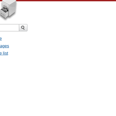
e
sages
 list