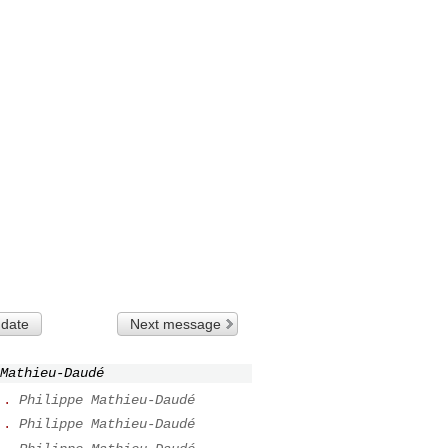
 date
Next message
Mathieu-Daudé
..
Philippe Mathieu-Daudé
..
Philippe Mathieu-Daudé