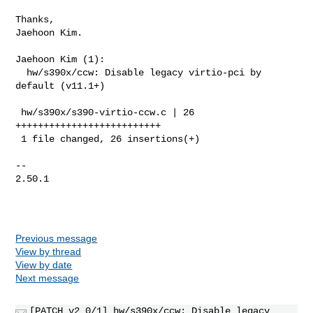
Thanks,

Jaehoon Kim.

Jaehoon Kim (1):

  hw/s390x/ccw: Disable legacy virtio-pci by 
default (v11.1+)

 hw/s390x/s390-virtio-ccw.c | 26 
++++++++++++++++++++++++++

 1 file changed, 26 insertions(+)

-- 

2.50.1

Previous message
View by thread
View by date
Next message
[PATCH v2 0/1] hw/s390x/ccw: Disable legacy