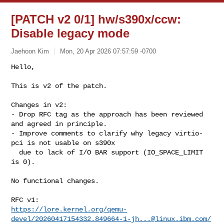
[PATCH v2 0/1] hw/s390x/ccw:
Disable legacy mode
Jaehoon Kim
Mon, 20 Apr 2026 07:57:59 -0700
Hello,

This is v2 of the patch.
Changes in v2:

- Drop RFC tag as the approach has been reviewed 
and agreed in principle.

- Improve comments to clarify why legacy virtio-
pci is not usable on s390x

  due to lack of I/O BAR support (IO_SPACE_LIMIT 
is 0).

No functional changes.

https://lore.kernel.org/qemu-
devel/
20260417154332.849664-1-jh...@linux.ibm.com
/