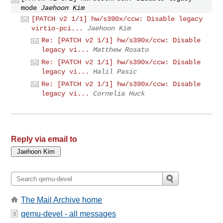
mode
Jaehoon Kim
[PATCH v2 1/1] hw/s390x/ccw: Disable legacy
virtio-pci...
Jaehoon Kim
Re: [PATCH v2 1/1] hw/s390x/ccw: Disable
legacy vi...
Matthew Rosato
Re: [PATCH v2 1/1] hw/s390x/ccw: Disable
legacy vi...
Halil Pasic
Re: [PATCH v2 1/1] hw/s390x/ccw: Disable
legacy vi...
Cornelia Huck
Reply via email to
The Mail Archive home
qemu-devel - all messages