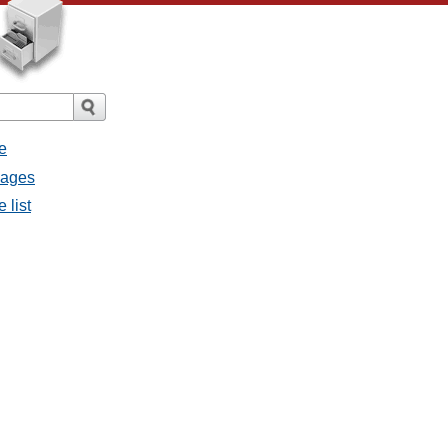
e
sages
 list