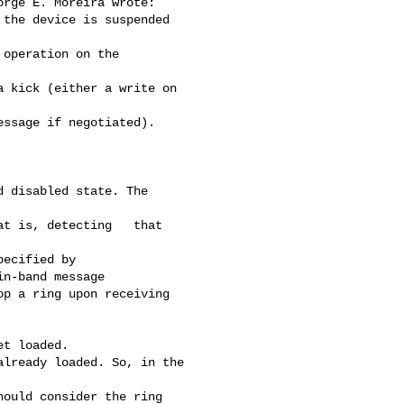
rge E. Moreira wrote:

the device is suspended 

operation on the 

 kick (either a write on 

ssage if negotiated). 

 disabled state. The   

t is, detecting   that 

ecified by

n-band message

p a ring upon receiving

t loaded.

lready loaded. So, in the 

ould consider the ring 
