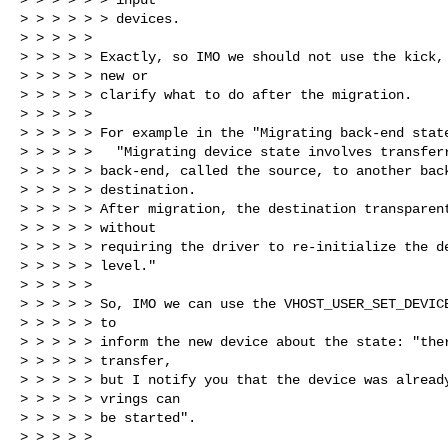
> > > > > > devices.

> > > > >

> > > > > Exactly, so IMO we should not use the kick, 
> > > > > new or

> > > > > clarify what to do after the migration.

> > > > >

> > > > > For example in the "Migrating back-end state
> > > > >   "Migrating device state involves transferr
> > > > > back-end, called the source, to another back
> > > > > destination.

> > > > > After migration, the destination transparent
> > > > > without

> > > > > requiring the driver to re-initialize the de
> > > > > level."

> > > > >

> > > > > So, IMO we can use the VHOST_USER_SET_DEVICE
> > > > > to

> > > > > inform the new device about the state: "ther
> > > > > transfer,

> > > > > but I notify you that the device was already
> > > > > vrings can

> > > > > be started".

> > > > >
