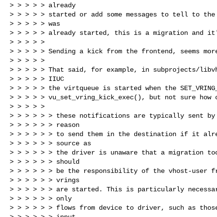
> > > > > already

> > > > > started or add some messages to tell to the 
> > > > > was

> > > > > already started, this is a migration and it'
> > > > >

> > > > > Sending a kick from the frontend, seems more
> > > > >

> > > > > That said, for example, in subprojects/libvh
> > > > > IIUC

> > > > > the virtqueue is started when the SET_VRING_
> > > > > vu_set_vring_kick_exec(), but not sure how c
> > > > >

> > > > > > these notifications are typically sent by 
> > > > > > reason

> > > > > > to send them in the destination if it alre
> > > > > > source as

> > > > > > the driver is unaware that a migration too
> > > > > > should

> > > > > > be the responsibility of the vhost-user fr
> > > > > > vrings

> > > > > > are started. This is particularly necessar
> > > > > > only

> > > > > > flows from device to driver, such as those
> > > > > > input
