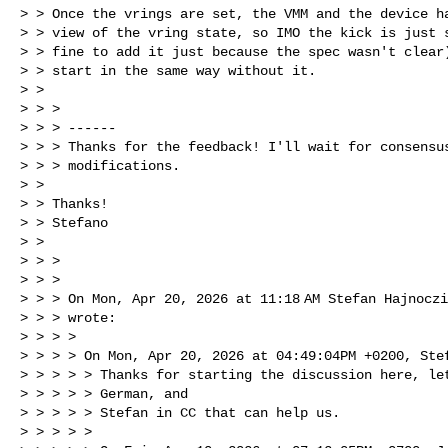
> > Once the vrings are set, the VMM and the device ha
> > view of the vring state, so IMO the kick is just s
> > fine to add it just because the spec wasn't clear)
> > start in the same way without it.

> >

> > >

> > > ------

> > > Thanks for the feedback! I'll wait for consensus
> > > modifications.

> >

> > Thanks!

> > Stefano

> >

> > >

> > >

> > > On Mon, Apr 20, 2026 at 11:18 AM Stefan Hajnocz
> > > wrote:

> > > >

> > > > On Mon, Apr 20, 2026 at 04:49:04PM +0200, Stef
> > > > > Thanks for starting the discussion here, let
> > > > > German, and

> > > > > Stefan in CC that can help us.

> > > > >
