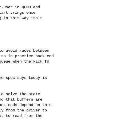
-user in QEMU and

art vrings once

 in this way isn't

o avoid races between

so in practice back-end

ueue when the kick fd

e spec says today is

d solve the state

d that buffers are

ck-ends depend on this

y from the driver to

t to read from the
