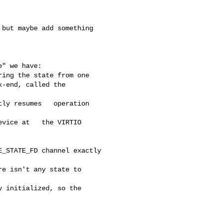
but maybe add something 

" we have:

ing the state from one

-end, called the   

ly resumes   operation 

vice at   the VIRTIO 

_STATE_FD channel exactly 

e isn't any state to 

 initialized, so the 
