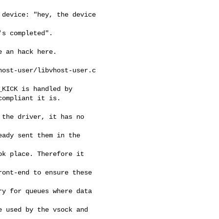
device: "hey, the device 

s completed".

 an hack here.

ost-user/libvhost-user.c 

KICK is handled by

ompliant it is.

the driver, it has no 

ady sent them in the 

k place. Therefore it 

ont-end to ensure these 

y for queues where data 

 used by the vsock and 
