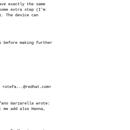
ve exactly the same

ome extra step (I'm

. The device can

 before making further

i <
stefa...@redhat.com
> 

ano Garzarella wrote:

 me add also Hanna, 
