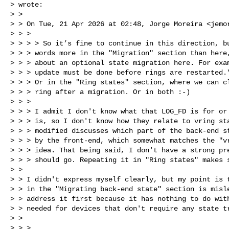
> wrote:

> >

> > On Tue, 21 Apr 2026 at 02:48, Jorge Moreira <
jemo
> > >

> > > > So it’s fine to continue in this direction, bu
> > > words more in the "Migration" section than here,
> > > about an optional state migration here. For exam
> > > update must be done before rings are restarted."
> > > Or in the "Ring states" section, where we can cl
> > > ring after a migration. Or in both :-)

> > >

> > > I admit I don't know what that LOG_FD is for or 
> > > is, so I don't know how they relate to vring sta
> > > modified discusses which part of the back-end st
> > > by the front-end, which somewhat matches the "vr
> > > idea. That being said, I don't have a strong pre
> > > should go. Repeating it in "Ring states" makes s
> >

> > I didn't express myself clearly, but my point is t
> > in the "Migrating back-end state" section is misle
> > address it first because it has nothing to do with
> > needed for devices that don't require any state tr
> >

> > >
