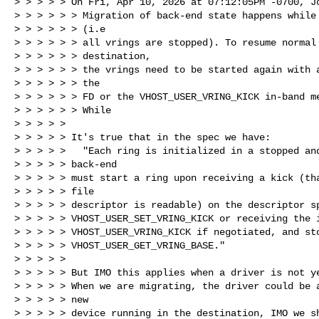
> > > > > On Fri, Apr 10, 2026 at 07:12:05PM -0700, Jo
> > > > > > Migration of back-end state happens while 
> > > > > > (i.e

> > > > > > all vrings are stopped). To resume normal 
> > > > > > destination,

> > > > > > the vrings need to be started again with a
> > > > > > the

> > > > > > FD or the VHOST_USER_VRING_KICK in-band me
> > > > > > While

> > > > >

> > > > > It's true that in the spec we have:

> > > > >   "Each ring is initialized in a stopped and
> > > > > back-end

> > > > > must start a ring upon receiving a kick (tha
> > > > > file

> > > > > descriptor is readable) on the descriptor sp
> > > > > VHOST_USER_SET_VRING_KICK or receiving the i
> > > > > VHOST_USER_VRING_KICK if negotiated, and sto
> > > > > VHOST_USER_GET_VRING_BASE."

> > > > >

> > > > > But IMO this applies when a driver is not ye
> > > > > When we are migrating, the driver could be a
> > > > > new

> > > > > device running in the destination, IMO we sh