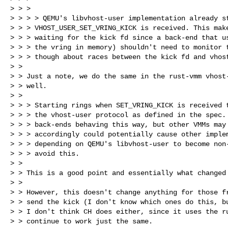
> > >

> > > > QEMU's libvhost-user implementation already st
> > > VHOST_USER_SET_VRING_KICK is received. This make
> > > waiting for the kick fd since a back-end that us
> > > the vring in memory) shouldn't need to monitor t
> > > though about races between the kick fd and vhost
> >

> > Just a note, we do the same in the rust-vmm vhost-
> > well.

> >

> > > Starting rings when SET_VRING_KICK is received t
> > > the vhost-user protocol as defined in the spec. 
> > > back-ends behaving this way, but other VMMs may 
> > > accordingly could potentially cause other implem
> > > depending on QEMU's libvhost-user to become non-
> > > avoid this.

> >

> > This is a good point and essentially what changed 
> >

> > However, this doesn't change anything for those fr
> > send the kick (I don't know which ones do this, bu
> > I don't think CH does either, since it uses the ru
> > continue to work just the same.
