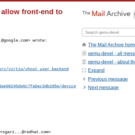
 allow front-end to
.@google.com
> wrote:

The Mail Archive hom
qemu-devel - all mes
qemu-devel - about the
src/virtio/vhost_user_backend
Expand
Previous message
3ae06245de0c7fabec3db2d5e/device
Next message
 <
sgarz...@redhat.com
> 
