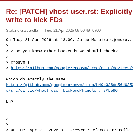
Re: [PATCH] vhost-user.rst: Explicitly
write to kick FDs
Stefano Garzarella
Tue, 21 Apr 2026 09:50:49 -0700
On Tue, 21 Apr 2026 at 18:06, Jorge Moreira <
jemore..
>

> > Do you know other backends we should check?

>

> CrosVm's: 

> 
https://github.com/google/crosvm/tree/main/devices/
https://github.com/google/crosvm/blob/b49e336de56d635
s/src/virtio/vhost_user_backend/handler.rs#L596
No?

>

>

> On Tue, Apr 21, 2026 at 12:55 AM Stefano Garzarella