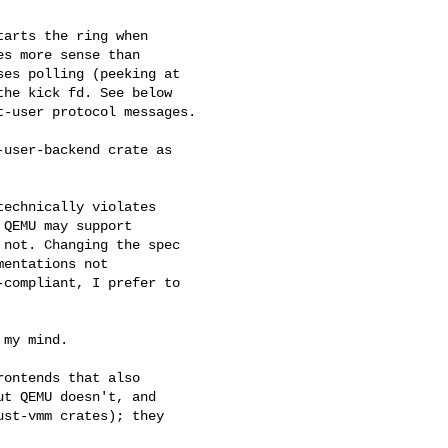
arts the ring when

s more sense than

es polling (peeking at

he kick fd. See below

-user protocol messages.

user-backend crate as 

echnically violates

QEMU may support

not. Changing the spec

entations not

compliant, I prefer to

my mind.

ontends that also

t QEMU doesn't, and

st-vmm crates); they
