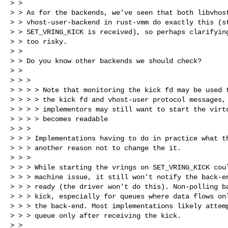
> >

> > As for the backends, we’ve seen that both libvhost
> > vhost-user-backend in rust-vmm do exactly this (st
> > SET_VRING_KICK is received), so perhaps clarifying
> > too risky.

> >

> > Do you know other backends we should check?

> >

> > >

> > > > Note that monitoring the kick fd may be used t
> > > > the kick fd and vhost-user protocol messages, 
> > > > implementors may still want to start the virtq
> > > > becomes readable

> > >

> > > Implementations having to do in practice what th
> > > another reason not to change the it.

> > >

> > > While starting the vrings on SET_VRING_KICK coul
> > > machine issue, it still won't notify the back-en
> > > ready (the driver won't do this). Non-polling ba
> > > kick, especially for queues where data flows onl
> > > the back-end. Most implementations likely attemp
> > > queue only after receiving the kick.

> >
