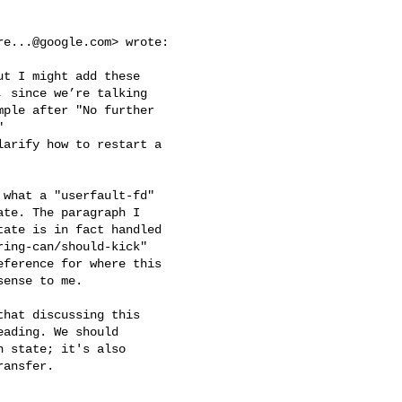
re...@google.com
> wrote:

t I might add these

 since we’re talking

ple after "No further



arify how to restart a

what a "userfault-fd"

te. The paragraph I

ate is in fact handled

ing-can/should-kick"

ference for where this

ense to me.

hat discussing this

ading. We should

 state; it's also

ansfer.
