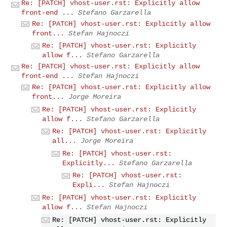
Re: [PATCH] vhost-user.rst: Explicitly allow
front-end ...
Stefano Garzarella
Re: [PATCH] vhost-user.rst: Explicitly allow
front...
Stefan Hajnoczi
Re: [PATCH] vhost-user.rst: Explicitly
allow f...
Stefano Garzarella
Re: [PATCH] vhost-user.rst: Explicitly allow
front-end ...
Stefan Hajnoczi
Re: [PATCH] vhost-user.rst: Explicitly allow
front...
Jorge Moreira
Re: [PATCH] vhost-user.rst: Explicitly
allow f...
Stefano Garzarella
Re: [PATCH] vhost-user.rst: Explicitly
all...
Jorge Moreira
Re: [PATCH] vhost-user.rst:
Explicitly...
Stefano Garzarella
Re: [PATCH] vhost-user.rst:
Expli...
Stefan Hajnoczi
Re: [PATCH] vhost-user.rst: Explicitly
allow f...
Stefan Hajnoczi
Re: [PATCH] vhost-user.rst: Explicitly