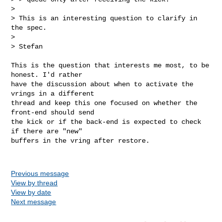
>

> This is an interesting question to clarify in 
the spec.

>

> Stefan
This is the question that interests me most, to be 
honest. I'd rather

have the discussion about when to activate the 
vrings in a different

thread and keep this one focused on whether the 
front-end should send

the kick or if the back-end is expected to check 
if there are "new"

buffers in the vring after restore.

Previous message
View by thread
View by date
Next message