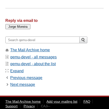
Reply via email to
The Mail Archive home
qemu-devel - all messages
qemu-devel - about the list
Expand
Previous message
Next message
The Mail Archive home
Add your mailing list
FAQ
Support
Privacy
CAJi--