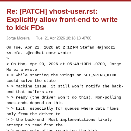
Re: [PATCH] vhost-user.rst:
Explicitly allow front-end to write
to kick FDs
Jorge Moreira
Tue, 21 Apr 2026 18:18:13 -0700
On Tue, Apr 21, 2026 at 2:12 PM Stefan Hajnoczi 
<
stefa...@redhat.com
> wrote:

>

> On Mon, Apr 20, 2026 at 05:48:13PM -0700, Jorge 
Moreira wrote:

> > While starting the vrings on SET_VRING_KICK 
could solve the state

> > machine issue, it still won't notify the back-
end that buffers are

> > ready (the driver won't do this). Non-polling 
back-ends depend on this

> > kick, especially for queues where data flows 
only from the driver to

> > the back-end. Most implementations likely 
attempt to read from the

> > queue only after receiving the kick.
