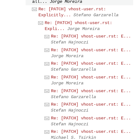
all...
Jorge Moreira
Re: [PATCH] vhost-user.rst:
Explicitly...
Stefano Garzarella
Re: [PATCH] vhost-user.rst:
Expli...
Jorge Moreira
Re: [PATCH] vhost-user.rst: E...
Stefan Hajnoczi
Re: [PATCH] vhost-user.rst: E...
Jorge Moreira
Re: [PATCH] vhost-user.rst: E...
Stefano Garzarella
Re: [PATCH] vhost-user.rst: E...
Jorge Moreira
Re: [PATCH] vhost-user.rst: E...
Stefano Garzarella
Re: [PATCH] vhost-user.rst: E...
Stefan Hajnoczi
Re: [PATCH] vhost-user.rst: E...
Stefan Hajnoczi
Re: [PATCH] vhost-user.rst: E...
Michael S. Tsirkin