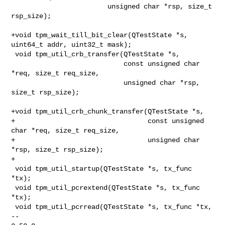
                        unsigned char *rsp, size_t 
rsp_size);

+void tpm_wait_till_bit_clear(QTestState *s, 
uint64_t addr, uint32_t mask);

 void tpm_util_crb_transfer(QTestState *s,

                            const unsigned char 
*req, size_t req_size,

                            unsigned char *rsp, 
size_t rsp_size);

+void tpm_util_crb_chunk_transfer(QTestState *s,

+                                 const unsigned 
char *req, size_t req_size,

+                                 unsigned char 
*rsp, size_t rsp_size);

+

 void tpm_util_startup(QTestState *s, tx_func 
*tx);

 void tpm_util_pcrextend(QTestState *s, tx_func 
*tx);

 void tpm_util_pcrread(QTestState *s, tx_func *tx,

-- 
