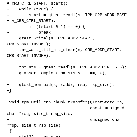
A_CRB_CTRL_START, start);

-    while (true) {

-        start = qtest_readl(s, TPM_CRB_ADDR_BASE 
+ A_CRB_CTRL_START);

-        if ((start & 1) == 0) {

-            break;

+    qtest_writel(s, CRB_ADDR_START, 
CRB_START_INVOKE);

+    tpm_wait_till_bit_clear(s, CRB_ADDR_START, 
CRB_START_INVOKE);

+

+    tpm_sts = qtest_readl(s, CRB_ADDR_CTRL_STS);

+    g_assert_cmpint(tpm_sts & 1, ==, 0);

+

+    qtest_memread(s, raddr, rsp, rsp_size);

+}

+

+void tpm_util_crb_chunk_transfer(QTestState *s,

+                                 const unsigned 
char *req, size_t req_size,

+                                 unsigned char 
*rsp, size_t rsp_size)

+{

+    uint32_t tpm_sts;
