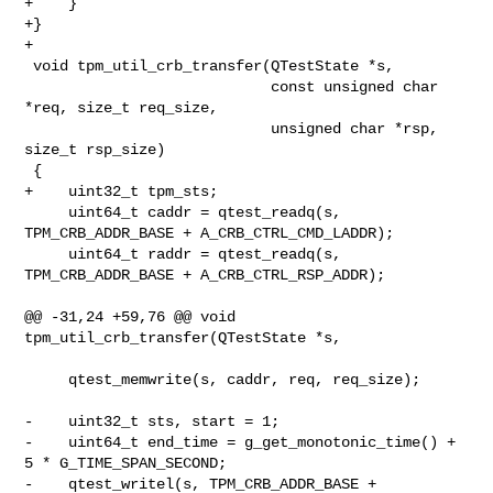
+    }

+}

+

 void tpm_util_crb_transfer(QTestState *s,

                            const unsigned char 
*req, size_t req_size,

                            unsigned char *rsp, 
size_t rsp_size)

 {

+    uint32_t tpm_sts;

     uint64_t caddr = qtest_readq(s, 
TPM_CRB_ADDR_BASE + A_CRB_CTRL_CMD_LADDR);

     uint64_t raddr = qtest_readq(s, 
TPM_CRB_ADDR_BASE + A_CRB_CTRL_RSP_ADDR);

@@ -31,24 +59,76 @@ void 
tpm_util_crb_transfer(QTestState *s,

     qtest_memwrite(s, caddr, req, req_size);

-    uint32_t sts, start = 1;

-    uint64_t end_time = g_get_monotonic_time() + 
5 * G_TIME_SPAN_SECOND;

-    qtest_writel(s, TPM_CRB_ADDR_BASE + 