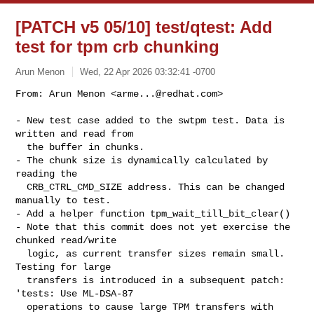
[PATCH v5 05/10] test/qtest: Add
test for tpm crb chunking
Arun Menon
Wed, 22 Apr 2026 03:32:41 -0700
From: Arun Menon <
arme...@redhat.com
>

- New test case added to the swtpm test. Data is 
written and read from

  the buffer in chunks.

- The chunk size is dynamically calculated by 
reading the

  CRB_CTRL_CMD_SIZE address. This can be changed 
manually to test.

- Add a helper function tpm_wait_till_bit_clear()

- Note that this commit does not yet exercise the 
chunked read/write

  logic, as current transfer sizes remain small. 
Testing for large

  transfers is introduced in a subsequent patch: 
'tests: Use ML-DSA-87

  operations to cause large TPM transfers with 