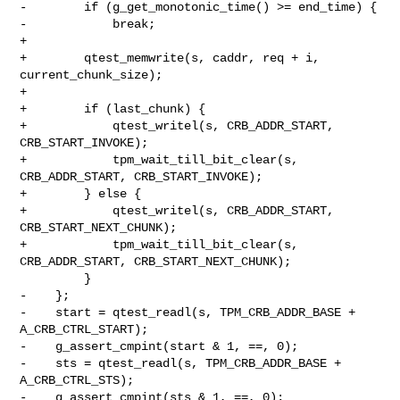
-        if (g_get_monotonic_time() >= end_time) {

-            break;

+

+        qtest_memwrite(s, caddr, req + i, 
current_chunk_size);

+

+        if (last_chunk) {

+            qtest_writel(s, CRB_ADDR_START, 
CRB_START_INVOKE);

+            tpm_wait_till_bit_clear(s, 
CRB_ADDR_START, CRB_START_INVOKE);

+        } else {

+            qtest_writel(s, CRB_ADDR_START, 
CRB_START_NEXT_CHUNK);

+            tpm_wait_till_bit_clear(s, 
CRB_ADDR_START, CRB_START_NEXT_CHUNK);

         }

-    };

-    start = qtest_readl(s, TPM_CRB_ADDR_BASE + 
A_CRB_CTRL_START);

-    g_assert_cmpint(start & 1, ==, 0);

-    sts = qtest_readl(s, TPM_CRB_ADDR_BASE + 
A_CRB_CTRL_STS);

-    g_assert_cmpint(sts & 1, ==, 0);
