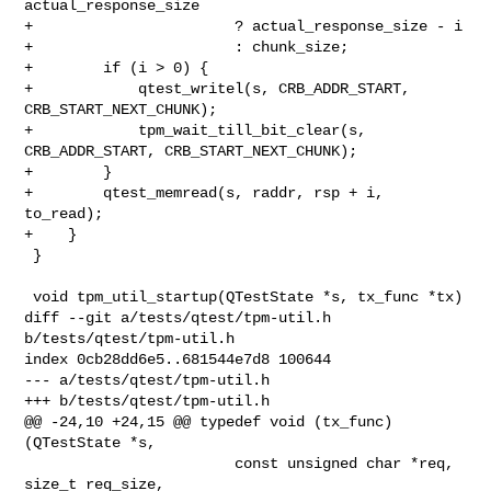
actual_response_size

+                       ? actual_response_size - i

+                       : chunk_size;

+        if (i > 0) {

+            qtest_writel(s, CRB_ADDR_START, 
CRB_START_NEXT_CHUNK);

+            tpm_wait_till_bit_clear(s, 
CRB_ADDR_START, CRB_START_NEXT_CHUNK);

+        }

+        qtest_memread(s, raddr, rsp + i, 
to_read);

+    }

 }

 void tpm_util_startup(QTestState *s, tx_func *tx)

diff --git a/tests/qtest/tpm-util.h 
b/tests/qtest/tpm-util.h

index 0cb28dd6e5..681544e7d8 100644

--- a/tests/qtest/tpm-util.h

+++ b/tests/qtest/tpm-util.h

@@ -24,10 +24,15 @@ typedef void (tx_func)
(QTestState *s,

                        const unsigned char *req, 
size_t req_size,
