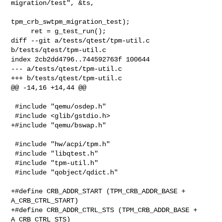
migration/test", &ts,

tpm_crb_swtpm_migration_test);

     ret = g_test_run();

diff --git a/tests/qtest/tpm-util.c 
b/tests/qtest/tpm-util.c

index 2cb2dd4796..744592763f 100644

--- a/tests/qtest/tpm-util.c

+++ b/tests/qtest/tpm-util.c

@@ -14,16 +14,44 @@

 #include "qemu/osdep.h"

 #include <glib/gstdio.h>

+#include "qemu/bswap.h"

 #include "hw/acpi/tpm.h"

 #include "libqtest.h"

 #include "tpm-util.h"

 #include "qobject/qdict.h"

+#define CRB_ADDR_START (TPM_CRB_ADDR_BASE + 
A_CRB_CTRL_START)

+#define CRB_ADDR_CTRL_STS (TPM_CRB_ADDR_BASE + 
A_CRB_CTRL_STS)
