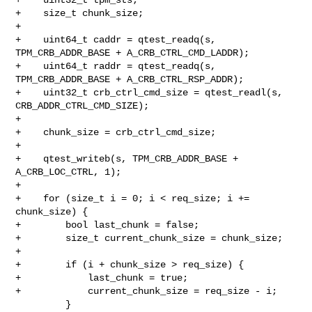
+    size_t chunk_size;

+

+    uint64_t caddr = qtest_readq(s, 
TPM_CRB_ADDR_BASE + A_CRB_CTRL_CMD_LADDR);

+    uint64_t raddr = qtest_readq(s, 
TPM_CRB_ADDR_BASE + A_CRB_CTRL_RSP_ADDR);

+    uint32_t crb_ctrl_cmd_size = qtest_readl(s, 
CRB_ADDR_CTRL_CMD_SIZE);

+

+    chunk_size = crb_ctrl_cmd_size;

+

+    qtest_writeb(s, TPM_CRB_ADDR_BASE + 
A_CRB_LOC_CTRL, 1);

+

+    for (size_t i = 0; i < req_size; i += 
chunk_size) {

+        bool last_chunk = false;

+        size_t current_chunk_size = chunk_size;

+

+        if (i + chunk_size > req_size) {

+            last_chunk = true;

+            current_chunk_size = req_size - i;

         }
