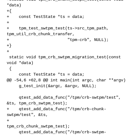
*data)

+{

+    const TestState *ts = data;

+

+    tpm_test_swtpm_test(ts->src_tpm_path, 
tpm_util_crb_chunk_transfer,

+                        "tpm-crb", NULL);

+}

+

 static void tpm_crb_swtpm_migration_test(const 
void *data)

 {

     const TestState *ts = data;

@@ -54,6 +62,8 @@ int main(int argc, char **argv)

     g_test_init(&argc, &argv, NULL);

     qtest_add_data_func("/tpm/crb-swtpm/test", 
&ts, tpm_crb_swtpm_test);

+    qtest_add_data_func("/tpm/crb-chunk-
swtpm/test", &ts,

+                        
tpm_crb_chunk_swtpm_test);

     qtest_add_data_func("/tpm/crb-swtpm-