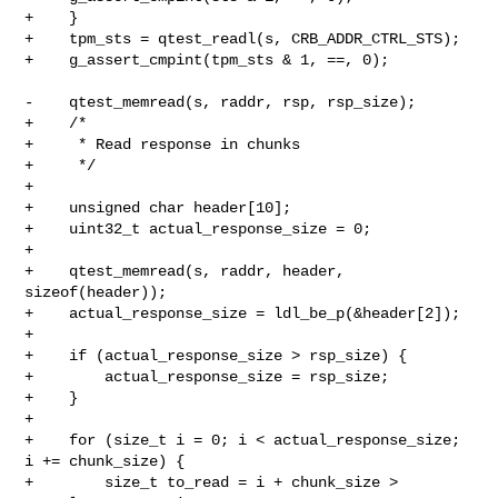
+    }

+    tpm_sts = qtest_readl(s, CRB_ADDR_CTRL_STS);

+    g_assert_cmpint(tpm_sts & 1, ==, 0);

-    qtest_memread(s, raddr, rsp, rsp_size);

+    /*

+     * Read response in chunks

+     */

+

+    unsigned char header[10];

+    uint32_t actual_response_size = 0;

+

+    qtest_memread(s, raddr, header, 
sizeof(header));

+    actual_response_size = ldl_be_p(&header[2]);

+

+    if (actual_response_size > rsp_size) {

+        actual_response_size = rsp_size;

+    }

+

+    for (size_t i = 0; i < actual_response_size; 
i += chunk_size) {

+        size_t to_read = i + chunk_size > 