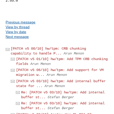
2.53.0

Previous message
View by thread
View by date
Next message
[PATCH v5 00/10] hw/tpm: CRB chunking
capability to handle P...
Arun Menon
[PATCH v5 01/10] hw/tpm: Add TPM CRB chunking
fields
Arun Menon
[PATCH v5 06/10] hw/tpm: Add support for VM
migration w...
Arun Menon
[PATCH v5 03/10] hw/tpm: Add internal buffer
state for ...
Arun Menon
Re: [PATCH v5 03/10] hw/tpm: Add internal
buffer st...
Stefan Berger
Re: [PATCH v5 03/10] hw/tpm: Add internal
buffer st...
Stefan Berger