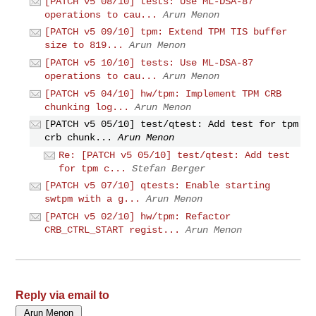
[PATCH v5 08/10] tests: Use ML-DSA-87
operations to cau...
Arun Menon
[PATCH v5 09/10] tpm: Extend TPM TIS buffer
size to 819...
Arun Menon
[PATCH v5 10/10] tests: Use ML-DSA-87
operations to cau...
Arun Menon
[PATCH v5 04/10] hw/tpm: Implement TPM CRB
chunking log...
Arun Menon
[PATCH v5 05/10] test/qtest: Add test for tpm
crb chunk...
Arun Menon
Re: [PATCH v5 05/10] test/qtest: Add test
for tpm c...
Stefan Berger
[PATCH v5 07/10] qtests: Enable starting
swtpm with a g...
Arun Menon
[PATCH v5 02/10] hw/tpm: Refactor
CRB_CTRL_START regist...
Arun Menon
Reply via email to