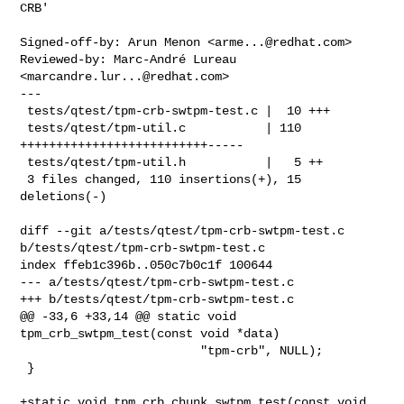
CRB'
Signed-off-by: Arun Menon <
arme...@redhat.com
>

Reviewed-by: Marc-André Lureau 
<
marcandre.lur...@redhat.com
>

---

 tests/qtest/tpm-crb-swtpm-test.c |  10 +++

 tests/qtest/tpm-util.c           | 110 
++++++++++++++++++++++++++-----

 tests/qtest/tpm-util.h           |   5 ++

 3 files changed, 110 insertions(+), 15 
deletions(-)

diff --git a/tests/qtest/tpm-crb-swtpm-test.c 
b/tests/qtest/tpm-crb-swtpm-test.c

index ffeb1c396b..050c7b0c1f 100644

--- a/tests/qtest/tpm-crb-swtpm-test.c

+++ b/tests/qtest/tpm-crb-swtpm-test.c

@@ -33,6 +33,14 @@ static void 
tpm_crb_swtpm_test(const void *data)

                         "tpm-crb", NULL);

 }

+static void tpm_crb_chunk_swtpm_test(const void 