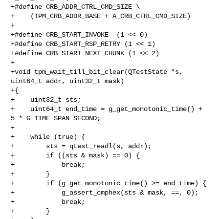
+#define CRB_ADDR_CTRL_CMD_SIZE \

+    (TPM_CRB_ADDR_BASE + A_CRB_CTRL_CMD_SIZE)

+

+#define CRB_START_INVOKE  (1 << 0)

+#define CRB_START_RSP_RETRY (1 << 1)

+#define CRB_START_NEXT_CHUNK (1 << 2)

+

+void tpm_wait_till_bit_clear(QTestState *s, 
uint64_t addr, uint32_t mask)

+{

+    uint32_t sts;

+    uint64_t end_time = g_get_monotonic_time() + 
5 * G_TIME_SPAN_SECOND;

+

+    while (true) {

+        sts = qtest_readl(s, addr);

+        if ((sts & mask) == 0) {

+            break;

+        }

+        if (g_get_monotonic_time() >= end_time) {

+            g_assert_cmphex(sts & mask, ==, 0);

+            break;

+        }
