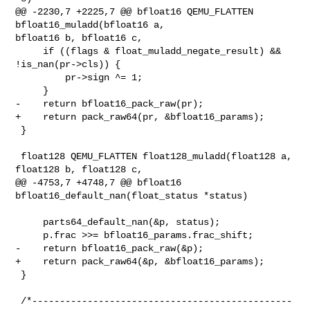
@@ -2230,7 +2225,7 @@ bfloat16 QEMU_FLATTEN 
bfloat16_muladd(bfloat16 a, 

bfloat16 b, bfloat16 c,

     if ((flags & float_muladd_negate_result) && 
!is_nan(pr->cls)) {

         pr->sign ^= 1;

     }

-    return bfloat16_pack_raw(pr);

+    return pack_raw64(pr, &bfloat16_params);

 }

 float128 QEMU_FLATTEN float128_muladd(float128 a, 
float128 b, float128 c,

@@ -4753,7 +4748,7 @@ bfloat16 
bfloat16_default_nan(float_status *status)

     parts64_default_nan(&p, status);

     p.frac >>= bfloat16_params.frac_shift;

-    return bfloat16_pack_raw(&p);

+    return pack_raw64(&p, &bfloat16_params);

 }

 /*-----------------------------------------------