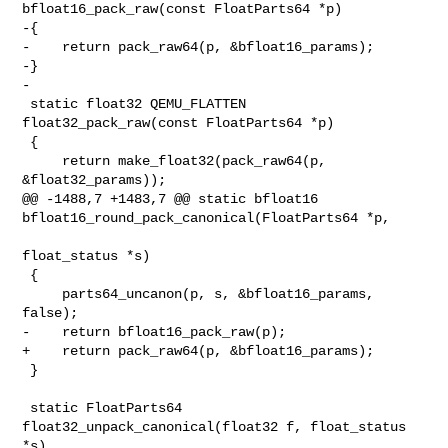
bfloat16_pack_raw(const FloatParts64 *p)

-{

-    return pack_raw64(p, &bfloat16_params);

-}

-

 static float32 QEMU_FLATTEN 
float32_pack_raw(const FloatParts64 *p)

 {

     return make_float32(pack_raw64(p, 
&float32_params));

@@ -1488,7 +1483,7 @@ static bfloat16 

bfloat16_round_pack_canonical(FloatParts64 *p,

float_status *s)

 {

     parts64_uncanon(p, s, &bfloat16_params, 
false);

-    return bfloat16_pack_raw(p);

+    return pack_raw64(p, &bfloat16_params);

 }

 static FloatParts64 
float32_unpack_canonical(float32 f, float_status 
*s)
