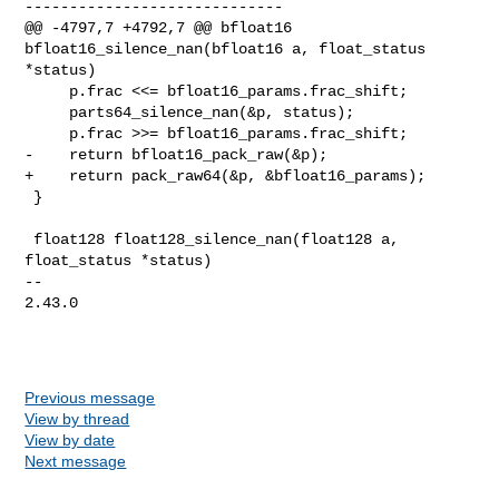
-----------------------------

@@ -4797,7 +4792,7 @@ bfloat16 
bfloat16_silence_nan(bfloat16 a, float_status 

*status)

     p.frac <<= bfloat16_params.frac_shift;

     parts64_silence_nan(&p, status);

     p.frac >>= bfloat16_params.frac_shift;

-    return bfloat16_pack_raw(&p);

+    return pack_raw64(&p, &bfloat16_params);

 }

 float128 float128_silence_nan(float128 a, 
float_status *status)

-- 

2.43.0

Previous message
View by thread
View by date
Next message