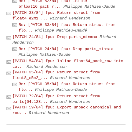
Re: [PATCH 52/84] fpu: Inline
bfloat16_pack_r...
Philippe Mathieu-Daudé
[PATCH 33/84] fpu: Return struct from
float4_e2m1_...
Richard Henderson
Re: [PATCH 33/84] fpu: Return struct from
flo...
Philippe Mathieu-Daudé
[PATCH 24/84] fpu: Drop parts_minmax
Richard
Henderson
Re: [PATCH 24/84] fpu: Drop parts_minmax
Philippe Mathieu-Daudé
[PATCH 54/84] fpu: Inline float64_pack_raw into
ca...
Richard Henderson
[PATCH 35/84] fpu: Return struct from
float8_e5m2_...
Richard Henderson
Re: [PATCH 35/84] fpu: Return struct from
flo...
Philippe Mathieu-Daudé
[PATCH 72/84] fpu: Return struct from
parts{64,128...
Richard Henderson
[PATCH 59/84] fpu: Export unpack_canonical and
rou...
Richard Henderson