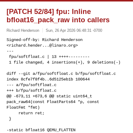
[PATCH 52/84] fpu: Inline
bfloat16_pack_raw into callers
Richard Henderson
Sun, 26 Apr 2026 06:48:31 -0700
Signed-off-by: Richard Henderson 
<
richard.hender...@linaro.org
>

---

 fpu/softfloat.c | 13 ++++---------

 1 file changed, 4 insertions(+), 9 deletions(-)
diff --git a/fpu/softfloat.c b/fpu/softfloat.c

index 8cfe7f8f4b..6d5125eb1b 100644

--- a/fpu/softfloat.c

+++ b/fpu/softfloat.c

@@ -673,11 +673,6 @@ static uint64_t 
pack_raw64(const FloatParts64 *p, const 

FloatFmt *fmt)

     return ret;

 }

-static bfloat16 QEMU_FLATTEN 