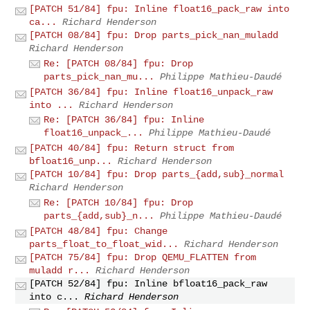
[PATCH 51/84] fpu: Inline float16_pack_raw into
ca...
Richard Henderson
[PATCH 08/84] fpu: Drop parts_pick_nan_muladd
Richard Henderson
Re: [PATCH 08/84] fpu: Drop
parts_pick_nan_mu...
Philippe Mathieu-Daudé
[PATCH 36/84] fpu: Inline float16_unpack_raw
into ...
Richard Henderson
Re: [PATCH 36/84] fpu: Inline
float16_unpack_...
Philippe Mathieu-Daudé
[PATCH 40/84] fpu: Return struct from
bfloat16_unp...
Richard Henderson
[PATCH 10/84] fpu: Drop parts_{add,sub}_normal
Richard Henderson
Re: [PATCH 10/84] fpu: Drop
parts_{add,sub}_n...
Philippe Mathieu-Daudé
[PATCH 48/84] fpu: Change
parts_float_to_float_wid...
Richard Henderson
[PATCH 75/84] fpu: Drop QEMU_FLATTEN from
muladd r...
Richard Henderson
[PATCH 52/84] fpu: Inline bfloat16_pack_raw
into c...
Richard Henderson