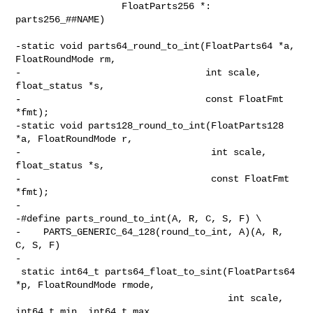
                   FloatParts256 *: 
parts256_##NAME)

-static void parts64_round_to_int(FloatParts64 *a, 
FloatRoundMode rm,

-                                 int scale, 
float_status *s,

-                                 const FloatFmt 
*fmt);

-static void parts128_round_to_int(FloatParts128 
*a, FloatRoundMode r,

-                                  int scale, 
float_status *s,

-                                  const FloatFmt 
*fmt);

-

-#define parts_round_to_int(A, R, C, S, F) \

-    PARTS_GENERIC_64_128(round_to_int, A)(A, R, 
C, S, F)

-

 static int64_t parts64_float_to_sint(FloatParts64 
*p, FloatRoundMode rmode,

                                      int scale, 
int64_t min, int64_t max,
