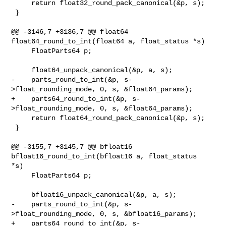
     return float32_round_pack_canonical(&p, s);

 }

@@ -3146,7 +3136,7 @@ float64 
float64_round_to_int(float64 a, float_status *s)

     FloatParts64 p;

     float64_unpack_canonical(&p, a, s);

-    parts_round_to_int(&p, s-
>float_rounding_mode, 0, s, &float64_params);

+    parts64_round_to_int(&p, s-
>float_rounding_mode, 0, s, &float64_params);

     return float64_round_pack_canonical(&p, s);

 }

@@ -3155,7 +3145,7 @@ bfloat16 
bfloat16_round_to_int(bfloat16 a, float_status 

*s)

     FloatParts64 p;

     bfloat16_unpack_canonical(&p, a, s);

-    parts_round_to_int(&p, s-
>float_rounding_mode, 0, s, &bfloat16_params);

+    parts64_round_to_int(&p, s-