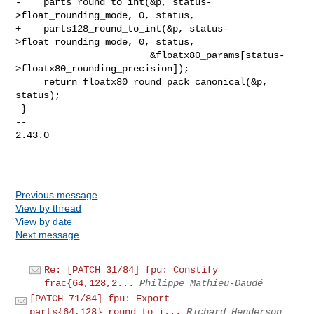
-    parts_round_to_int(&p, status-
>float_rounding_mode, 0, status,

+    parts128_round_to_int(&p, status-
>float_rounding_mode, 0, status,

                        &floatx80_params[status-
>floatx80_rounding_precision]);

     return floatx80_round_pack_canonical(&p, 
status);

 }

-- 

2.43.0

Previous message
View by thread
View by date
Next message
Re: [PATCH 31/84] fpu: Constify
frac{64,128,2...
Philippe Mathieu-Daudé
[PATCH 71/84] fpu: Export
parts{64,128}_round_to_i...
Richard Henderson