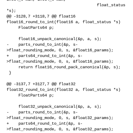
                                      float_status 
*s);

@@ -3128,7 +3118,7 @@ float16 
float16_round_to_int(float16 a, float_status *s)

     FloatParts64 p;

     float16_unpack_canonical(&p, a, s);

-    parts_round_to_int(&p, s-
>float_rounding_mode, 0, s, &float16_params);

+    parts64_round_to_int(&p, s-
>float_rounding_mode, 0, s, &float16_params);

     return float16_round_pack_canonical(&p, s);

 }

@@ -3137,7 +3127,7 @@ float32 
float32_round_to_int(float32 a, float_status *s)

     FloatParts64 p;

     float32_unpack_canonical(&p, a, s);

-    parts_round_to_int(&p, s-
>float_rounding_mode, 0, s, &float32_params);

+    parts64_round_to_int(&p, s-
>float_rounding_mode, 0, s, &float32_params);
