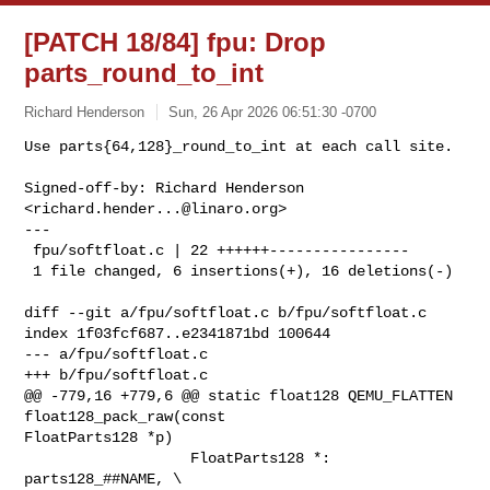
[PATCH 18/84] fpu: Drop
parts_round_to_int
Richard Henderson
Sun, 26 Apr 2026 06:51:30 -0700
Use parts{64,128}_round_to_int at each call site.

Signed-off-by: Richard Henderson 
<
richard.hender...@linaro.org
>

---

 fpu/softfloat.c | 22 ++++++----------------

 1 file changed, 6 insertions(+), 16 deletions(-)
diff --git a/fpu/softfloat.c b/fpu/softfloat.c

index 1f03fcf687..e2341871bd 100644

--- a/fpu/softfloat.c

+++ b/fpu/softfloat.c

@@ -779,16 +779,6 @@ static float128 QEMU_FLATTEN 
float128_pack_raw(const 

FloatParts128 *p)

                   FloatParts128 *: 
parts128_##NAME, \
