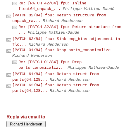
Re: [PATCH 42/84] fpu: Inline
float64_unpack_...
Philippe Mathieu-Daudé
[PATCH 32/84] fpu: Return structure from
unpack_ra...
Richard Henderson
Re: [PATCH 32/84] fpu: Return structure from
...
Philippe Mathieu-Daudé
[PATCH 63/84] fpu: Sink exp_bias adjustment in
flo...
Richard Henderson
[PATCH 01/84] fpu: Drop parts_canonicalize
Richard Henderson
Re: [PATCH 01/84] fpu: Drop
parts_canonicaliz...
Philippe Mathieu-Daudé
[PATCH 61/84] fpu: Return struct from
parts{64,128...
Richard Henderson
[PATCH 62/84] fpu: Return struct from
parts{64,128...
Richard Henderson
Reply via email to