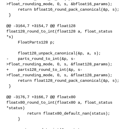
>float_rounding_mode, 0, s, &bfloat16_params);

     return bfloat16_round_pack_canonical(&p, s);

 }

@@ -3164,7 +3154,7 @@ float128 
float128_round_to_int(float128 a, float_status 

*s)

     FloatParts128 p;

     float128_unpack_canonical(&p, a, s);

-    parts_round_to_int(&p, s-
>float_rounding_mode, 0, s, &float128_params);

+    parts128_round_to_int(&p, s-
>float_rounding_mode, 0, s, &float128_params);

     return float128_round_pack_canonical(&p, s);

 }

@@ -3176,7 +3166,7 @@ floatx80 
floatx80_round_to_int(floatx80 a, float_status 

*status)

         return floatx80_default_nan(status);

     }
