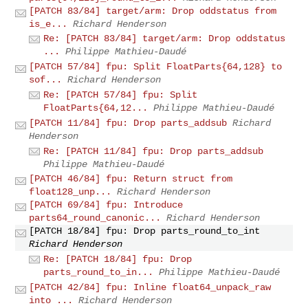
[PATCH 83/84] target/arm: Drop oddstatus from
is_e...
Richard Henderson
Re: [PATCH 83/84] target/arm: Drop oddstatus
...
Philippe Mathieu-Daudé
[PATCH 57/84] fpu: Split FloatParts{64,128} to
sof...
Richard Henderson
Re: [PATCH 57/84] fpu: Split
FloatParts{64,12...
Philippe Mathieu-Daudé
[PATCH 11/84] fpu: Drop parts_addsub
Richard
Henderson
Re: [PATCH 11/84] fpu: Drop parts_addsub
Philippe Mathieu-Daudé
[PATCH 46/84] fpu: Return struct from
float128_unp...
Richard Henderson
[PATCH 69/84] fpu: Introduce
parts64_round_canonic...
Richard Henderson
[PATCH 18/84] fpu: Drop parts_round_to_int
Richard Henderson
Re: [PATCH 18/84] fpu: Drop
parts_round_to_in...
Philippe Mathieu-Daudé
[PATCH 42/84] fpu: Inline float64_unpack_raw
into ...
Richard Henderson