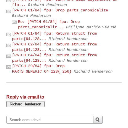
flo...
Richard Henderson
[PATCH 01/84] fpu: Drop parts_canonicalize
Richard Henderson
Re: [PATCH 01/84] fpu: Drop
parts_canonicaliz...
Philippe Mathieu-Daudé
[PATCH 61/84] fpu: Return struct from
parts{64,128...
Richard Henderson
[PATCH 62/84] fpu: Return struct from
parts{64,128...
Richard Henderson
[PATCH 64/84] fpu: Return struct from
parts{64,128...
Richard Henderson
[PATCH 29/84] fpu: Drop
PARTS_GENERIC_64_128{_256}
Richard Henderson
Reply via email to