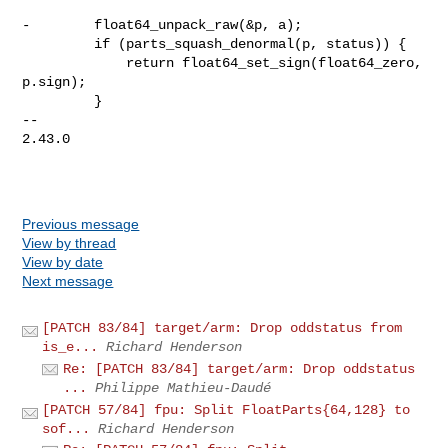
-        float64_unpack_raw(&p, a);

         if (parts_squash_denormal(p, status)) {

             return float64_set_sign(float64_zero, 
p.sign);

         }

-- 

2.43.0

Previous message
View by thread
View by date
Next message
[PATCH 83/84] target/arm: Drop oddstatus from
is_e...
Richard Henderson
Re: [PATCH 83/84] target/arm: Drop oddstatus
...
Philippe Mathieu-Daudé
[PATCH 57/84] fpu: Split FloatParts{64,128} to
sof...
Richard Henderson