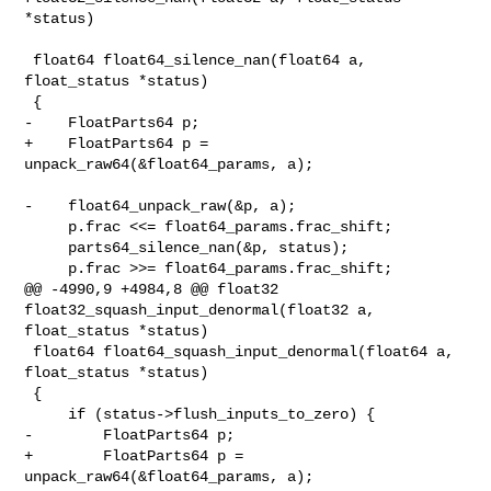
*status)

 float64 float64_silence_nan(float64 a, 
float_status *status)

 {

-    FloatParts64 p;

+    FloatParts64 p = 
unpack_raw64(&float64_params, a);

-    float64_unpack_raw(&p, a);

     p.frac <<= float64_params.frac_shift;

     parts64_silence_nan(&p, status);

     p.frac >>= float64_params.frac_shift;

@@ -4990,9 +4984,8 @@ float32 
float32_squash_input_denormal(float32 a, 

float_status *status)

 float64 float64_squash_input_denormal(float64 a, 
float_status *status)

 {

     if (status->flush_inputs_to_zero) {

-        FloatParts64 p;

+        FloatParts64 p = 
unpack_raw64(&float64_params, a);
