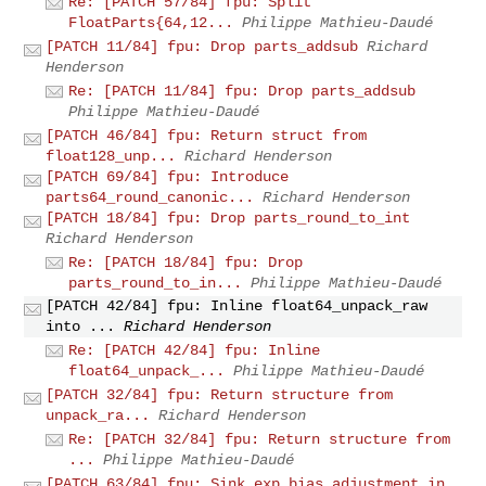
Re: [PATCH 57/84] fpu: Split
FloatParts{64,12...
Philippe Mathieu-Daudé
[PATCH 11/84] fpu: Drop parts_addsub
Richard
Henderson
Re: [PATCH 11/84] fpu: Drop parts_addsub
Philippe Mathieu-Daudé
[PATCH 46/84] fpu: Return struct from
float128_unp...
Richard Henderson
[PATCH 69/84] fpu: Introduce
parts64_round_canonic...
Richard Henderson
[PATCH 18/84] fpu: Drop parts_round_to_int
Richard Henderson
Re: [PATCH 18/84] fpu: Drop
parts_round_to_in...
Philippe Mathieu-Daudé
[PATCH 42/84] fpu: Inline float64_unpack_raw
into ...
Richard Henderson
Re: [PATCH 42/84] fpu: Inline
float64_unpack_...
Philippe Mathieu-Daudé
[PATCH 32/84] fpu: Return structure from
unpack_ra...
Richard Henderson
Re: [PATCH 32/84] fpu: Return structure from
...
Philippe Mathieu-Daudé
[PATCH 63/84] fpu: Sink exp_bias adjustment in