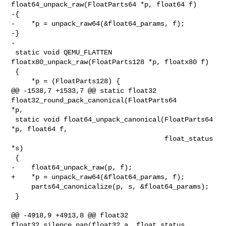
float64_unpack_raw(FloatParts64 *p, float64 f)

-{

-    *p = unpack_raw64(&float64_params, f);

-}

-

 static void QEMU_FLATTEN 
floatx80_unpack_raw(FloatParts128 *p, floatx80 f)

 {

     *p = (FloatParts128) {

@@ -1538,7 +1533,7 @@ static float32 
float32_round_pack_canonical(FloatParts64 

*p,

 static void float64_unpack_canonical(FloatParts64 
*p, float64 f,

                                      float_status 
*s)

 {

-    float64_unpack_raw(p, f);

+    *p = unpack_raw64(&float64_params, f);

     parts64_canonicalize(p, s, &float64_params);

 }

@@ -4918,9 +4913,8 @@ float32 
float32_silence_nan(float32 a, float_status 
