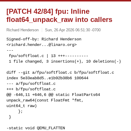
[PATCH 42/84] fpu: Inline
float64_unpack_raw into callers
Richard Henderson
Sun, 26 Apr 2026 06:51:30 -0700
Signed-off-by: Richard Henderson 
<
richard.hender...@linaro.org
>

---

 fpu/softfloat.c | 13 +++----------

 1 file changed, 3 insertions(+), 10 deletions(-)
diff --git a/fpu/softfloat.c b/fpu/softfloat.c

index 5e33eab8d5..e1b92b38b6 100644

--- a/fpu/softfloat.c

+++ b/fpu/softfloat.c

@@ -646,11 +646,6 @@ static FloatParts64 
unpack_raw64(const FloatFmt *fmt, 

uint64_t raw)

     };

 }

-static void QEMU_FLATTEN 