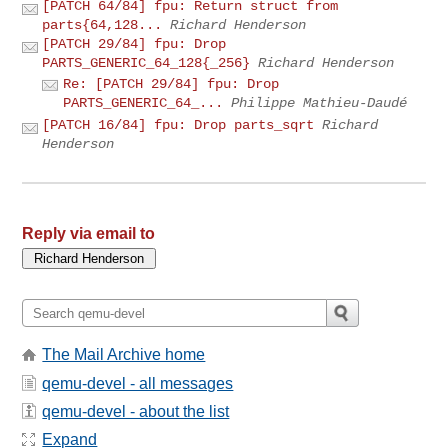
[PATCH 64/84] fpu: Return struct from
parts{64,128...
Richard Henderson
[PATCH 29/84] fpu: Drop
PARTS_GENERIC_64_128{_256}
Richard Henderson
Re: [PATCH 29/84] fpu: Drop
PARTS_GENERIC_64_...
Philippe Mathieu-Daudé
[PATCH 16/84] fpu: Drop parts_sqrt
Richard
Henderson
Reply via email to
The Mail Archive home
qemu-devel - all messages
qemu-devel - about the list
Expand