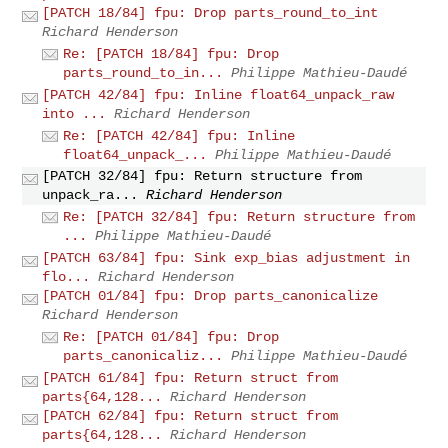
[PATCH 18/84] fpu: Drop parts_round_to_int
Richard Henderson
Re: [PATCH 18/84] fpu: Drop
parts_round_to_in...
Philippe Mathieu-Daudé
[PATCH 42/84] fpu: Inline float64_unpack_raw
into ...
Richard Henderson
Re: [PATCH 42/84] fpu: Inline
float64_unpack_...
Philippe Mathieu-Daudé
[PATCH 32/84] fpu: Return structure from
unpack_ra...
Richard Henderson
Re: [PATCH 32/84] fpu: Return structure from
...
Philippe Mathieu-Daudé
[PATCH 63/84] fpu: Sink exp_bias adjustment in
flo...
Richard Henderson
[PATCH 01/84] fpu: Drop parts_canonicalize
Richard Henderson
Re: [PATCH 01/84] fpu: Drop
parts_canonicaliz...
Philippe Mathieu-Daudé
[PATCH 61/84] fpu: Return struct from
parts{64,128...
Richard Henderson
[PATCH 62/84] fpu: Return struct from
parts{64,128...
Richard Henderson