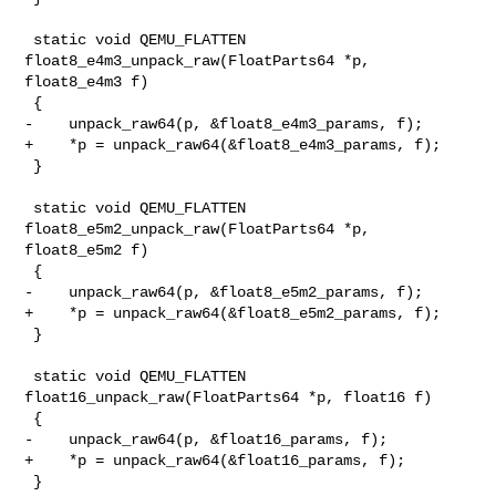
 static void QEMU_FLATTEN 
float8_e4m3_unpack_raw(FloatParts64 *p, 
float8_e4m3 f)

 {

-    unpack_raw64(p, &float8_e4m3_params, f);

+    *p = unpack_raw64(&float8_e4m3_params, f);

 }

 static void QEMU_FLATTEN 
float8_e5m2_unpack_raw(FloatParts64 *p, 
float8_e5m2 f)

 {

-    unpack_raw64(p, &float8_e5m2_params, f);

+    *p = unpack_raw64(&float8_e5m2_params, f);

 }

 static void QEMU_FLATTEN 
float16_unpack_raw(FloatParts64 *p, float16 f)

 {

-    unpack_raw64(p, &float16_params, f);

+    *p = unpack_raw64(&float16_params, f);

 }
