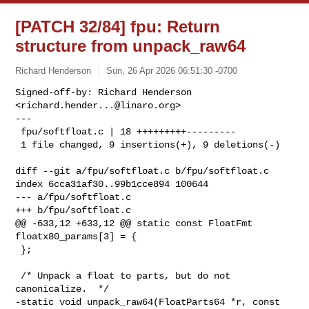
[PATCH 32/84] fpu: Return
structure from unpack_raw64
Richard Henderson
Sun, 26 Apr 2026 06:51:30 -0700
Signed-off-by: Richard Henderson 
<
richard.hender...@linaro.org
>

---

 fpu/softfloat.c | 18 +++++++++---------

 1 file changed, 9 insertions(+), 9 deletions(-)
diff --git a/fpu/softfloat.c b/fpu/softfloat.c

index 6cca31af30..99b1cce894 100644

--- a/fpu/softfloat.c

+++ b/fpu/softfloat.c

@@ -633,12 +633,12 @@ static const FloatFmt 
floatx80_params[3] = {

 };

 /* Unpack a float to parts, but do not 
canonicalize.  */

-static void unpack_raw64(FloatParts64 *r, const 