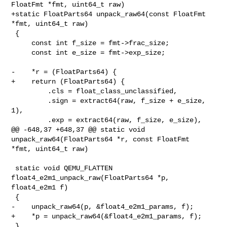
FloatFmt *fmt, uint64_t raw)

+static FloatParts64 unpack_raw64(const FloatFmt 
*fmt, uint64_t raw)

 {

     const int f_size = fmt->frac_size;

     const int e_size = fmt->exp_size;

-    *r = (FloatParts64) {

+    return (FloatParts64) {

         .cls = float_class_unclassified,

         .sign = extract64(raw, f_size + e_size, 
1),

         .exp = extract64(raw, f_size, e_size),

@@ -648,37 +648,37 @@ static void 
unpack_raw64(FloatParts64 *r, const FloatFmt 

*fmt, uint64_t raw)

 static void QEMU_FLATTEN 
float4_e2m1_unpack_raw(FloatParts64 *p, 
float4_e2m1 f)

 {

-    unpack_raw64(p, &float4_e2m1_params, f);

+    *p = unpack_raw64(&float4_e2m1_params, f);

 }
