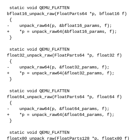
 static void QEMU_FLATTEN 
bfloat16_unpack_raw(FloatParts64 *p, bfloat16 f)

 {

-    unpack_raw64(p, &bfloat16_params, f);

+    *p = unpack_raw64(&bfloat16_params, f);

 }

 static void QEMU_FLATTEN 
float32_unpack_raw(FloatParts64 *p, float32 f)

 {

-    unpack_raw64(p, &float32_params, f);

+    *p = unpack_raw64(&float32_params, f);

 }

 static void QEMU_FLATTEN 
float64_unpack_raw(FloatParts64 *p, float64 f)

 {

-    unpack_raw64(p, &float64_params, f);

+    *p = unpack_raw64(&float64_params, f);

 }

 static void QEMU_FLATTEN 
floatx80_unpack_raw(FloatParts128 *p, floatx80 f)
