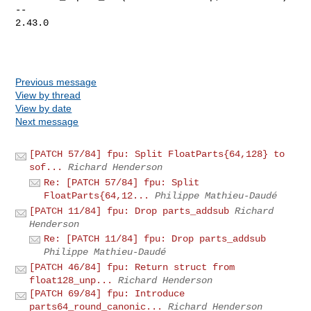
-- 

2.43.0

Previous message
View by thread
View by date
Next message
[PATCH 57/84] fpu: Split FloatParts{64,128} to
sof...
Richard Henderson
Re: [PATCH 57/84] fpu: Split
FloatParts{64,12...
Philippe Mathieu-Daudé
[PATCH 11/84] fpu: Drop parts_addsub
Richard
Henderson
Re: [PATCH 11/84] fpu: Drop parts_addsub
Philippe Mathieu-Daudé
[PATCH 46/84] fpu: Return struct from
float128_unp...
Richard Henderson
[PATCH 69/84] fpu: Introduce
parts64_round_canonic...
Richard Henderson