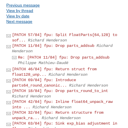
Previous message
View by thread
View by date
Next message
[PATCH 57/84] fpu: Split FloatParts{64,128} to
sof...
Richard Henderson
[PATCH 11/84] fpu: Drop parts_addsub
Richard
Henderson
Re: [PATCH 11/84] fpu: Drop parts_addsub
Philippe Mathieu-Daudé
[PATCH 46/84] fpu: Return struct from
float128_unp...
Richard Henderson
[PATCH 69/84] fpu: Introduce
parts64_round_canonic...
Richard Henderson
[PATCH 18/84] fpu: Drop parts_round_to_int
Richard Henderson
[PATCH 42/84] fpu: Inline float64_unpack_raw
into ...
Richard Henderson
[PATCH 32/84] fpu: Return structure from
unpack_ra...
Richard Henderson
[PATCH 63/84] fpu: Sink exp_bias adjustment in