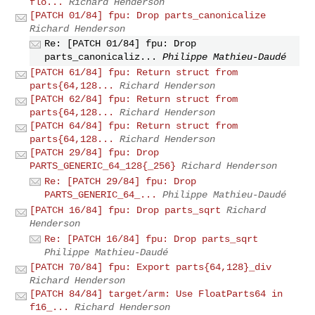
flo...
Richard Henderson
[PATCH 01/84] fpu: Drop parts_canonicalize
Richard Henderson
Re: [PATCH 01/84] fpu: Drop
parts_canonicaliz...
Philippe Mathieu-Daudé
[PATCH 61/84] fpu: Return struct from
parts{64,128...
Richard Henderson
[PATCH 62/84] fpu: Return struct from
parts{64,128...
Richard Henderson
[PATCH 64/84] fpu: Return struct from
parts{64,128...
Richard Henderson
[PATCH 29/84] fpu: Drop
PARTS_GENERIC_64_128{_256}
Richard Henderson
Re: [PATCH 29/84] fpu: Drop
PARTS_GENERIC_64_...
Philippe Mathieu-Daudé
[PATCH 16/84] fpu: Drop parts_sqrt
Richard
Henderson
Re: [PATCH 16/84] fpu: Drop parts_sqrt
Philippe Mathieu-Daudé
[PATCH 70/84] fpu: Export parts{64,128}_div
Richard Henderson
[PATCH 84/84] target/arm: Use FloatParts64 in
f16_...
Richard Henderson