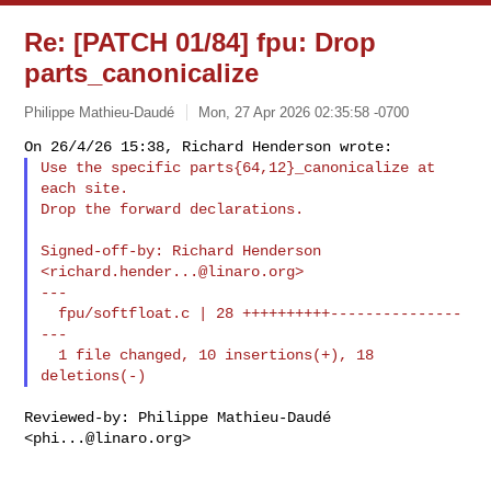
Re: [PATCH 01/84] fpu: Drop
parts_canonicalize
Philippe Mathieu-Daudé
Mon, 27 Apr 2026 02:35:58 -0700
Use the specific parts{64,12}_canonicalize at 
each site.

Drop the forward declarations.
Signed-off-by: Richard Henderson 
<
richard.hender...@linaro.org
>

---

  fpu/softfloat.c | 28 ++++++++++---------------
---

  1 file changed, 10 insertions(+), 18 
Reviewed-by: Philippe Mathieu-Daudé 
<
phi...@linaro.org
>
