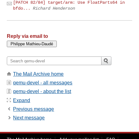
[PATCH 82/84] target/arm: Use FloatParts64 in
bfdo...
Richard Henderson
Reply via email to
The Mail Archive home
qemu-devel - all messages
qemu-devel - about the list
Expand
Previous message
Next message