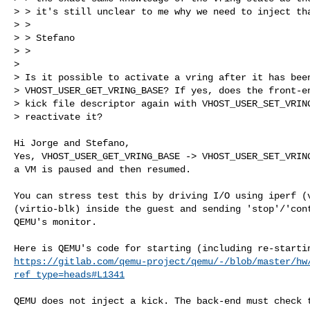
> > it's still unclear to me why we need to inject tha
> >

> > Stefano

> >

> 

> Is it possible to activate a vring after it has been
> VHOST_USER_GET_VRING_BASE? If yes, does the front-en
> kick file descriptor again with VHOST_USER_SET_VRING
> reactivate it?
Hi Jorge and Stefano,

Yes, VHOST_USER_GET_VRING_BASE -> VHOST_USER_SET_VRING
a VM is paused and then resumed.

You can stress test this by driving I/O using iperf (v
(virtio-blk) inside the guest and sending 'stop'/'cont
QEMU's monitor.

https://gitlab.com/qemu-project/qemu/-/blob/master/hw
ref_type=heads#L1341
QEMU does not inject a kick. The back-end must check t