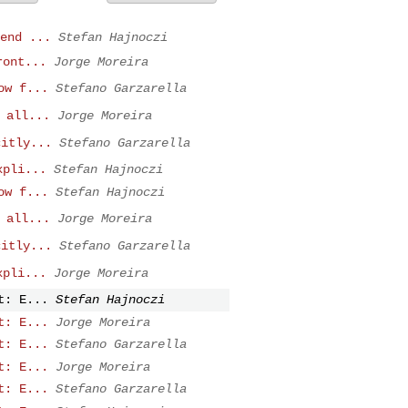
end ...
Stefan Hajnoczi
ront...
Jorge Moreira
ow f...
Stefano Garzarella
 all...
Jorge Moreira
citly...
Stefano Garzarella
xpli...
Stefan Hajnoczi
ow f...
Stefan Hajnoczi
 all...
Jorge Moreira
citly...
Stefano Garzarella
xpli...
Jorge Moreira
t: E...
Stefan Hajnoczi
t: E...
Jorge Moreira
t: E...
Stefano Garzarella
t: E...
Jorge Moreira
t: E...
Stefano Garzarella