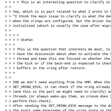
> > > > This is an interesting question to clarify in 
> >

> > Yep, which is in part related to what I wrote in t
> > "I think the main issue to clarify is what the dev
> > when the vrings are configured, but the driver has
> > initialized (which is usually the case after migra
> >

> > > >

> > > > Stefan

> > >

> > > This is the question that interests me most, to 
> > > have the discussion about when to activate the v
> > > thread and keep this one focused on whether the 
> > > the kick or if the back-end is expected to check
> > > buffers in the vring after restore.

> > >

> >

> > IMO we don't need anything from the VMM. When the 
> > SET_VRING_KICK, it can check if the vring already 
> > (and this is the part we might need to clarify) an
> > threads (or always wake-ups them, as crosvm does I
> > perform this check).

> > After sending the SET_VRING_KICK message to the de
> > the exact same knowledge of the vring state as the