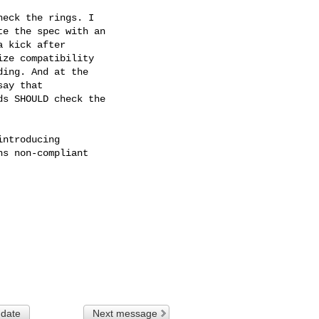
eck the rings. I

e the spec with an

 kick after

ze compatibility

ing. And at the

ay that

s SHOULD check the

ntroducing

s non-compliant

 date
Next message