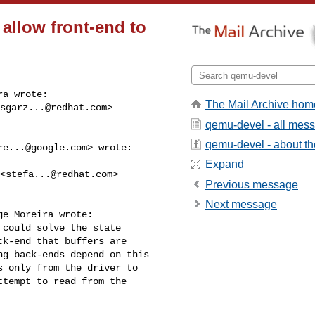
 allow front-end to
a wrote:

The Mail Archive hom
sgarz...@redhat.com
> 

qemu-devel - all mes
qemu-devel - about the
re...@google.com
> wrote:

Expand
 <
stefa...@redhat.com
> 

Previous message
Next message
e Moreira wrote:

could solve the state

k-end that buffers are

g back-ends depend on this

 only from the driver to

tempt to read from the
