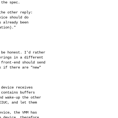
the spec.

he other reply:

ice should do

 already been

tion)."

be honest. I'd rather

rings in a different

front-end should send

 if there are "new"

device receives

contains buffers

d wake-up the other

IUC, and let them

vice, the VMM has

 device, therefore,
