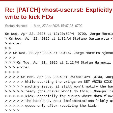
Re: [PATCH] vhost-user.rst: Explicitly
write to kick FDs
Stefan Hajnoczi
Mon, 27 Apr 2026 15:47:23 -0700
On Wed, Apr 22, 2026 at 12:20:52PM -0700, Jorge Moreir
> On Wed, Apr 22, 2026 at 1:32 AM Stefano Garzarella <
> wrote:

> >

> > On Wed, 22 Apr 2026 at 03:16, Jorge Moreira <
jemo
> > >

> > > On Tue, Apr 21, 2026 at 2:12 PM Stefan Hajnoczi
> > > wrote:

> > > >

> > > > On Mon, Apr 20, 2026 at 05:48:13PM -0700, Jorg
> > > > > While starting the vrings on SET_VRING_KICK 
> > > > > machine issue, it still won't notify the bac
> > > > > ready (the driver won't do this). Non-pollin
> > > > > kick, especially for queues where data flows
> > > > > the back-end. Most implementations likely at
> > > > > queue only after receiving the kick.

> > > >
