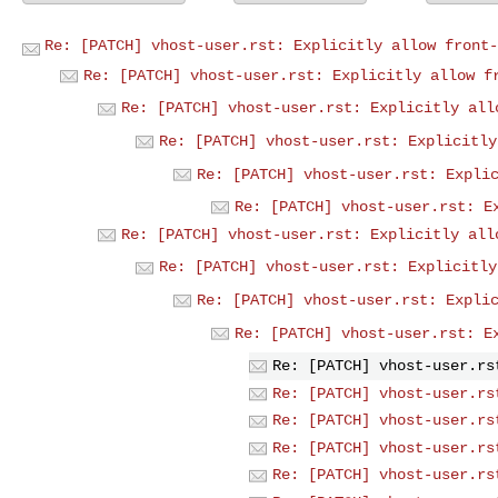
Re: [PATCH] vhost-user.rst: Explicitly allow front-
Re: [PATCH] vhost-user.rst: Explicitly allow f
Re: [PATCH] vhost-user.rst: Explicitly all
Re: [PATCH] vhost-user.rst: Explicitly
Re: [PATCH] vhost-user.rst: Expli
Re: [PATCH] vhost-user.rst: E
Re: [PATCH] vhost-user.rst: Explicitly all
Re: [PATCH] vhost-user.rst: Explicitly
Re: [PATCH] vhost-user.rst: Expli
Re: [PATCH] vhost-user.rst: E
Re: [PATCH] vhost-user.rs
Re: [PATCH] vhost-user.rs
Re: [PATCH] vhost-user.rs
Re: [PATCH] vhost-user.rs
Re: [PATCH] vhost-user.rs