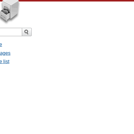
e
sages
 list