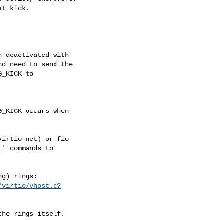
t kick.

 deactivated with

d need to send the

_KICK to

_KICK occurs when

irtio-net) or fio

' commands to

/virtio/vhost.c?
he rings itself.
