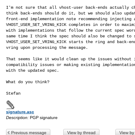
I'm not sure that all vhost-user back-ends actually ch
think back-ends should do it, but we should also updat
front-end implementation note recommending injecting a
VHOST_USER_SET_VRING_KICK completes in order to maximi
with implementations that follow the current spec word
same time I think the spec should also be changed to s
VHOST_USER_SET_VRING_KICK starts the ring and back-end
vring upon processing the message.

That seems like it would clean up the issues without i
compatibility issues or making existing implementation
with the updated spec.

What do you think?

signature.asc
Description:
PGP signature
Previous message
View by thread
View by