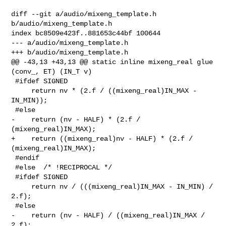
diff --git a/audio/mixeng_template.h 
b/audio/mixeng_template.h

index bc8509e423f..881653c44bf 100644

--- a/audio/mixeng_template.h

+++ b/audio/mixeng_template.h

@@ -43,13 +43,13 @@ static inline mixeng_real glue 
(conv_, ET) (IN_T v)

 #ifdef SIGNED

     return nv * (2.f / ((mixeng_real)IN_MAX - 
IN_MIN));

 #else

-    return (nv - HALF) * (2.f / 
(mixeng_real)IN_MAX);

+    return ((mixeng_real)nv - HALF) * (2.f / 
(mixeng_real)IN_MAX);

 #endif

 #else  /* !RECIPROCAL */

 #ifdef SIGNED

     return nv / (((mixeng_real)IN_MAX - IN_MIN) / 
2.f);

 #else

-    return (nv - HALF) / ((mixeng_real)IN_MAX / 
2.f);
