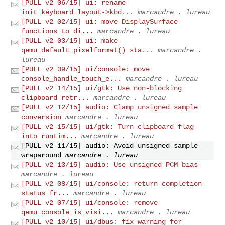
[PULL v2 06/15] ui: rename
init_keyboard_layout->kbd...
marcandre . lureau
[PULL v2 02/15] ui: move DisplaySurface
functions to di...
marcandre . lureau
[PULL v2 03/15] ui: make
qemu_default_pixelformat() sta...
marcandre .
lureau
[PULL v2 09/15] ui/console: move
console_handle_touch_e...
marcandre . lureau
[PULL v2 14/15] ui/gtk: Use non-blocking
clipboard retr...
marcandre . lureau
[PULL v2 12/15] audio: Clamp unsigned sample
conversion
marcandre . lureau
[PULL v2 15/15] ui/gtk: Turn clipboard flag
into runtim...
marcandre . lureau
[PULL v2 11/15] audio: Avoid unsigned sample
wraparound
marcandre . lureau
[PULL v2 13/15] audio: Use unsigned PCM bias
marcandre . lureau
[PULL v2 08/15] ui/console: return completion
status fr...
marcandre . lureau
[PULL v2 07/15] ui/console: remove
qemu_console_is_visi...
marcandre . lureau
[PULL v2 10/15] ui/dbus: fix warning for