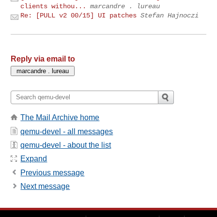
clients withou...
marcandre . lureau
Re: [PULL v2 00/15] UI patches
Stefan Hajnoczi
Reply via email to
The Mail Archive home
qemu-devel - all messages
qemu-devel - about the list
Expand
Previous message
Next message