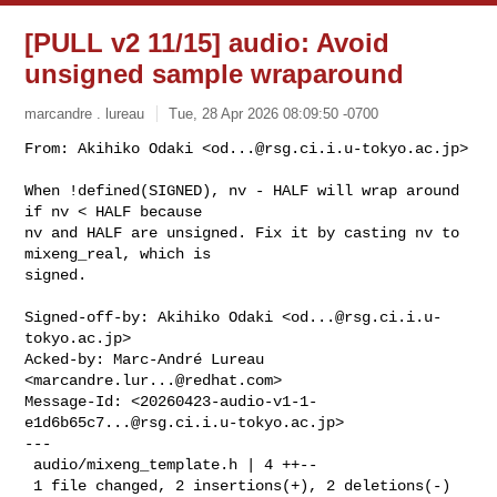
[PULL v2 11/15] audio: Avoid
unsigned sample wraparound
marcandre . lureau
Tue, 28 Apr 2026 08:09:50 -0700
From: Akihiko Odaki <
od...@rsg.ci.i.u-tokyo.ac.jp
>

When !defined(SIGNED), nv - HALF will wrap around 
if nv < HALF because

nv and HALF are unsigned. Fix it by casting nv to 
mixeng_real, which is

signed.
Signed-off-by: Akihiko Odaki <
od...@rsg.ci.i.u-
tokyo.ac.jp
>

Acked-by: Marc-André Lureau 
<
marcandre.lur...@redhat.com
>

Message-Id: <
20260423-audio-v1-1-
e1d6b65c7...@rsg.ci.i.u-tokyo.ac.jp
>

---

 audio/mixeng_template.h | 4 ++--

 1 file changed, 2 insertions(+), 2 deletions(-)
