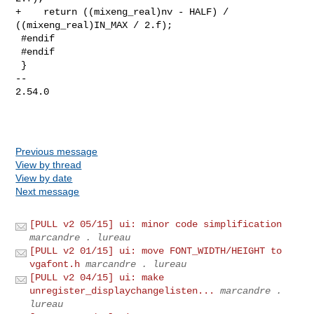
+    return ((mixeng_real)nv - HALF) / 
((mixeng_real)IN_MAX / 2.f);

 #endif

 #endif

 }

-- 

2.54.0

Previous message
View by thread
View by date
Next message
[PULL v2 05/15] ui: minor code simplification
marcandre . lureau
[PULL v2 01/15] ui: move FONT_WIDTH/HEIGHT to
vgafont.h
marcandre . lureau
[PULL v2 04/15] ui: make
unregister_displaychangelisten...
marcandre .
lureau