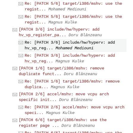
Re: [PATCH 5/6] target/i386/mshv: use the
regist...
Mohamed Mediouni
Re: [PATCH 5/6] target/i386/mshv: use the
regist...
Magnus Kulke
[PATCH 3/6] include/hw/hyperv: add
hv_vp_register_pa...
Doru Blânzeanu
Re: [PATCH 3/6] include/hw/hyperv: add
hv_vp_reg...
Mohamed Mediouni
Re: [PATCH 3/6] include/hw/hyperv: add
hv_vp_reg...
Magnus Kulke
[PATCH 1/6] target/i386/mshv: remove
duplicate funct...
Doru Blânzeanu
Re: [PATCH 1/6] target/i386/mshv: remove
duplica...
Magnus Kulke
[PATCH 2/6] accel/mshv: move vcpu arch
specific init...
Doru Blânzeanu
Re: [PATCH 2/6] accel/mshv: move vcpu arch
speci...
Magnus Kulke
[PATCH 6/6] target/i386/mshv: use the
register page ...
Doru Blânzeanu