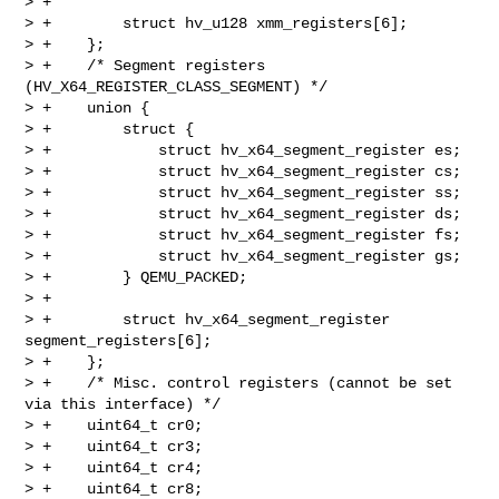
> +

> +        struct hv_u128 xmm_registers[6];

> +    };

> +    /* Segment registers 
(HV_X64_REGISTER_CLASS_SEGMENT) */

> +    union {

> +        struct {

> +            struct hv_x64_segment_register es;

> +            struct hv_x64_segment_register cs;

> +            struct hv_x64_segment_register ss;

> +            struct hv_x64_segment_register ds;

> +            struct hv_x64_segment_register fs;

> +            struct hv_x64_segment_register gs;

> +        } QEMU_PACKED;

> +

> +        struct hv_x64_segment_register 
segment_registers[6];

> +    };

> +    /* Misc. control registers (cannot be set 
via this interface) */

> +    uint64_t cr0;

> +    uint64_t cr3;

> +    uint64_t cr4;

> +    uint64_t cr8;
