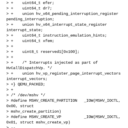
> +    uint64_t efer;

> +    uint64_t dr7;

> +    union hv_x64_pending_interruption_register 
pending_interruption;

> +    union hv_x64_interrupt_state_register 
interrupt_state;

> +    uint64_t instruction_emulation_hints;

> +    uint64_t xfem;

> +

> +    uint8_t reserved1[0x100];

> +

> +    /* Interrupts injected as part of 
HvCallDispatchVp. */

> +    union hv_vp_register_page_interrupt_vectors 
interrupt_vectors;

> +} QEMU_PACKED;

> +

> /* /dev/mshv */

> #define MSHV_CREATE_PARTITION   _IOW(MSHV_IOCTL, 
0x00, struct 

> mshv_create_partition)

> #define MSHV_CREATE_VP          _IOW(MSHV_IOCTL, 
0x01, struct mshv_create_vp)

> -- 
