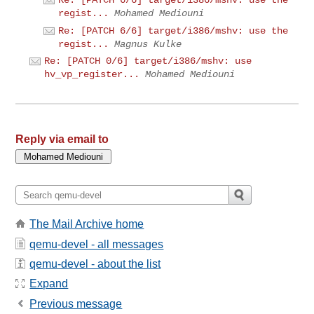
Re: [PATCH 6/6] target/i386/mshv: use the
regist...
Mohamed Mediouni
Re: [PATCH 6/6] target/i386/mshv: use the
regist...
Magnus Kulke
Re: [PATCH 0/6] target/i386/mshv: use
hv_vp_register...
Mohamed Mediouni
Reply via email to
The Mail Archive home
qemu-devel - all messages
qemu-devel - about the list
Expand
Previous message