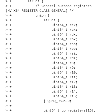
> +        struct {

> +            /* General purpose registers 
(HV_X64_REGISTER_CLASS_GENERAL) */

> +            union {

> +                struct {

> +                    uint64_t rax;

> +                    uint64_t rcx;

> +                    uint64_t rdx;

> +                    uint64_t rbx;

> +                    uint64_t rsp;

> +                    uint64_t rbp;

> +                    uint64_t rsi;

> +                    uint64_t rdi;

> +                    uint64_t r8;

> +                    uint64_t r9;

> +                    uint64_t r10;

> +                    uint64_t r11;

> +                    uint64_t r12;

> +                    uint64_t r13;

> +                    uint64_t r14;

> +                    uint64_t r15;

> +                } QEMU_PACKED;

> +

> +                uint64_t gp_registers[16];
