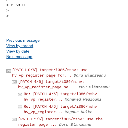
> 2.53.0

> 

> 

Previous message
View by thread
View by date
Next message
[PATCH 0/6] target/i386/mshv: use
hv_vp_register_page for...
Doru Blânzeanu
[PATCH 4/6] target/i386/mshv:
hv_vp_register_page se...
Doru Blânzeanu
Re: [PATCH 4/6] target/i386/mshv:
hv_vp_register...
Mohamed Mediouni
Re: [PATCH 4/6] target/i386/mshv:
hv_vp_register...
Magnus Kulke
[PATCH 5/6] target/i386/mshv: use the
register page ...
Doru Blânzeanu