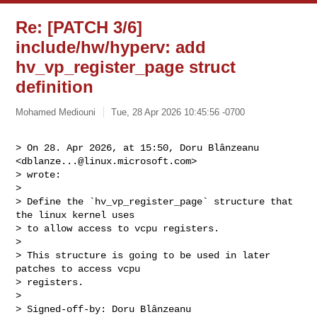
Re: [PATCH 3/6]
include/hw/hyperv: add
hv_vp_register_page struct
definition
Mohamed Mediouni
Tue, 28 Apr 2026 10:45:56 -0700
> On 28. Apr 2026, at 15:50, Doru Blânzeanu 
<
dblanze...@linux.microsoft.com
> 

> wrote:

> 

> Define the `hv_vp_register_page` structure that 
the linux kernel uses

> to allow access to vcpu registers.

> 

> This structure is going to be used in later 
patches to access vcpu

> registers.

> 

> Signed-off-by: Doru Blânzeanu 