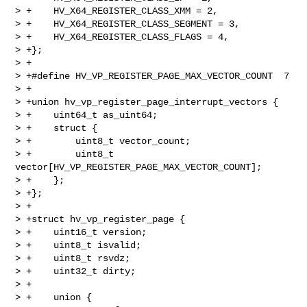
> +    HV_X64_REGISTER_CLASS_XMM = 2,

> +    HV_X64_REGISTER_CLASS_SEGMENT = 3,

> +    HV_X64_REGISTER_CLASS_FLAGS = 4,

> +};

> +

> +#define HV_VP_REGISTER_PAGE_MAX_VECTOR_COUNT  7

> +

> +union hv_vp_register_page_interrupt_vectors {

> +    uint64_t as_uint64;

> +    struct {

> +        uint8_t vector_count;

> +        uint8_t 
vector[HV_VP_REGISTER_PAGE_MAX_VECTOR_COUNT];

> +    };

> +};

> +

> +struct hv_vp_register_page {

> +    uint16_t version;

> +    uint8_t isvalid;

> +    uint8_t rsvdz;

> +    uint32_t dirty;

> +

> +    union {
