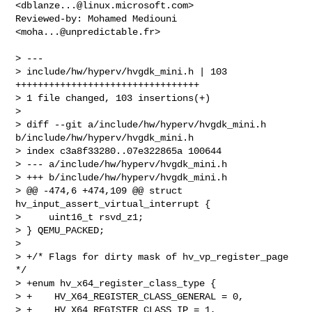
<
dblanze...@linux.microsoft.com
>

Reviewed-by: Mohamed Mediouni 
<
moha...@unpredictable.fr
>

> ---

> include/hw/hyperv/hvgdk_mini.h | 103 
+++++++++++++++++++++++++++++++++

> 1 file changed, 103 insertions(+)

> 

> diff --git a/include/hw/hyperv/hvgdk_mini.h 
b/include/hw/hyperv/hvgdk_mini.h

> index c3a8f33280..07e322865a 100644

> --- a/include/hw/hyperv/hvgdk_mini.h

> +++ b/include/hw/hyperv/hvgdk_mini.h

> @@ -474,6 +474,109 @@ struct 
hv_input_assert_virtual_interrupt {

>     uint16_t rsvd_z1;

> } QEMU_PACKED;

> 

> +/* Flags for dirty mask of hv_vp_register_page 
*/

> +enum hv_x64_register_class_type {

> +    HV_X64_REGISTER_CLASS_GENERAL = 0,

> +    HV_X64_REGISTER_CLASS_IP = 1,
