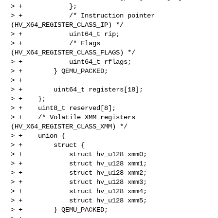
> +            };

> +            /* Instruction pointer 
(HV_X64_REGISTER_CLASS_IP) */

> +            uint64_t rip;

> +            /* Flags 
(HV_X64_REGISTER_CLASS_FLAGS) */

> +            uint64_t rflags;

> +        } QEMU_PACKED;

> +

> +        uint64_t registers[18];

> +    };

> +    uint8_t reserved[8];

> +    /* Volatile XMM registers 
(HV_X64_REGISTER_CLASS_XMM) */

> +    union {

> +        struct {

> +            struct hv_u128 xmm0;

> +            struct hv_u128 xmm1;

> +            struct hv_u128 xmm2;

> +            struct hv_u128 xmm3;

> +            struct hv_u128 xmm4;

> +            struct hv_u128 xmm5;

> +        } QEMU_PACKED;
