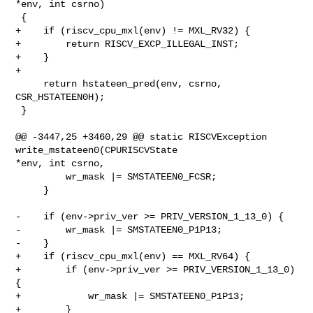
*env, int csrno)

 {

+    if (riscv_cpu_mxl(env) != MXL_RV32) {

+        return RISCV_EXCP_ILLEGAL_INST;

+    }

+

     return hstateen_pred(env, csrno, 
CSR_HSTATEEN0H);

 }

@@ -3447,25 +3460,29 @@ static RISCVException 
write_mstateen0(CPURISCVState 

*env, int csrno,

         wr_mask |= SMSTATEEN0_FCSR;

     }

-    if (env->priv_ver >= PRIV_VERSION_1_13_0) {

-        wr_mask |= SMSTATEEN0_P1P13;

-    }

+    if (riscv_cpu_mxl(env) == MXL_RV64) {

+        if (env->priv_ver >= PRIV_VERSION_1_13_0) 
{

+            wr_mask |= SMSTATEEN0_P1P13;

+        }
