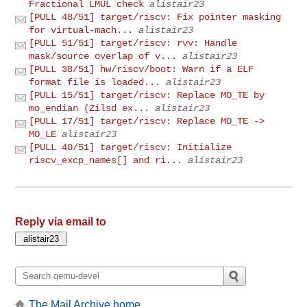
Fractional LMUL check
alistair23
[PULL 48/51] target/riscv: Fix pointer masking
for virtual-mach...
alistair23
[PULL 51/51] target/riscv: rvv: Handle
mask/source overlap of v...
alistair23
[PULL 38/51] hw/riscv/boot: Warn if a ELF
format file is loaded...
alistair23
[PULL 15/51] target/riscv: Replace MO_TE by
mo_endian (Zilsd ex...
alistair23
[PULL 17/51] target/riscv: Replace MO_TE ->
MO_LE
alistair23
[PULL 40/51] target/riscv: Initialize
riscv_excp_names[] and ri...
alistair23
Reply via email to
The Mail Archive home