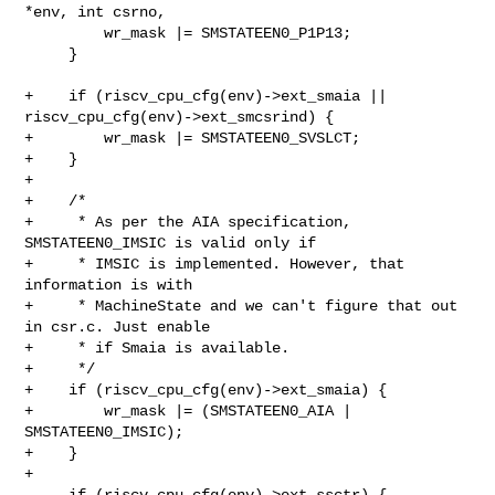
*env, int csrno,

         wr_mask |= SMSTATEEN0_P1P13;

     }

+    if (riscv_cpu_cfg(env)->ext_smaia || 
riscv_cpu_cfg(env)->ext_smcsrind) {

+        wr_mask |= SMSTATEEN0_SVSLCT;

+    }

+

+    /*

+     * As per the AIA specification, 
SMSTATEEN0_IMSIC is valid only if

+     * IMSIC is implemented. However, that 
information is with

+     * MachineState and we can't figure that out 
in csr.c. Just enable

+     * if Smaia is available.

+     */

+    if (riscv_cpu_cfg(env)->ext_smaia) {

+        wr_mask |= (SMSTATEEN0_AIA | 
SMSTATEEN0_IMSIC);

+    }

+

     if (riscv_cpu_cfg(env)->ext_ssctr) {
