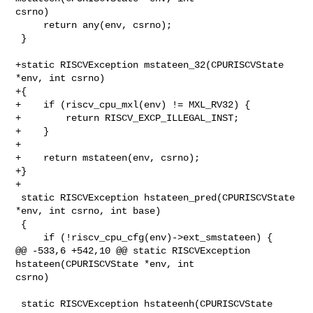
csrno)

     return any(env, csrno);

 }

+static RISCVException mstateen_32(CPURISCVState 
*env, int csrno)

+{

+    if (riscv_cpu_mxl(env) != MXL_RV32) {

+        return RISCV_EXCP_ILLEGAL_INST;

+    }

+

+    return mstateen(env, csrno);

+}

+

 static RISCVException hstateen_pred(CPURISCVState 
*env, int csrno, int base)

 {

     if (!riscv_cpu_cfg(env)->ext_smstateen) {

@@ -533,6 +542,10 @@ static RISCVException 
hstateen(CPURISCVState *env, int 

csrno)

 static RISCVException hstateenh(CPURISCVState 