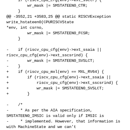
         wr_mask |= SMSTATEEN0_CTR;

     }

@@ -3552,21 +3583,25 @@ static RISCVException 
write_hstateen0(CPURISCVState 

*env, int csrno,

         wr_mask |= SMSTATEEN0_FCSR;

     }

-    if (riscv_cpu_cfg(env)->ext_ssaia || 
riscv_cpu_cfg(env)->ext_sscsrind) {

-        wr_mask |= SMSTATEEN0_SVSLCT;

-    }

+    if (riscv_cpu_mxl(env) == MXL_RV64) {

+        if (riscv_cpu_cfg(env)->ext_ssaia ||

+            riscv_cpu_cfg(env)->ext_sscsrind) {

+            wr_mask |= SMSTATEEN0_SVSLCT;

+        }

-    /*

-     * As per the AIA specification, 
SMSTATEEN0_IMSIC is valid only if IMSIC is

-     * implemented. However, that information is 
with MachineState and we can't
