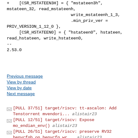
+    [CSR_MSTATEEN3H] = { "mstateen3h", 
mstateen_32, read_mstateenh,

                          write_mstateenh_1_3,

                          .min_priv_ver = 
PRIV_VERSION_1_12_0 },

     [CSR_HSTATEEN0] = { "hstateen0", hstateen, 
read_hstateen, write_hstateen0,

-- 

2.53.0

Previous message
View by thread
View by date
Next message
[PULL 37/51] target/riscv: tt-ascalon: Add
Tenstorrent mvendori...
alistair23
[PULL 12/51] target/riscv: Expose
mo_endian_env()
alistair23
[PULL 26/51] target/riscv: preserve RV32
henvcfgh on henvcfg wr...
alistair23