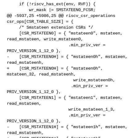
     if (!riscv_has_ext(env, RVF)) {

         wr_mask |= SMSTATEEN0_FCSR;

@@ -5937,25 +5986,25 @@ riscv_csr_operations 
csr_ops[CSR_TABLE_SIZE] = {

     /* Smstateen extension CSRs */

     [CSR_MSTATEEN0] = { "mstateen0", mstateen, 
read_mstateen, write_mstateen0,

                         .min_priv_ver = 
PRIV_VERSION_1_12_0 },

-    [CSR_MSTATEEN0H] = { "mstateen0h", mstateen, 
read_mstateenh,

+    [CSR_MSTATEEN0H] = { "mstateen0h", 
mstateen_32, read_mstateenh,

                           write_mstateen0h,

                          .min_priv_ver = 
PRIV_VERSION_1_12_0 },

     [CSR_MSTATEEN1] = { "mstateen1", mstateen, 
read_mstateen,

                         write_mstateen_1_3,

                         .min_priv_ver = 
PRIV_VERSION_1_12_0 },

-    [CSR_MSTATEEN1H] = { "mstateen1h", mstateen, 
read_mstateenh,
