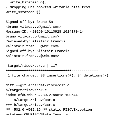
  write_hstateen0h()

- dropping unsupported writable bits from 
write_sstateen0()

Signed-off-by: Bruno Sa 
<
bruno.vilaca...@gmail.com
>

Message-ID: <
20260410110928.1014170-1-
bruno.vilaca...@gmail.com
>

Reviewed-by: Alistair Francis 
<
alistair.fran...@wdc.com
>

Signed-off-by: Alistair Francis 
<
alistair.fran...@wdc.com
>

---

 target/riscv/csr.c | 117 
++++++++++++++++++++++++++++++++-------------

 1 file changed, 83 insertions(+), 34 deletions(-)

diff --git a/target/riscv/csr.c 
b/target/riscv/csr.c

index cfd076b368..80727aa81e 100644

--- a/target/riscv/csr.c

+++ b/target/riscv/csr.c

@@ -502,6 +502,15 @@ static RISCVException 
mstateen(CPURISCVState *env, int 
