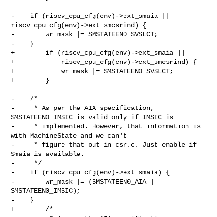
-    if (riscv_cpu_cfg(env)->ext_smaia || 
riscv_cpu_cfg(env)->ext_smcsrind) {

-        wr_mask |= SMSTATEEN0_SVSLCT;

-    }

+        if (riscv_cpu_cfg(env)->ext_smaia ||

+            riscv_cpu_cfg(env)->ext_smcsrind) {

+            wr_mask |= SMSTATEEN0_SVSLCT;

+        }

-    /*

-     * As per the AIA specification, 
SMSTATEEN0_IMSIC is valid only if IMSIC is

-     * implemented. However, that information is 
with MachineState and we can't

-     * figure that out in csr.c. Just enable if 
Smaia is available.

-     */

-    if (riscv_cpu_cfg(env)->ext_smaia) {

-        wr_mask |= (SMSTATEEN0_AIA | 
SMSTATEEN0_IMSIC);

-    }

+        /*
