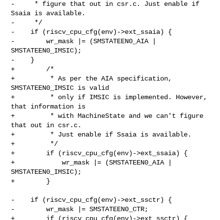
-     * figure that out in csr.c. Just enable if 
Ssaia is available.

-     */

-    if (riscv_cpu_cfg(env)->ext_ssaia) {

-        wr_mask |= (SMSTATEEN0_AIA | 
SMSTATEEN0_IMSIC);

-    }

+        /*

+         * As per the AIA specification, 
SMSTATEEN0_IMSIC is valid

+         * only if IMSIC is implemented. However, 
that information is

+         * with MachineState and we can't figure 
that out in csr.c.

+         * Just enable if Ssaia is available.

+         */

+        if (riscv_cpu_cfg(env)->ext_ssaia) {

+            wr_mask |= (SMSTATEEN0_AIA | 
SMSTATEEN0_IMSIC);

+        }

-    if (riscv_cpu_cfg(env)->ext_ssctr) {

-        wr_mask |= SMSTATEEN0_CTR;

+        if (riscv_cpu_cfg(env)->ext_ssctr) {
