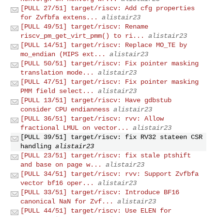
[PULL 27/51] target/riscv: Add cfg properties
for Zvfbfa extens...
alistair23
[PULL 49/51] target/riscv: Rename
riscv_pm_get_virt_pmm() to ri...
alistair23
[PULL 14/51] target/riscv: Replace MO_TE by
mo_endian (MIPS ext...
alistair23
[PULL 50/51] target/riscv: Fix pointer masking
translation mode...
alistair23
[PULL 47/51] target/riscv: Fix pointer masking
PMM field select...
alistair23
[PULL 13/51] target/riscv: Have gdbstub
consider CPU endianness
alistair23
[PULL 36/51] target/riscv: rvv: Allow
fractional LMUL on vector...
alistair23
[PULL 39/51] target/riscv: fix RV32 stateen CSR
handling
alistair23
[PULL 23/51] target/riscv: fix stale ptshift
and base on page w...
alistair23
[PULL 34/51] target/riscv: rvv: Support Zvfbfa
vector bf16 oper...
alistair23
[PULL 33/51] target/riscv: Introduce BF16
canonical NaN for Zvf...
alistair23
[PULL 44/51] target/riscv: Use ELEN for