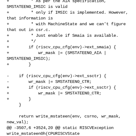
+         * As per the AIA specification, 
SMSTATEEN0_IMSIC is valid

+         * only if IMSIC is implemented. However, 
that information is

+         * with MachineState and we can't figure 
that out in csr.c.

+         * Just enable if Smaia is available.

+         */

+        if (riscv_cpu_cfg(env)->ext_smaia) {

+            wr_mask |= (SMSTATEEN0_AIA | 
SMSTATEEN0_IMSIC);

+        }

-    if (riscv_cpu_cfg(env)->ext_ssctr) {

-        wr_mask |= SMSTATEEN0_CTR;

+        if (riscv_cpu_cfg(env)->ext_ssctr) {

+            wr_mask |= SMSTATEEN0_CTR;

+        }

     }

     return write_mstateen(env, csrno, wr_mask, 
new_val);

@@ -3507,6 +3524,20 @@ static RISCVException 
write_mstateen0h(CPURISCVState 
