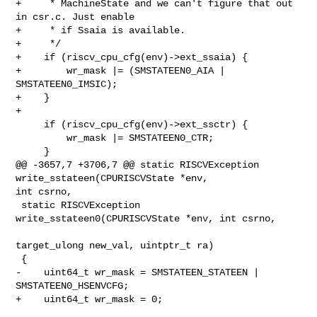
+     * MachineState and we can't figure that out 
in csr.c. Just enable

+     * if Ssaia is available.

+     */

+    if (riscv_cpu_cfg(env)->ext_ssaia) {

+        wr_mask |= (SMSTATEEN0_AIA | 
SMSTATEEN0_IMSIC);

+    }

+

     if (riscv_cpu_cfg(env)->ext_ssctr) {

         wr_mask |= SMSTATEEN0_CTR;

     }

@@ -3657,7 +3706,7 @@ static RISCVException 
write_sstateen(CPURISCVState *env, 

int csrno,

 static RISCVException 
write_sstateen0(CPURISCVState *env, int csrno,

target_ulong new_val, uintptr_t ra)

 {

-    uint64_t wr_mask = SMSTATEEN_STATEEN | 
SMSTATEEN0_HSENVCFG;

+    uint64_t wr_mask = 0;
