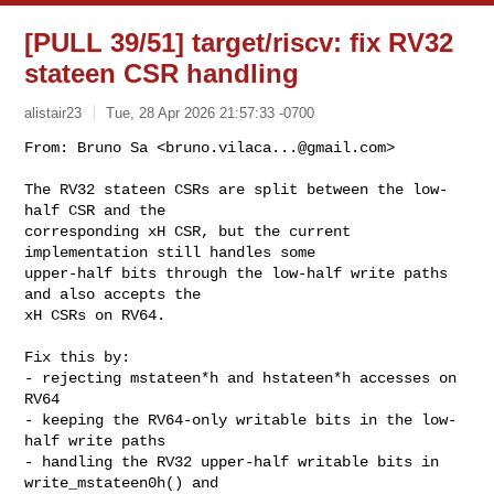
[PULL 39/51] target/riscv: fix RV32
stateen CSR handling
alistair23
Tue, 28 Apr 2026 21:57:33 -0700
From: Bruno Sa <
bruno.vilaca...@gmail.com
>

The RV32 stateen CSRs are split between the low-
half CSR and the

corresponding xH CSR, but the current 
implementation still handles some

upper-half bits through the low-half write paths 
and also accepts the

xH CSRs on RV64.
Fix this by:

- rejecting mstateen*h and hstateen*h accesses on 
RV64

- keeping the RV64-only writable bits in the low-
half write paths

- handling the RV32 upper-half writable bits in 
write_mstateen0h() and
