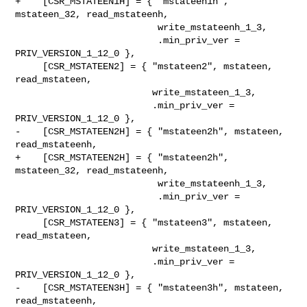
+    [CSR_MSTATEEN1H] = { "mstateen1h", 
mstateen_32, read_mstateenh,

                          write_mstateenh_1_3,

                          .min_priv_ver = 
PRIV_VERSION_1_12_0 },

     [CSR_MSTATEEN2] = { "mstateen2", mstateen, 
read_mstateen,

                         write_mstateen_1_3,

                         .min_priv_ver = 
PRIV_VERSION_1_12_0 },

-    [CSR_MSTATEEN2H] = { "mstateen2h", mstateen, 
read_mstateenh,

+    [CSR_MSTATEEN2H] = { "mstateen2h", 
mstateen_32, read_mstateenh,

                          write_mstateenh_1_3,

                          .min_priv_ver = 
PRIV_VERSION_1_12_0 },

     [CSR_MSTATEEN3] = { "mstateen3", mstateen, 
read_mstateen,

                         write_mstateen_1_3,

                         .min_priv_ver = 
PRIV_VERSION_1_12_0 },

-    [CSR_MSTATEEN3H] = { "mstateen3h", mstateen, 
read_mstateenh,
