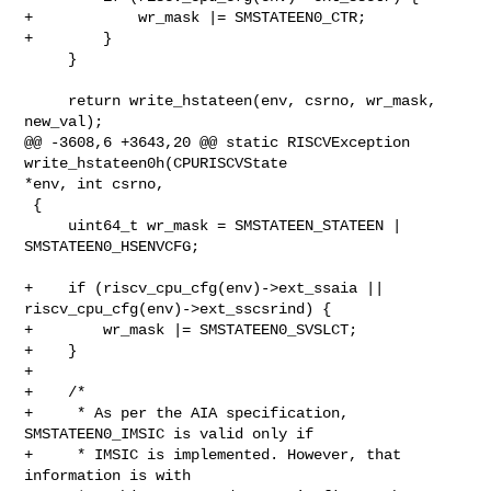
+            wr_mask |= SMSTATEEN0_CTR;

+        }

     }

     return write_hstateen(env, csrno, wr_mask, 
new_val);

@@ -3608,6 +3643,20 @@ static RISCVException 
write_hstateen0h(CPURISCVState 

*env, int csrno,

 {

     uint64_t wr_mask = SMSTATEEN_STATEEN | 
SMSTATEEN0_HSENVCFG;

+    if (riscv_cpu_cfg(env)->ext_ssaia || 
riscv_cpu_cfg(env)->ext_sscsrind) {

+        wr_mask |= SMSTATEEN0_SVSLCT;

+    }

+

+    /*

+     * As per the AIA specification, 
SMSTATEEN0_IMSIC is valid only if

+     * IMSIC is implemented. However, that 
information is with
