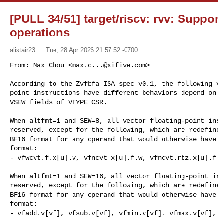
[PULL 34/51] target/riscv: rvv: Suppor
operations
alistair23
Tue, 28 Apr 2026 21:57:52 -0700
From: Max Chou <
max.c...@sifive.com
>

According to the Zvfbfa ISA spec v0.1, the following v
point instructions have different behaviors depend on 
VSEW fields of VTYPE CSR.
When altfmt=1 and SEW=8, all vector floating-point ins
reserved, except for the following, which are redefine
BF16 format for any operand that would otherwise have 
format:

- vfwcvt.f.x[u].v, vfncvt.x[u].f.w, vfncvt.rtz.x[u].f.
When altfmt=1 and SEW=16, all vector floating-point in
reserved, except for the following, which are redefine
BF16 format for any operand that would otherwise have 
format:

- vfadd.v[vf], vfsub.v[vf], vfmin.v[vf], vfmax.v[vf], 