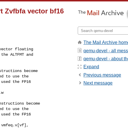
t Zvfbfa vector bf16
The Mail Archive hom
ector floating

qemu-devel - all mes
the ALTFMT and

qemu-devel - about the
Expand
tructions become

Previous message
d to use the

used the FP16

Next message
w

structions become

d to use the

used the FP16

vmfeq.v[vf],
