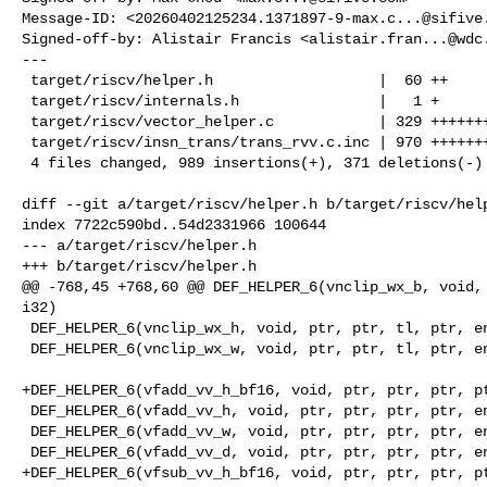
Message-ID: <
20260402125234.1371897-9-max.c...@sifive
Signed-off-by: Alistair Francis <
alistair.fran...@wdc