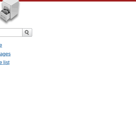
e
sages
 list