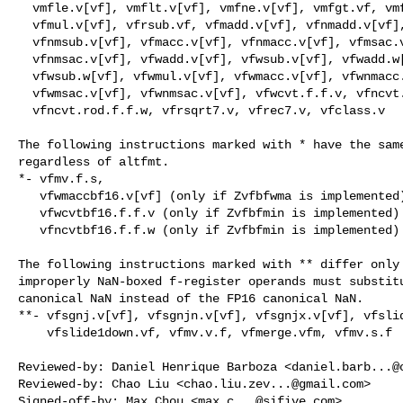
  vmfle.v[vf], vmflt.v[vf], vmfne.v[vf], vmfgt.vf, vmfge.vf,

  vfmul.v[vf], vfrsub.vf, vfmadd.v[vf], vfnmadd.v[vf], vfmsub.v[vf],

  vfnmsub.v[vf], vfmacc.v[vf], vfnmacc.v[vf], vfmsac.v[vf],

  vfnmsac.v[vf], vfwadd.v[vf], vfwsub.v[vf], vfwadd.w[vf],

  vfwsub.w[vf], vfwmul.v[vf], vfwmacc.v[vf], vfwnmacc.v[vf],

  vfwmsac.v[vf], vfwnmsac.v[vf], vfwcvt.f.f.v, vfncvt.f.f.w,

  vfncvt.rod.f.f.w, vfrsqrt7.v, vfrec7.v, vfclass.v

The following instructions marked with * have the same
regardless of altfmt.

*- vfmv.f.s,

   vfwmaccbf16.v[vf] (only if Zvfbfwma is implemented)

   vfwcvtbf16.f.f.v (only if Zvfbfmin is implemented)

   vfncvtbf16.f.f.w (only if Zvfbfmin is implemented)

The following instructions marked with ** differ only 
improperly NaN-boxed f-register operands must substitu
canonical NaN instead of the FP16 canonical NaN.

**- vfsgnj.v[vf], vfsgnjn.v[vf], vfsgnjx.v[vf], vfslid
    vfslide1down.vf, vfmv.v.f, vfmerge.vfm, vfmv.s.f

Reviewed-by: Daniel Henrique Barboza <
daniel.barb...@
Reviewed-by: Chao Liu <
chao.liu.zev...@gmail.com
>

Signed-off-by: Max Chou <
max.c...@sifive.com
>
