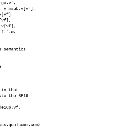
 semantics

in that

te the BF16

e1up.vf,

oss.qualcomm.com
>
