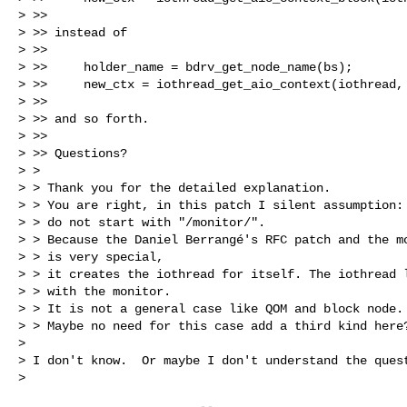
> >>

> >> instead of

> >>

> >>     holder_name = bdrv_get_node_name(bs);

> >>     new_ctx = iothread_get_aio_context(iothread, 
> >>

> >> and so forth.

> >>

> >> Questions?

> >

> > Thank you for the detailed explanation.

> > You are right, in this patch I silent assumption: 
> > do not start with "/monitor/".

> > Because the Daniel Berrangé's RFC patch and the mo
> > is very special,

> > it creates the iothread for itself. The iothread l
> > with the monitor.

> > It is not a general case like QOM and block node.

> > Maybe no need for this case add a third kind here?
>

> I don't know.  Or maybe I don't understand the quest
>