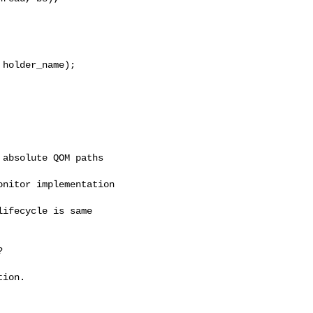
holder_name);

absolute QOM paths

nitor implementation

ifecycle is same



ion.
