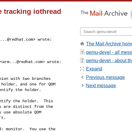
 tracking iothread
...@redhat.com
> wrote:

The Mail Archive hom
qemu-devel - all mes
qemu-devel - about the
 <
arm...@redhat.com
> wrote:

Expand
Previous message
ion with two branches

holder, and one for QOM

Next message
ntify the holder.

tify the holder.  This

 are distinct from the

 use absolute QOM

t.

: monitor.  You use the
