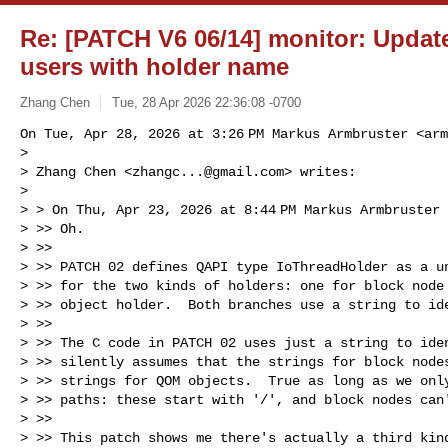
Re: [PATCH V6 06/14] monitor: Update
users with holder name
Zhang Chen
Tue, 28 Apr 2026 22:36:08 -0700
On Tue, Apr 28, 2026 at 3:26 PM Markus Armbruster <
arm
>

> Zhang Chen <
zhangc...@gmail.com
> writes:

>

> > On Thu, Apr 23, 2026 at 8:44 PM Markus Armbruster
> >> Oh.

> >>

> >> PATCH 02 defines QAPI type IoThreadHolder as a un
> >> for the two kinds of holders: one for block node 
> >> object holder.  Both branches use a string to ide
> >>

> >> The C code in PATCH 02 uses just a string to iden
> >> silently assumes that the strings for block nodes
> >> strings for QOM objects.  True as long as we only
> >> paths: these start with '/', and block nodes can'
> >>

> >> This patch shows me there's actually a third kind