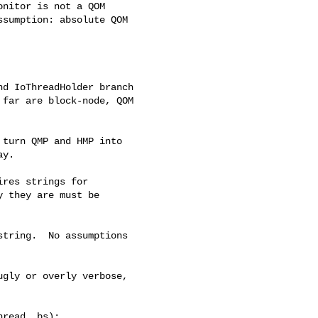
nitor is not a QOM

sumption: absolute QOM

d IoThreadHolder branch

far are block-node, QOM

turn QMP and HMP into

y.

res strings for

 they are must be

tring.  No assumptions

gly or overly verbose,

read, bs);
