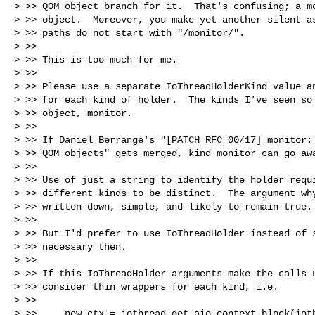
> >> QOM object branch for it.  That's confusing; a mo
> >> object.  Moreover, you make yet another silent as
> >> paths do not start with "/monitor/".

> >>

> >> This is too much for me.

> >>

> >> Please use a separate IoThreadHolderKind value an
> >> for each kind of holder.  The kinds I've seen so 
> >> object, monitor.

> >>

> >> If Daniel Berrangé's "[PATCH RFC 00/17] monitor: 
> >> QOM objects" gets merged, kind monitor can go awa
> >>

> >> Use of just a string to identify the holder requi
> >> different kinds to be distinct.  The argument why
> >> written down, simple, and likely to remain true.

> >>

> >> But I'd prefer to use IoThreadHolder instead of s
> >> necessary then.

> >>

> >> If this IoThreadHolder arguments make the calls u
> >> consider thin wrappers for each kind, i.e.

> >>

> >>     new_ctx = iothread_get_aio_context_block(ioth