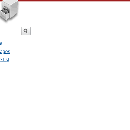
e
sages
 list