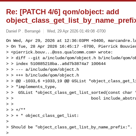
Re: [PATCH 4/6] qom/object: add
object_class_get_list_by_name_prefi
Daniel P . Berrangé
Wed, 29 Apr 2026 01:49:08 -0700
On Wed, Apr 29, 2026 at 12:36:03PM +0400, 
marcandre.l
> On Tue, 28 Apr 2026 16:45:17 -0700, Pierrick Bouvier
> <
pierrick.bouv...@oss.qualcomm.com
> wrote:

> > diff --git a/include/qom/object.h b/include/qom/ob
> > index 510885218ba..a6d7b3874a7 100644

> > --- a/include/qom/object.h

> > +++ b/include/qom/object.h

> > @@ -1033,6 +1033,19 @@ GSList *object_class_get_li
> > *implements_type,

> >  GSList *object_class_get_list_sorted(const char *
> >                                bool include_abstra
> >  

> > +/**

> > + * object_class_get_list:

> 

> Should be "object_class_get_list_by_name_prefix:".

> 
