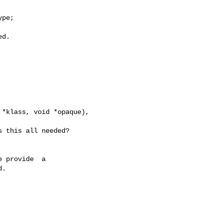
pe;

d.

*klass, void *opaque),

 this all needed?

 provide  a

.
