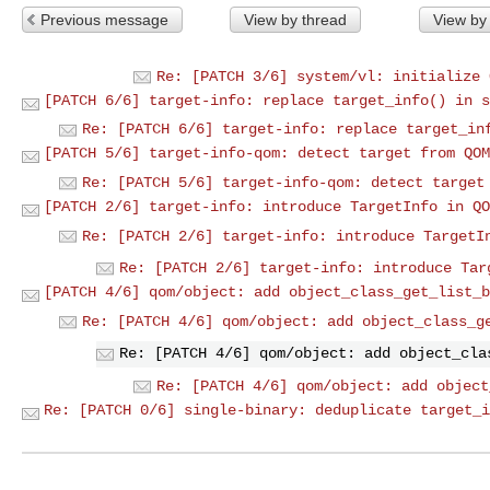
Previous message
View by thread
View by
Re: [PATCH 3/6] system/vl: initialize 
[PATCH 6/6] target-info: replace target_info() in s
Re: [PATCH 6/6] target-info: replace target_in
[PATCH 5/6] target-info-qom: detect target from QOM
Re: [PATCH 5/6] target-info-qom: detect target
[PATCH 2/6] target-info: introduce TargetInfo in QO
Re: [PATCH 2/6] target-info: introduce TargetI
Re: [PATCH 2/6] target-info: introduce Tar
[PATCH 4/6] qom/object: add object_class_get_list_b
Re: [PATCH 4/6] qom/object: add object_class_g
Re: [PATCH 4/6] qom/object: add object_cla
Re: [PATCH 4/6] qom/object: add object
Re: [PATCH 0/6] single-binary: deduplicate target_i