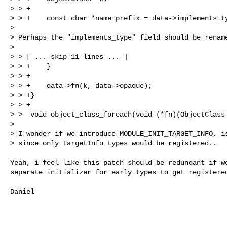
> > +

> > +    const char *name_prefix = data->implements_ty
> 

> Perhaps the "implements_type" field should be rename
> 

> > [ ... skip 11 lines ... ]

> > +    }

> > +

> > +    data->fn(k, data->opaque);

> > +}

> > +

> >  void object_class_foreach(void (*fn)(ObjectClass 
> 

> I wonder if we introduce MODULE_INIT_TARGET_INFO, is
> since only TargetInfo types would be registered..
Yeah, i feel like this patch should be redundant if we
separate initializer for early types to get registered
Daniel
