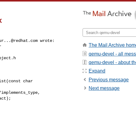
x
ur...@redhat.com
 wrote:

The Mail Archive hom
 

qemu-devel - all mes
ject.h

qemu-devel - about the
Expand
Previous message
st(const char 

Next message
implements_type,

ct);
