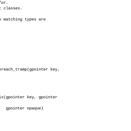
or.

 classes.

 matching types are

reach_tramp(gpointer key, 

x(gpointer key, gpointer 

  gpointer opaque)
