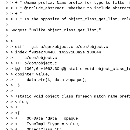
> > + * @name_prefix: Name prefix for type to filter f
> > + * @include_abstract: Whether to include abstract
> > + *

> > + * To the opposite of object_class_get_list, only
> 

> Suggest "Unlike object_class_get_list,"

> 

> >

> > diff --git a/qom/object.c b/qom/object.c

> > index f981e270440..14527108a2e 100644

> > --- a/qom/object.c

> > +++ b/qom/object.c

> > @@ -1062,6 +1062,30 @@ static void object_class_fo
> > gpointer value,

> >      data->fn(k, data->opaque);

> >  }

> >  

> > +static void object_class_foreach_match_name_prefi
> > value,

> > +                                                 
> > +{

> > +    OCFData *data = opaque;

> > +    TypeImpl *type = value;

> > +    ObjectClass *k;
