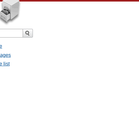
e
sages
 list