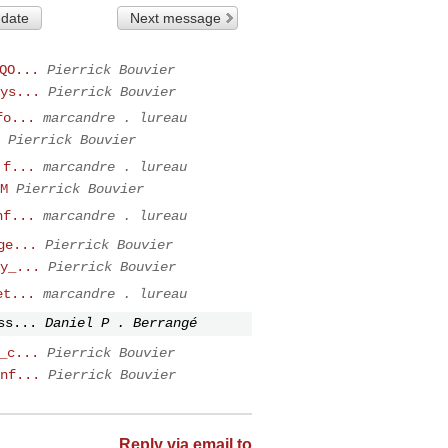
 date
Next message
QO...
Pierrick Bouvier
ys...
Pierrick Bouvier
fo...
marcandre . lureau
Pierrick Bouvier
 f...
marcandre . lureau
M
Pierrick Bouvier
nf...
marcandre . lureau
ge...
Pierrick Bouvier
y_...
Pierrick Bouvier
et...
marcandre . lureau
ss...
Daniel P . Berrangé
_c...
Pierrick Bouvier
nf...
Pierrick Bouvier
Reply via email to