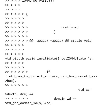
>> > > > IOMMU_NO_PASID)))

>> > > >

>> > > >

>> > > > > {

>> > > > >

>> > > > >

>> > > > > >                  continue;

>> > > > > >              }

>> > > > > >

>> > > > > > @@ -3022,7 +3022,7 @@ static void

>> > > > >

>> > > > >

>> > > > > 
vtd_piotlb_pasid_invalidate(IntelIOMMUState *s,

>> > > > >

>> > > > >

>> > > > > >          if 
(!vtd_dev_to_context_entry(s, pci_bus_num(vtd_as-
>bus),

>> > > > > > 
                                       vtd_as-
>devfn, &ce) &&

>> > > > > >              domain_id == 
vtd_get_domain_id(s, &ce, 
