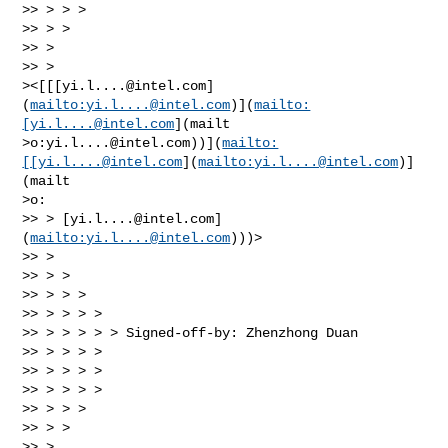
>> > > >

>> > >

>> >

>> >

><[[[
yi.l....@intel.com
]
(
mailto:
yi.l....@intel.com
)](
mailto:
[
yi.l....@intel.com
](mailt

>o:
yi.l....@intel.com
))](
mailto:
[[
yi.l....@intel.com
](
mailto:
yi.l....@intel.com
)]
(mailt

>o:

>> > [
yi.l....@intel.com
]
(
mailto:
yi.l....@intel.com
)))>

>> >

>> > >

>> > > >

>> > > > >

>> > > > > > Signed-off-by: Zhenzhong Duan

>> > > > >

>> > > > >

>> > > > >

>> > > >

>> > >

>> >
