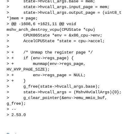
>      state->hvcall_args.base = mem;

>      state->hvcall_args.input_page = mem;

>      state->hvcall_args.output_page = (uint8_t 
*)mem + page;

> @@ -1608,6 +1621,11 @@ void 
mshv_arch_destroy_vcpu(CPUState *cpu)

>      CPUX86State *env = &x86_cpu->env;

>      AccelCPUState *state = cpu->accel;

>  

> +    /* Unmap the register page */

> +    if (env->regs_page) {

> +        munmap(env->regs_page, 
HV_HYP_PAGE_SIZE);

> +        env->regs_page = NULL;

> +    }

>      g_free(state->hvcall_args.base);

>      state->hvcall_args = (MshvHvCallArgs){0};

>      g_clear_pointer(&env->emu_mmio_buf, 
g_free);

> -- 

> 2.53.0
