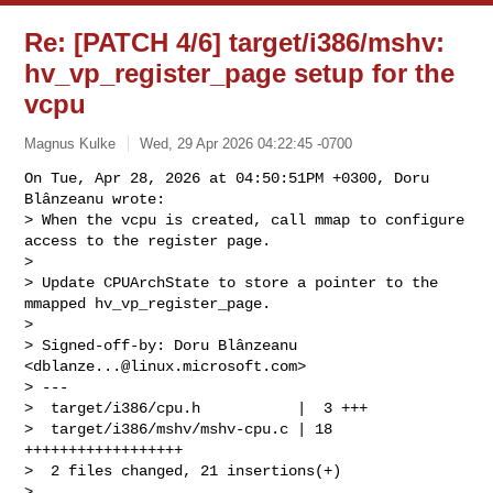
Re: [PATCH 4/6] target/i386/mshv:
hv_vp_register_page setup for the
vcpu
Magnus Kulke
Wed, 29 Apr 2026 04:22:45 -0700
On Tue, Apr 28, 2026 at 04:50:51PM +0300, Doru 
Blânzeanu wrote:

> When the vcpu is created, call mmap to configure 
access to the register page.

> 

> Update CPUArchState to store a pointer to the 
mmapped hv_vp_register_page.

> 

> Signed-off-by: Doru Blânzeanu 
<
dblanze...@linux.microsoft.com
>

> ---

>  target/i386/cpu.h           |  3 +++

>  target/i386/mshv/mshv-cpu.c | 18 
++++++++++++++++++

>  2 files changed, 21 insertions(+)

> 
