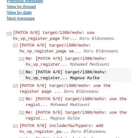
Previous message
View by thread
View by date
Next message
[PATCH 0/6] target/i386/mshv: use
hv_vp_register_page for...
Doru Blânzeanu
[PATCH 4/6] target/i386/mshv:
hv_vp_register_page se...
Doru Blânzeanu
Re: [PATCH 4/6] target/i386/mshv:
hv_vp_register...
Mohamed Mediouni
Re: [PATCH 4/6] target/i386/mshv:
hv_vp_register...
Magnus Kulke
[PATCH 5/6] target/i386/mshv: use the
register page ...
Doru Blânzeanu
Re: [PATCH 5/6] target/i386/mshv: use the
regist...
Mohamed Mediouni
Re: [PATCH 5/6] target/i386/mshv: use the
regist...
Magnus Kulke
[PATCH 3/6] include/hw/hyperv: add
hv_vp_register_pa...
Doru Blânzeanu