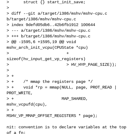
>      struct {} start_init_save;

>  

> diff --git a/target/i386/mshv/mshv-cpu.c 
b/target/i386/mshv/mshv-cpu.c

> index 9defd05db6..42b6fb1912 100644

> --- a/target/i386/mshv/mshv-cpu.c

> +++ b/target/i386/mshv/mshv-cpu.c

> @@ -1595,6 +1595,19 @@ void 
mshv_arch_init_vcpu(CPUState *cpu)

>                        + 
sizeof(hv_input_get_vp_registers)

>                        > HV_HYP_PAGE_SIZE));

>  

> +

> +    /* mmap the registers page */

> +    void *rp = mmap(NULL, page, PROT_READ | 
PROT_WRITE,

> +                    MAP_SHARED, 
mshv_vcpufd(cpu),

> +                    
MSHV_VP_MMAP_OFFSET_REGISTERS * page);

nit: convention is to declare variables at the top 
of a fn:
