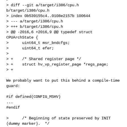
> diff --git a/target/i386/cpu.h 
b/target/i386/cpu.h

> index 0b539155c4..0108e2157b 100644

> --- a/target/i386/cpu.h

> +++ b/target/i386/cpu.h

> @@ -2016,6 +2016,9 @@ typedef struct 
CPUArchState {

>      uint64_t msr_bndcfgs;

>      uint64_t efer;

>  

> +    /* Shared register page */

> +    struct hv_vp_register_page *regs_page;

> +
We probably want to put this behind a compile-time 
guard:

#if defined(CONFIG_MSHV)

...

#endif

>      /* Beginning of state preserved by INIT 
(dummy marker).  */
