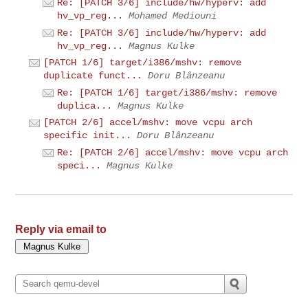
Re: [PATCH 3/6] include/hw/hyperv: add
hv_vp_reg...
Mohamed Mediouni
Re: [PATCH 3/6] include/hw/hyperv: add
hv_vp_reg...
Magnus Kulke
[PATCH 1/6] target/i386/mshv: remove
duplicate funct...
Doru Blânzeanu
Re: [PATCH 1/6] target/i386/mshv: remove
duplica...
Magnus Kulke
[PATCH 2/6] accel/mshv: move vcpu arch
specific init...
Doru Blânzeanu
Re: [PATCH 2/6] accel/mshv: move vcpu arch
speci...
Magnus Kulke
Reply via email to