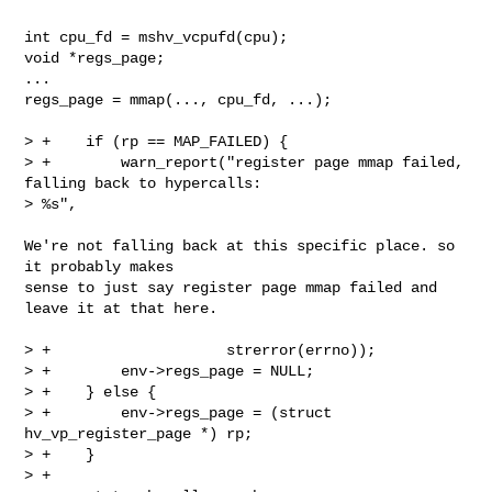
int cpu_fd = mshv_vcpufd(cpu);

void *regs_page;

...

regs_page = mmap(..., cpu_fd, ...);

> +    if (rp == MAP_FAILED) {

> +        warn_report("register page mmap failed, 
falling back to hypercalls: 

> %s",

We're not falling back at this specific place. so 
it probably makes

sense to just say register page mmap failed and 
leave it at that here.

> +                    strerror(errno));

> +        env->regs_page = NULL;

> +    } else {

> +        env->regs_page = (struct 
hv_vp_register_page *) rp;

> +    }

> +
