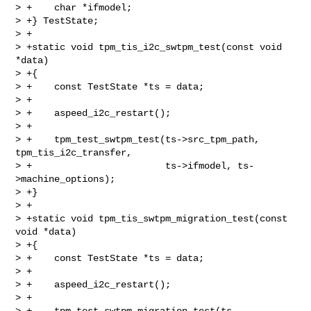
> +    char *ifmodel;

> +} TestState;

> +

> +static void tpm_tis_i2c_swtpm_test(const void 
*data)

> +{

> +    const TestState *ts = data;

> +

> +    aspeed_i2c_restart();

> +

> +    tpm_test_swtpm_test(ts->src_tpm_path, 
tpm_tis_i2c_transfer,

> +                        ts->ifmodel, ts-
>machine_options);

> +}

> +

> +static void tpm_tis_swtpm_migration_test(const 
void *data)

> +{

> +    const TestState *ts = data;

> +

> +    aspeed_i2c_restart();

> +

> +    tpm_test_swtpm_migration_test(ts-