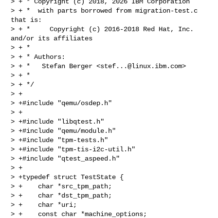
> + * Copyright (c) 2018, 2026 IBM Corporation

> + *  with parts borrowed from migration-test.c 
that is:

> + *     Copyright (c) 2016-2018 Red Hat, Inc. 
and/or its affiliates

> + *

> + * Authors:

> + *   Stefan Berger <
stef...@linux.ibm.com
>

> + *

> + */

> +

> +#include "qemu/osdep.h"

> +

> +#include "libqtest.h"

> +#include "qemu/module.h"

> +#include "tpm-tests.h"

> +#include "tpm-tis-i2c-util.h"

> +#include "qtest_aspeed.h"

> +

> +typedef struct TestState {

> +    char *src_tpm_path;

> +    char *dst_tpm_path;

> +    char *uri;

> +    const char *machine_options;
