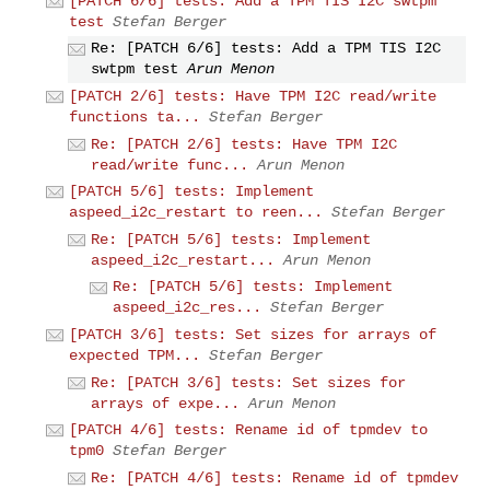
[PATCH 6/6] tests: Add a TPM TIS I2C swtpm
test
Stefan Berger
Re: [PATCH 6/6] tests: Add a TPM TIS I2C
swtpm test
Arun Menon
[PATCH 2/6] tests: Have TPM I2C read/write
functions ta...
Stefan Berger
Re: [PATCH 2/6] tests: Have TPM I2C
read/write func...
Arun Menon
[PATCH 5/6] tests: Implement
aspeed_i2c_restart to reen...
Stefan Berger
Re: [PATCH 5/6] tests: Implement
aspeed_i2c_restart...
Arun Menon
Re: [PATCH 5/6] tests: Implement
aspeed_i2c_res...
Stefan Berger
[PATCH 3/6] tests: Set sizes for arrays of
expected TPM...
Stefan Berger
Re: [PATCH 3/6] tests: Set sizes for
arrays of expe...
Arun Menon
[PATCH 4/6] tests: Rename id of tpmdev to
tpm0
Stefan Berger
Re: [PATCH 4/6] tests: Rename id of tpmdev