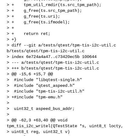
> +    tpm_util_rmdir(ts.src_tpm_path);

> +    g_free(ts.src_tpm_path);

> +    g_free(ts.uri);

> +    g_free(ts.ifmodel);

> +

> +    return ret;

> +}

> diff --git a/tests/qtest/tpm-tis-i2c-util.c 
b/tests/qtest/tpm-tis-i2c-util.c

> index 6e724a4a47..c73420ec5b 100644

> --- a/tests/qtest/tpm-tis-i2c-util.c

> +++ b/tests/qtest/tpm-tis-i2c-util.c

> @@ -15,6 +15,7 @@

>  #include "libqtest-single.h"

>  #include "qtest_aspeed.h"

>  #include "tpm-tis-i2c-util.h"

> +#include "tpm-emu.h"

>  

>  uint32_t aspeed_bus_addr;

>  

> @@ -62,3 +63,40 @@ void 
tpm_tis_i2c_writel(QTestState *s, uint8_t locty, 

> uint8_t reg, uint32_t v)
