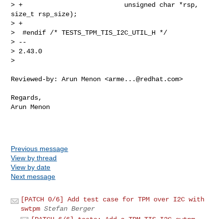
> +                          unsigned char *rsp, 
size_t rsp_size);

> +

>  #endif /* TESTS_TPM_TIS_I2C_UTIL_H */

> -- 

> 2.43.0

> 
Reviewed-by: Arun Menon <
arme...@redhat.com
>

Regards,

Arun Menon

Previous message
View by thread
View by date
Next message
[PATCH 0/6] Add test case for TPM over I2C with
swtpm
Stefan Berger