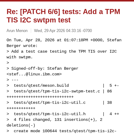
Re: [PATCH 6/6] tests: Add a TPM
TIS I2C swtpm test
Arun Menon
Wed, 29 Apr 2026 04:33:16 -0700
On Tue, Apr 28, 2026 at 01:07:18PM +0000, Stefan 
Berger wrote:

> Add a test case testing the TPM TIS over I2C 
with swtpm.

> 

> Signed-off-by: Stefan Berger 
<
stef...@linux.ibm.com
>

> ---

>  tests/qtest/meson.build              |  5 +-

>  tests/qtest/tpm-tis-i2c-swtpm-test.c | 86 
++++++++++++++++++++++++++++

>  tests/qtest/tpm-tis-i2c-util.c       | 38 
++++++++++++

>  tests/qtest/tpm-tis-i2c-util.h       |  4 ++

>  4 files changed, 131 insertions(+), 2 
deletions(-)

>  create mode 100644 tests/qtest/tpm-tis-i2c-