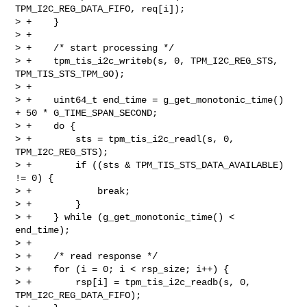
TPM_I2C_REG_DATA_FIFO, req[i]);

> +    }

> +

> +    /* start processing */

> +    tpm_tis_i2c_writeb(s, 0, TPM_I2C_REG_STS, 
TPM_TIS_STS_TPM_GO);

> +

> +    uint64_t end_time = g_get_monotonic_time() 
+ 50 * G_TIME_SPAN_SECOND;

> +    do {

> +        sts = tpm_tis_i2c_readl(s, 0, 
TPM_I2C_REG_STS);

> +        if ((sts & TPM_TIS_STS_DATA_AVAILABLE) 
!= 0) {

> +            break;

> +        }

> +    } while (g_get_monotonic_time() < 
end_time);

> +

> +    /* read response */

> +    for (i = 0; i < rsp_size; i++) {

> +        rsp[i] = tpm_tis_i2c_readb(s, 0, 
TPM_I2C_REG_DATA_FIFO);
