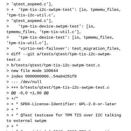
> 'qtest_aspeed.c'],

> +  'tpm-tis-i2c-swtpm-test': [io, tpmemu_files, 
'tpm-tis-i2c-util.c', 

> 'qtest_aspeed.c'],

>    'tpm-tis-device-swtpm-test': [io, 
tpmemu_files, 'tpm-tis-util.c'],

>    'tpm-tis-device-test': [io, tpmemu_files, 
'tpm-tis-util.c'],

>    'virtio-net-failover': test_migration_files,

> diff --git a/tests/qtest/tpm-tis-i2c-swtpm-
test.c 

> b/tests/qtest/tpm-tis-i2c-swtpm-test.c

> new file mode 100644

> index 0000000000..54a84251f8

> --- /dev/null

> +++ b/tests/qtest/tpm-tis-i2c-swtpm-test.c

> @@ -0,0 +1,86 @@

> +/*

> + * SPDX-License-Identifier: GPL-2.0-or-later

> + *

> + * QTest testcase for TPM TIS over I2C talking 
to external swtpm

> + *
