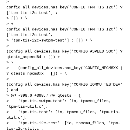
> -   
config_all_devices.has_key('CONFIG_TPM_TIS_I2C') ? 
['tpm-tis-i2c-test'] : 

> []) + \

> +   
config_all_devices.has_key('CONFIG_TPM_TIS_I2C') ? 
['tpm-tis-i2c-test', 

> 'tpm-tis-i2c-swtpm-test'] : []) + \

>    
(config_all_devices.has_key('CONFIG_ASPEED_SOC') ? 
qtests_aspeed64 : []) + 

> \

>    (config_all_devices.has_key('CONFIG_NPCM8XX') 
? qtests_npcm8xx : []) + \

>    
(config_all_devices.has_key('CONFIG_IOMMU_TESTDEV'
) and

> @@ -398,6 +398,7 @@ qtests = {

>    'tpm-tis-swtpm-test': [io, tpmemu_files, 
'tpm-tis-util.c'],

>    'tpm-tis-test': [io, tpmemu_files, 'tpm-tis-
util.c'],

>    'tpm-tis-i2c-test': [io, tpmemu_files, 'tpm-
tis-i2c-util.c', 
