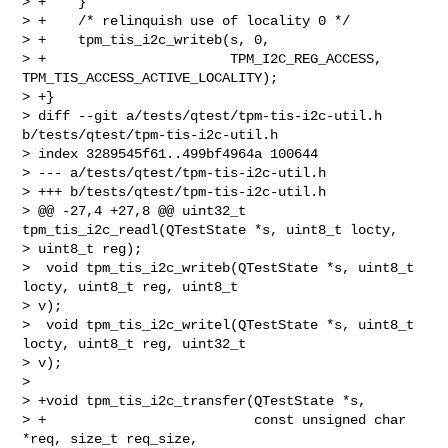
> +    }

> +    /* relinquish use of locality 0 */

> +    tpm_tis_i2c_writeb(s, 0,

> +                       TPM_I2C_REG_ACCESS, 
TPM_TIS_ACCESS_ACTIVE_LOCALITY);

> +}

> diff --git a/tests/qtest/tpm-tis-i2c-util.h 
b/tests/qtest/tpm-tis-i2c-util.h

> index 3289545f61..499bf4964a 100644

> --- a/tests/qtest/tpm-tis-i2c-util.h

> +++ b/tests/qtest/tpm-tis-i2c-util.h

> @@ -27,4 +27,8 @@ uint32_t 
tpm_tis_i2c_readl(QTestState *s, uint8_t locty, 

> uint8_t reg);

>  void tpm_tis_i2c_writeb(QTestState *s, uint8_t 
locty, uint8_t reg, uint8_t 

> v);

>  void tpm_tis_i2c_writel(QTestState *s, uint8_t 
locty, uint8_t reg, uint32_t 

> v);

>  

> +void tpm_tis_i2c_transfer(QTestState *s,

> +                          const unsigned char 
*req, size_t req_size,
