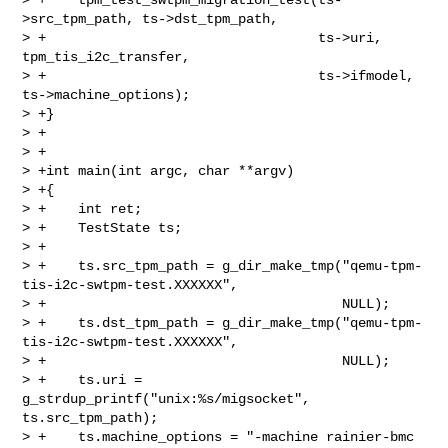
>src_tpm_path, ts->dst_tpm_path,

> +                                  ts->uri, 
tpm_tis_i2c_transfer,

> +                                  ts->ifmodel, 
ts->machine_options);

> +}

> +

> +

> +int main(int argc, char **argv)

> +{

> +    int ret;

> +    TestState ts;

> +

> +    ts.src_tpm_path = g_dir_make_tmp("qemu-tpm-
tis-i2c-swtpm-test.XXXXXX",

> +                                     NULL);

> +    ts.dst_tpm_path = g_dir_make_tmp("qemu-tpm-
tis-i2c-swtpm-test.XXXXXX",

> +                                     NULL);

> +    ts.uri = 
g_strdup_printf("unix:%s/migsocket", 
ts.src_tpm_path);

> +    ts.machine_options = "-machine rainier-bmc 