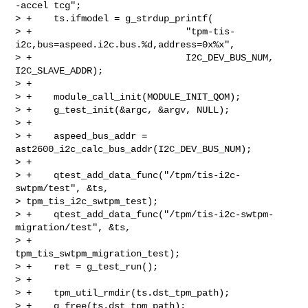
-accel tcg";

> +    ts.ifmodel = g_strdup_printf(

> +                            "tpm-tis-
i2c,bus=aspeed.i2c.bus.%d,address=0x%x",

> +                            I2C_DEV_BUS_NUM, 
I2C_SLAVE_ADDR);

> +

> +    module_call_init(MODULE_INIT_QOM);

> +    g_test_init(&argc, &argv, NULL);

> +

> +    aspeed_bus_addr = 
ast2600_i2c_calc_bus_addr(I2C_DEV_BUS_NUM);

> +

> +    qtest_add_data_func("/tpm/tis-i2c-
swtpm/test", &ts, 

> tpm_tis_i2c_swtpm_test);

> +    qtest_add_data_func("/tpm/tis-i2c-swtpm-
migration/test", &ts,

> +                        
tpm_tis_swtpm_migration_test);

> +    ret = g_test_run();

> +

> +    tpm_util_rmdir(ts.dst_tpm_path);

> +    g_free(ts.dst_tpm_path);
