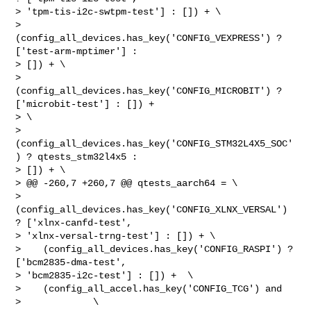
> 'tpm-tis-i2c-swtpm-test'] : []) + \

>    
(config_all_devices.has_key('CONFIG_VEXPRESS') ? 
['test-arm-mptimer'] : 

> []) + \

>    
(config_all_devices.has_key('CONFIG_MICROBIT') ? 
['microbit-test'] : []) + 

> \

>    
(config_all_devices.has_key('CONFIG_STM32L4X5_SOC'
) ? qtests_stm32l4x5 : 

> []) + \

> @@ -260,7 +260,7 @@ qtests_aarch64 = \

>    
(config_all_devices.has_key('CONFIG_XLNX_VERSAL') 
? ['xlnx-canfd-test', 

> 'xlnx-versal-trng-test'] : []) + \

>    (config_all_devices.has_key('CONFIG_RASPI') ? 
['bcm2835-dma-test', 

> 'bcm2835-i2c-test'] : []) +  \

>    (config_all_accel.has_key('CONFIG_TCG') and                                

>             \
