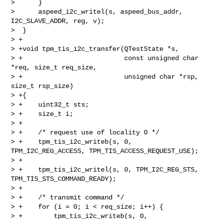
>      }

>      aspeed_i2c_writel(s, aspeed_bus_addr, 
I2C_SLAVE_ADDR, reg, v);

>  }

> +

> +void tpm_tis_i2c_transfer(QTestState *s,

> +                          const unsigned char 
*req, size_t req_size,

> +                          unsigned char *rsp, 
size_t rsp_size)

> +{

> +    uint32_t sts;

> +    size_t i;

> +

> +    /* request use of locality 0 */

> +    tpm_tis_i2c_writeb(s, 0, 
TPM_I2C_REG_ACCESS, TPM_TIS_ACCESS_REQUEST_USE);

> +

> +    tpm_tis_i2c_writel(s, 0, TPM_I2C_REG_STS, 
TPM_TIS_STS_COMMAND_READY);

> +

> +    /* transmit command */

> +    for (i = 0; i < req_size; i++) {

> +        tpm_tis_i2c_writeb(s, 0, 