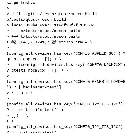
swtpm-test.c

> 

> diff --git a/tests/qtest/meson.build 
b/tests/qtest/meson.build

> index 823be192e7..1a94f20f7f 100644

> --- a/tests/qtest/meson.build

> +++ b/tests/qtest/meson.build

> @@ -241,7 +241,7 @@ qtests_arm = \

>    
(config_all_devices.has_key('CONFIG_ASPEED_SOC') ? 
qtests_aspeed : []) + \

>    (config_all_devices.has_key('CONFIG_NPCM7XX') 
? qtests_npcm7xx : []) + \

>    
(config_all_devices.has_key('CONFIG_GENERIC_LOADER
') ? ['hexloader-test'] 

> : []) + \

> -  
(config_all_devices.has_key('CONFIG_TPM_TIS_I2C') 
? ['tpm-tis-i2c-test'] : 

> []) + \

> +  
(config_all_devices.has_key('CONFIG_TPM_TIS_I2C') 
? ['tpm-tis-i2c-test', 
