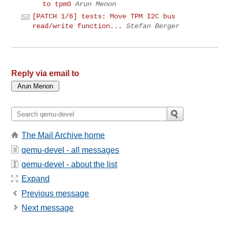
to tpm0
Arun Menon
[PATCH 1/6] tests: Move TPM I2C bus
read/write function...
Stefan Berger
Reply via email to
The Mail Archive home
qemu-devel - all messages
qemu-devel - about the list
Expand
Previous message
Next message