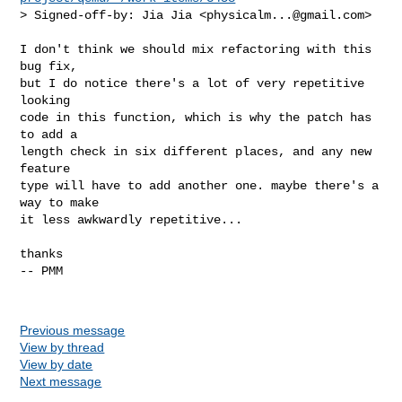
> Signed-off-by: Jia Jia <
physicalm...@gmail.com
>
I don't think we should mix refactoring with this 
bug fix,

but I do notice there's a lot of very repetitive 
looking

code in this function, which is why the patch has 
to add a

length check in six different places, and any new 
feature

type will have to add another one. maybe there's a 
way to make

it less awkwardly repetitive...

thanks

-- PMM

Previous message
View by thread
View by date
Next message