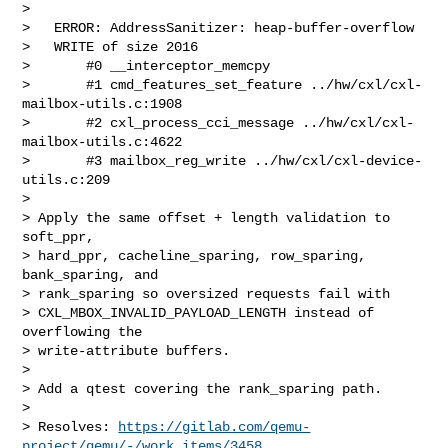
>

>   ERROR: AddressSanitizer: heap-buffer-overflow

>   WRITE of size 2016

>       #0 __interceptor_memcpy

>       #1 cmd_features_set_feature ../hw/cxl/cxl-
mailbox-utils.c:1908

>       #2 cxl_process_cci_message ../hw/cxl/cxl-
mailbox-utils.c:4622

>       #3 mailbox_reg_write ../hw/cxl/cxl-device-
utils.c:209

>

> Apply the same offset + length validation to 
soft_ppr,

> hard_ppr, cacheline_sparing, row_sparing, 
bank_sparing, and

> rank_sparing so oversized requests fail with

> CXL_MBOX_INVALID_PAYLOAD_LENGTH instead of 
overflowing the

> write-attribute buffers.

>

> Add a qtest covering the rank_sparing path.

>

> Resolves: 
https://gitlab.com/qemu-
project/qemu/-/work_items/3458