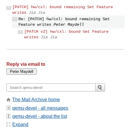
[PATCH] hw/cxl: bound remaining Set Feature
writes
Jia Jia
Re: [PATCH] hw/cxl: bound remaining Set
Feature writes
Peter Maydell
[PATCH v2] hw/cxl: bound Set Feature
writes
Jia Jia
Reply via email to
The Mail Archive home
qemu-devel - all messages
qemu-devel - about the list
Expand