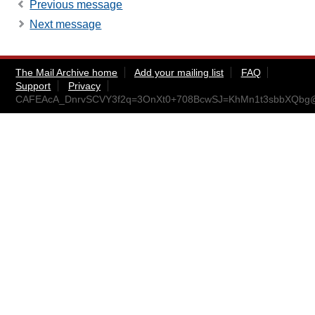
Previous message
Next message
The Mail Archive home
Add your mailing list
FAQ
Support
Privacy
CAFEAcA_DnrvSCVY3f2q=3OnXt0+708BcwSJ=KhMn1t3sbbXQbg@m