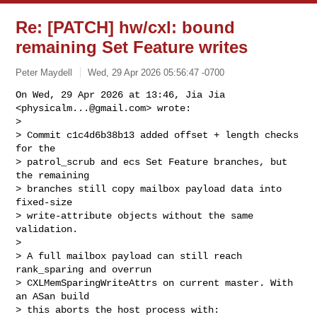
Re: [PATCH] hw/cxl: bound
remaining Set Feature writes
Peter Maydell
Wed, 29 Apr 2026 05:56:47 -0700
On Wed, 29 Apr 2026 at 13:46, Jia Jia 
<
physicalm...@gmail.com
> wrote:

>

> Commit c1c4d6b38b13 added offset + length checks 
for the

> patrol_scrub and ecs Set Feature branches, but 
the remaining

> branches still copy mailbox payload data into 
fixed-size

> write-attribute objects without the same 
validation.

>

> A full mailbox payload can still reach 
rank_sparing and overrun

> CXLMemSparingWriteAttrs on current master. With 
an ASan build

> this aborts the host process with:
