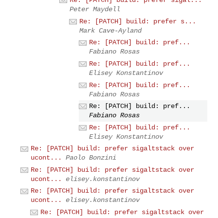
Re: [PATCH] build: prefer sigal...
Peter Maydell
Re: [PATCH] build: prefer s...
Mark Cave-Ayland
Re: [PATCH] build: pref...
Fabiano Rosas
Re: [PATCH] build: pref...
Elisey Konstantinov
Re: [PATCH] build: pref...
Fabiano Rosas
Re: [PATCH] build: pref...
Fabiano Rosas
Re: [PATCH] build: pref...
Elisey Konstantinov
Re: [PATCH] build: prefer sigaltstack over
ucont...
Paolo Bonzini
Re: [PATCH] build: prefer sigaltstack over
ucont...
elisey.konstantinov
Re: [PATCH] build: prefer sigaltstack over
ucont...
elisey.konstantinov
Re: [PATCH] build: prefer sigaltstack over