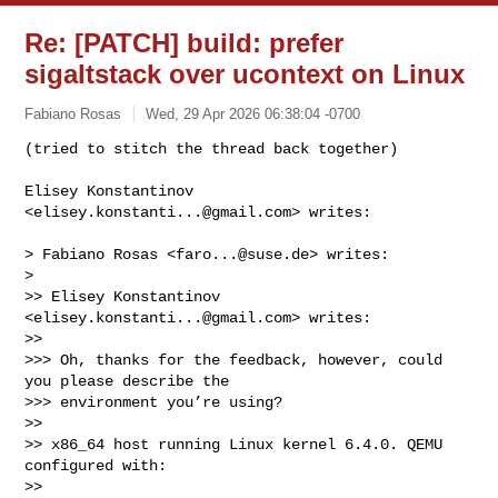
Re: [PATCH] build: prefer
sigaltstack over ucontext on Linux
Fabiano Rosas
Wed, 29 Apr 2026 06:38:04 -0700
(tried to stitch the thread back together)

Elisey Konstantinov 
<
elisey.konstanti...@gmail.com
> writes:
> Fabiano Rosas <
faro...@suse.de
> writes:

>

>> Elisey Konstantinov 
<
elisey.konstanti...@gmail.com
> writes:

>>

>>> Oh, thanks for the feedback, however, could 
you please describe the 

>>> environment you’re using?

>>

>> x86_64 host running Linux kernel 6.4.0. QEMU 
configured with:

>>
