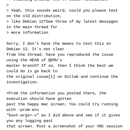
>

> Yeah, this sounds weird, could you please test 
on the old distribution,

> like Debian 12?See three of my latest messages 
in the main thread for

> more information

Sorry, I don't have the means to test this on 
Debian 12. It's not clear

from the thread, have you reproduced the issue 
using the HEAD of QEMU's

master branch? If so, then I think the best we 
could do is go back to

the original issue[1] on Gitlab and continue the 
investigation.

>From the information you posted there, the 
execution should have gotten

past the happy mac screen. You could try running 
with -prom-env

"boot-args=-v" as I did above and see if it gives 
you any logging past

that screen. Post a screenshot of your VNC session 