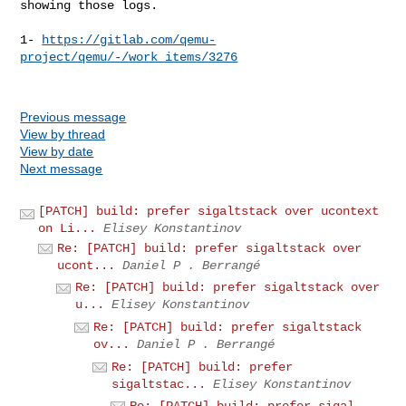
showing those logs.

1- 
https://gitlab.com/qemu-
project/qemu/-/work_items/3276
Previous message
View by thread
View by date
Next message
[PATCH] build: prefer sigaltstack over ucontext
on Li...
Elisey Konstantinov
Re: [PATCH] build: prefer sigaltstack over
ucont...
Daniel P . Berrangé
Re: [PATCH] build: prefer sigaltstack over
u...
Elisey Konstantinov
Re: [PATCH] build: prefer sigaltstack
ov...
Daniel P . Berrangé
Re: [PATCH] build: prefer
sigaltstac...
Elisey Konstantinov