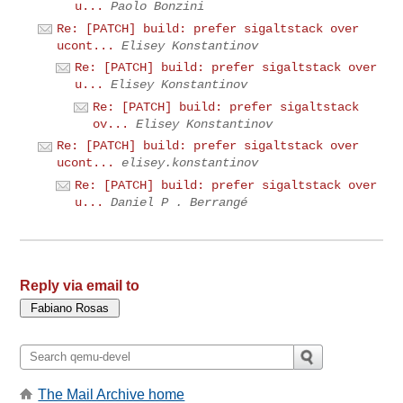
u...
Paolo Bonzini
Re: [PATCH] build: prefer sigaltstack over
ucont...
Elisey Konstantinov
Re: [PATCH] build: prefer sigaltstack over
u...
Elisey Konstantinov
Re: [PATCH] build: prefer sigaltstack
ov...
Elisey Konstantinov
Re: [PATCH] build: prefer sigaltstack over
ucont...
elisey.konstantinov
Re: [PATCH] build: prefer sigaltstack over
u...
Daniel P . Berrangé
Reply via email to
The Mail Archive home