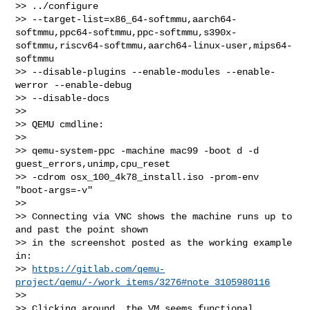
>> ../configure

>> --target-list=x86_64-softmmu,aarch64-
softmmu,ppc64-softmmu,ppc-softmmu,s390x-
softmmu,riscv64-softmmu,aarch64-linux-user,mips64-
softmmu

>> --disable-plugins --enable-modules --enable-
werror --enable-debug 

>> --disable-docs

>>

>> QEMU cmdline:

>>

>> qemu-system-ppc -machine mac99 -boot d -d 
guest_errors,unimp,cpu_reset

>> -cdrom osx_100_4k78_install.iso -prom-env 
"boot-args=-v"

>>

>> Connecting via VNC shows the machine runs up to 
and past the point shown

>> in the screenshot posted as the working example 
in:

>> 
https://gitlab.com/qemu-
project/qemu/-/work_items/3276#note_3105980116
>>

>> Clicking around, the VM seems functional.
