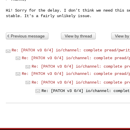
Hi! Sorry for the delay. I don't think we need this se
stable. It's a fairly unlikely issue.

Previous message
View by thread
View by
Re: [PATCH v3 0/4] io/channel: complete pread/pwrit
Re: [PATCH v3 0/4] io/channel: complete pread/
Re: [PATCH v3 0/4] io/channel: complete pr
Re: [PATCH v3 0/4] io/channel: complete pread/
Re: [PATCH v3 0/4] io/channel: complete pr
Re: [PATCH v3 0/4] io/channel: complet