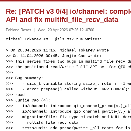
Re: [PATCH v3 0/4] io/channel: compl
API and fix multifd_file_recv_data
Fabiano Rosas
Wed, 29 Apr 2026 07:26:12 -0700
Michael Tokarev <
m...@tls.msk.ru
> writes:

> On 26.04.2026 11:15, Michael Tokarev wrote:

>> On 14.04.2026 00:45, Junjie Cao wrote:

>>> This series fixes two bugs in multifd_file_recv_da
>>> the positioned read/write "all" API set for QIO ch
>>>

>>> Bug summary:

>>>    - size_t variable storing ssize_t return: -1 wr
>>>    - error_prepend() called without ERRP_GUARD(): 
>>> read

>>> Junjie Cao (4):

>>>    io/channel: introduce qio_channel_pread{v,}_all
>>>    io/channel: introduce qio_channel_pwrite{v,}_al
>>>    migration/file: fix type mismatch and NULL dere
>>>      multifd_file_recv_data

>>>    tests/unit: add pread/pwrite _all tests for io 