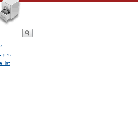
e
sages
 list