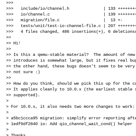
>>>

>>>   include/io/channel.h              | 133 ++++++++
>>>   io/channel.c                      | 139 ++++++++
>>>   migration/file.c                  |  13 +-

>>>   tests/unit/test-io-channel-file.c | 207 ++++++++
>>>   4 files changed, 486 insertions(+), 6 deletions(
>> 

>> Hi!

>> 

>> Is this a qemu-stable material?  The amount of new 
>> introduces is somewhat large, but it fixes real bug
>> the other hand, these bugs doesn't seem to be very 
>> not sure :)

>> 

>> How do you think, should we pick this up for the cu
>> It applies cleanly to 10.0.x (the earliest stable s
>> supported).

>

> For 10.0.x, it also needs two more changes to work:

>

> a5bc1ccca95 migration: simplify error reporting afte
> 1edf0df2840 io: Add qio_channel_wait_cond() helper

>

> Thanks,