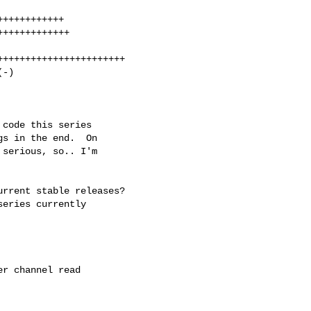
+++++++++++

++++++++++++

++++++++++++++++++++++

-)

code this series

s in the end.  On

serious, so.. I'm

rrent stable releases?

eries currently

r channel read
