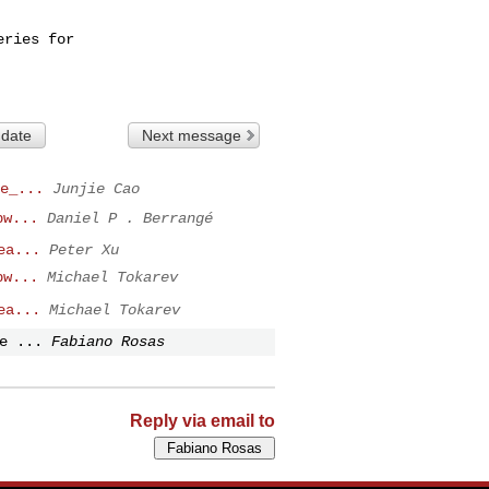
ries for

 date
Next message
e_...
Junjie Cao
pw...
Daniel P . Berrangé
ea...
Peter Xu
pw...
Michael Tokarev
ea...
Michael Tokarev
e ...
Fabiano Rosas
Reply via email to