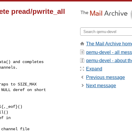
ete pread/pwrite_all
The Mail Archive hom
qemu-devel - all mes
qemu-devel - about the
ta() and completes

annels.

Expand
Previous message
aps to SIZE_MAX

Next message
NULL deref on short 

{,_eof}()

l()

f in

channel file
