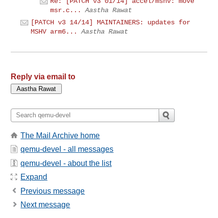
Re: [PATCH v3 01/14] accel/mshv: move
msr.c...
Aastha Rawat
[PATCH v3 14/14] MAINTAINERS: updates for
MSHV arm6...
Aastha Rawat
Reply via email to
The Mail Archive home
qemu-devel - all messages
qemu-devel - about the list
Expand
Previous message
Next message