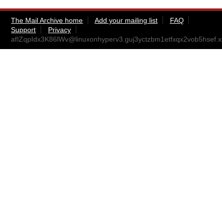
The Mail Archive home
Add your mailing list
FAQ
Support
Privacy
afIZqpIdx3K86lWv@linuxonhyperv3.guj3yctzbm1etfxqx2vob5hsef.xx.