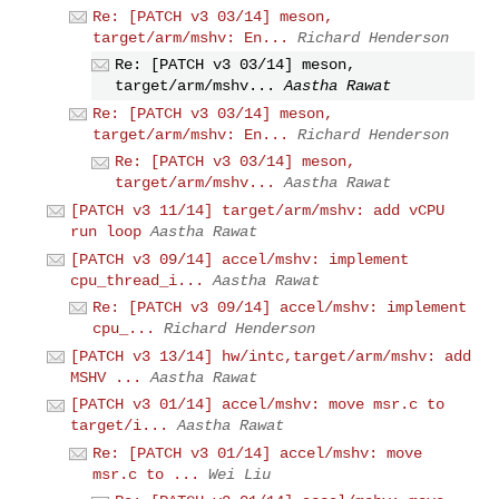
Re: [PATCH v3 03/14] meson,
target/arm/mshv: En...
Richard Henderson
Re: [PATCH v3 03/14] meson,
target/arm/mshv...
Aastha Rawat
Re: [PATCH v3 03/14] meson,
target/arm/mshv: En...
Richard Henderson
Re: [PATCH v3 03/14] meson,
target/arm/mshv...
Aastha Rawat
[PATCH v3 11/14] target/arm/mshv: add vCPU
run loop
Aastha Rawat
[PATCH v3 09/14] accel/mshv: implement
cpu_thread_i...
Aastha Rawat
Re: [PATCH v3 09/14] accel/mshv: implement
cpu_...
Richard Henderson
[PATCH v3 13/14] hw/intc,target/arm/mshv: add
MSHV ...
Aastha Rawat
[PATCH v3 01/14] accel/mshv: move msr.c to
target/i...
Aastha Rawat
Re: [PATCH v3 01/14] accel/mshv: move
msr.c to ...
Wei Liu