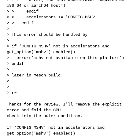
x86_64 or aarch64 host')

> >     endif

> >     accelerators += 'CONFIG_MSHV'

> >   endif

> 

> This error should be handled by

> 

> if 'CONFIG_MSHV' not in accelerators and 
get_option('mshv').enabled()

>   error('mshv not available on this platform')

> endif

> 

> later in meson.build.

> 

> 

> r~
Thanks for the review. I'll remove the explicit 
error and fold the CPU

check into the outer condition.

if 'CONFIG_MSHV' not in accelerators and 
get_option('mshv').enabled()
