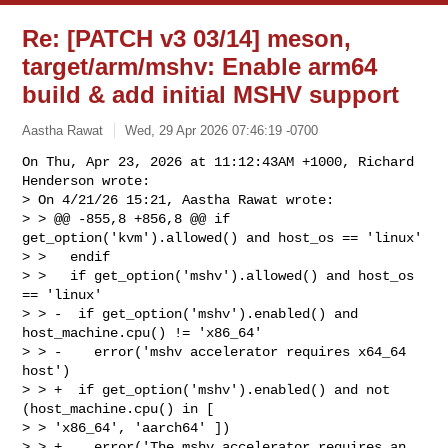
Re: [PATCH v3 03/14] meson,
target/arm/mshv: Enable arm64
build & add initial MSHV support
Aastha Rawat
Wed, 29 Apr 2026 07:46:19 -0700
On Thu, Apr 23, 2026 at 11:12:43AM +1000, Richard 
Henderson wrote:

> On 4/21/26 15:21, Aastha Rawat wrote:

> > @@ -855,8 +856,8 @@ if 
get_option('kvm').allowed() and host_os == 'linux'

> >   endif

> >   if get_option('mshv').allowed() and host_os 
== 'linux'

> > -  if get_option('mshv').enabled() and 
host_machine.cpu() != 'x86_64'

> > -    error('mshv accelerator requires x64_64 
host')

> > +  if get_option('mshv').enabled() and not 
(host_machine.cpu() in [ 

> > 'x86_64', 'aarch64' ])

> > +    error('The mshv accelerator requires an 