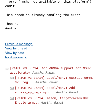
  error('mshv not available on this platform')

endif

This check is already handling the error.

Thanks,

Aastha 

Previous message
View by thread
View by date
Next message
[PATCH v3 00/14] Add ARM64 support for MSHV
accelerator
Aastha Rawat
[PATCH v3 02/14] accel/mshv: extract common
CPU reg...
Aastha Rawat
[PATCH v3 07/14] accel/mshv: Add
access_vp_regs syn...
Aastha Rawat
[PATCH v3 03/14] meson, target/arm/mshv:
Enable arm...
Aastha Rawat