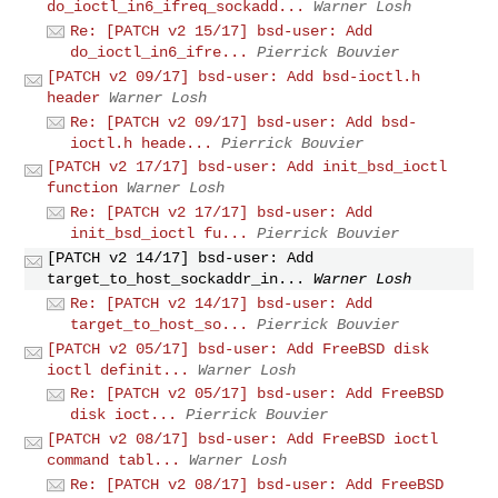
do_ioctl_in6_ifreq_sockadd...
Warner Losh
Re: [PATCH v2 15/17] bsd-user: Add
do_ioctl_in6_ifre...
Pierrick Bouvier
[PATCH v2 09/17] bsd-user: Add bsd-ioctl.h
header
Warner Losh
Re: [PATCH v2 09/17] bsd-user: Add bsd-
ioctl.h heade...
Pierrick Bouvier
[PATCH v2 17/17] bsd-user: Add init_bsd_ioctl
function
Warner Losh
Re: [PATCH v2 17/17] bsd-user: Add
init_bsd_ioctl fu...
Pierrick Bouvier
[PATCH v2 14/17] bsd-user: Add
target_to_host_sockaddr_in...
Warner Losh
Re: [PATCH v2 14/17] bsd-user: Add
target_to_host_so...
Pierrick Bouvier
[PATCH v2 05/17] bsd-user: Add FreeBSD disk
ioctl definit...
Warner Losh
Re: [PATCH v2 05/17] bsd-user: Add FreeBSD
disk ioct...
Pierrick Bouvier
[PATCH v2 08/17] bsd-user: Add FreeBSD ioctl
command tabl...
Warner Losh
Re: [PATCH v2 08/17] bsd-user: Add FreeBSD