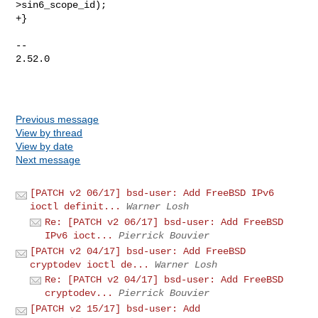
>sin6_scope_id);

+}

-- 

2.52.0

Previous message
View by thread
View by date
Next message
[PATCH v2 06/17] bsd-user: Add FreeBSD IPv6
ioctl definit...
Warner Losh
Re: [PATCH v2 06/17] bsd-user: Add FreeBSD
IPv6 ioct...
Pierrick Bouvier
[PATCH v2 04/17] bsd-user: Add FreeBSD
cryptodev ioctl de...
Warner Losh
Re: [PATCH v2 04/17] bsd-user: Add FreeBSD
cryptodev...
Pierrick Bouvier
[PATCH v2 15/17] bsd-user: Add