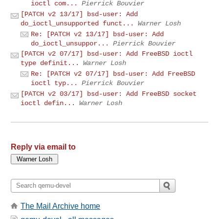
ioctl com...
Pierrick Bouvier
[PATCH v2 13/17] bsd-user: Add
do_ioctl_unsupported funct...
Warner Losh
Re: [PATCH v2 13/17] bsd-user: Add
do_ioctl_unsuppor...
Pierrick Bouvier
[PATCH v2 07/17] bsd-user: Add FreeBSD ioctl
type definit...
Warner Losh
Re: [PATCH v2 07/17] bsd-user: Add FreeBSD
ioctl typ...
Pierrick Bouvier
[PATCH v2 03/17] bsd-user: Add FreeBSD socket
ioctl defin...
Warner Losh
Reply via email to
The Mail Archive home