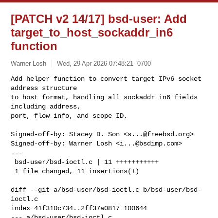
[PATCH v2 14/17] bsd-user: Add
target_to_host_sockaddr_in6
function
Warner Losh
Wed, 29 Apr 2026 07:48:21 -0700
Add helper function to convert target IPv6 socket 
address structure

to host format, handling all sockaddr_in6 fields 
including address,

port, flow info, and scope ID.
Signed-off-by: Stacey D. Son <
s...@freebsd.org
>

Signed-off-by: Warner Losh <
i...@bsdimp.com
>

---

 bsd-user/bsd-ioctl.c | 11 +++++++++++

 1 file changed, 11 insertions(+)

diff --git a/bsd-user/bsd-ioctl.c b/bsd-user/bsd-
ioctl.c

index 41f310c734..2ff37a0817 100644

--- a/bsd-user/bsd-ioctl.c
