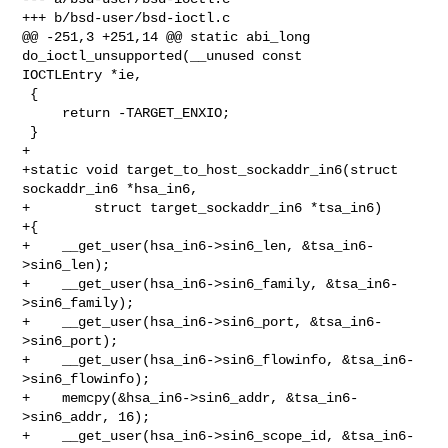
+++ b/bsd-user/bsd-ioctl.c

@@ -251,3 +251,14 @@ static abi_long 
do_ioctl_unsupported(__unused const 

IOCTLEntry *ie,

 {

     return -TARGET_ENXIO;

 }

+

+static void target_to_host_sockaddr_in6(struct 
sockaddr_in6 *hsa_in6,

+        struct target_sockaddr_in6 *tsa_in6)

+{

+    __get_user(hsa_in6->sin6_len, &tsa_in6-
>sin6_len);

+    __get_user(hsa_in6->sin6_family, &tsa_in6-
>sin6_family);

+    __get_user(hsa_in6->sin6_port, &tsa_in6-
>sin6_port);

+    __get_user(hsa_in6->sin6_flowinfo, &tsa_in6-
>sin6_flowinfo);

+    memcpy(&hsa_in6->sin6_addr, &tsa_in6-
>sin6_addr, 16);

+    __get_user(hsa_in6->sin6_scope_id, &tsa_in6-