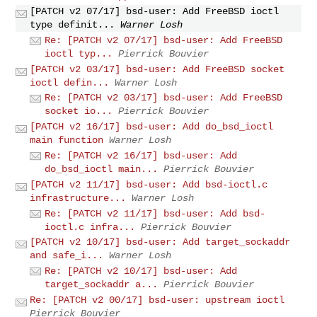
[PATCH v2 07/17] bsd-user: Add FreeBSD ioctl
type definit...
Warner Losh
Re: [PATCH v2 07/17] bsd-user: Add FreeBSD
ioctl typ...
Pierrick Bouvier
[PATCH v2 03/17] bsd-user: Add FreeBSD socket
ioctl defin...
Warner Losh
Re: [PATCH v2 03/17] bsd-user: Add FreeBSD
socket io...
Pierrick Bouvier
[PATCH v2 16/17] bsd-user: Add do_bsd_ioctl
main function
Warner Losh
Re: [PATCH v2 16/17] bsd-user: Add
do_bsd_ioctl main...
Pierrick Bouvier
[PATCH v2 11/17] bsd-user: Add bsd-ioctl.c
infrastructure...
Warner Losh
Re: [PATCH v2 11/17] bsd-user: Add bsd-
ioctl.c infra...
Pierrick Bouvier
[PATCH v2 10/17] bsd-user: Add target_sockaddr
and safe_i...
Warner Losh
Re: [PATCH v2 10/17] bsd-user: Add
target_sockaddr a...
Pierrick Bouvier
Re: [PATCH v2 00/17] bsd-user: upstream ioctl
Pierrick Bouvier