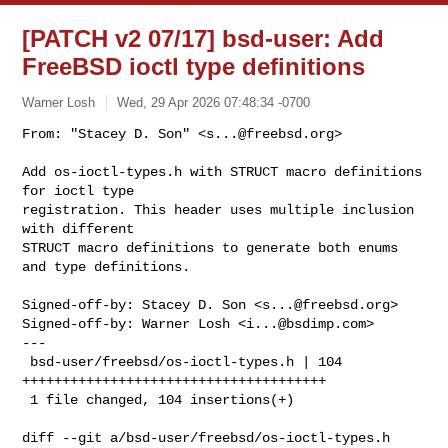
[PATCH v2 07/17] bsd-user: Add
FreeBSD ioctl type definitions
Warner Losh
Wed, 29 Apr 2026 07:48:34 -0700
From: "Stacey D. Son" <
s...@freebsd.org
>

Add os-ioctl-types.h with STRUCT macro definitions 
for ioctl type

registration. This header uses multiple inclusion 
with different

STRUCT macro definitions to generate both enums 
and type definitions.
Signed-off-by: Stacey D. Son <
s...@freebsd.org
>

Signed-off-by: Warner Losh <
i...@bsdimp.com
>

---

 bsd-user/freebsd/os-ioctl-types.h | 104 
++++++++++++++++++++++++++++++++++++++

 1 file changed, 104 insertions(+)

diff --git a/bsd-user/freebsd/os-ioctl-types.h 
