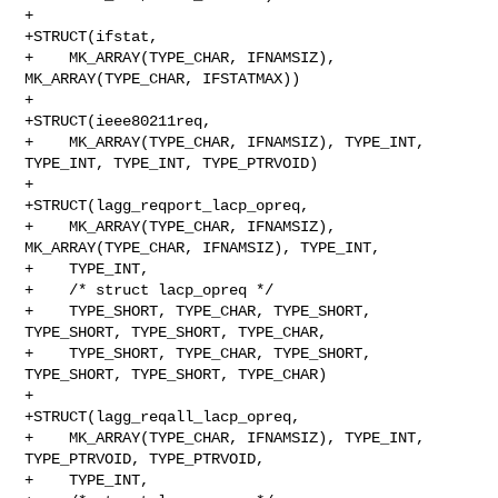
+

+STRUCT(ifstat,

+    MK_ARRAY(TYPE_CHAR, IFNAMSIZ), 
MK_ARRAY(TYPE_CHAR, IFSTATMAX))

+

+STRUCT(ieee80211req,

+    MK_ARRAY(TYPE_CHAR, IFNAMSIZ), TYPE_INT, 
TYPE_INT, TYPE_INT, TYPE_PTRVOID)

+

+STRUCT(lagg_reqport_lacp_opreq,

+    MK_ARRAY(TYPE_CHAR, IFNAMSIZ), 
MK_ARRAY(TYPE_CHAR, IFNAMSIZ), TYPE_INT,

+    TYPE_INT,

+    /* struct lacp_opreq */

+    TYPE_SHORT, TYPE_CHAR, TYPE_SHORT, 
TYPE_SHORT, TYPE_SHORT, TYPE_CHAR,

+    TYPE_SHORT, TYPE_CHAR, TYPE_SHORT, 
TYPE_SHORT, TYPE_SHORT, TYPE_CHAR)

+

+STRUCT(lagg_reqall_lacp_opreq,

+    MK_ARRAY(TYPE_CHAR, IFNAMSIZ), TYPE_INT, 
TYPE_PTRVOID, TYPE_PTRVOID,

+    TYPE_INT,
