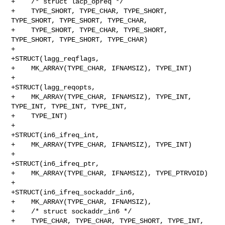
+    /* struct lacp_opreq */

+    TYPE_SHORT, TYPE_CHAR, TYPE_SHORT, 
TYPE_SHORT, TYPE_SHORT, TYPE_CHAR,

+    TYPE_SHORT, TYPE_CHAR, TYPE_SHORT, 
TYPE_SHORT, TYPE_SHORT, TYPE_CHAR)

+

+STRUCT(lagg_reqflags,

+    MK_ARRAY(TYPE_CHAR, IFNAMSIZ), TYPE_INT)

+

+STRUCT(lagg_reqopts,

+    MK_ARRAY(TYPE_CHAR, IFNAMSIZ), TYPE_INT, 
TYPE_INT, TYPE_INT, TYPE_INT,

+    TYPE_INT)

+

+STRUCT(in6_ifreq_int,

+    MK_ARRAY(TYPE_CHAR, IFNAMSIZ), TYPE_INT)

+

+STRUCT(in6_ifreq_ptr,

+    MK_ARRAY(TYPE_CHAR, IFNAMSIZ), TYPE_PTRVOID)

+

+STRUCT(in6_ifreq_sockaddr_in6,

+    MK_ARRAY(TYPE_CHAR, IFNAMSIZ),

+    /* struct sockaddr_in6 */

+    TYPE_CHAR, TYPE_CHAR, TYPE_SHORT, TYPE_INT, 