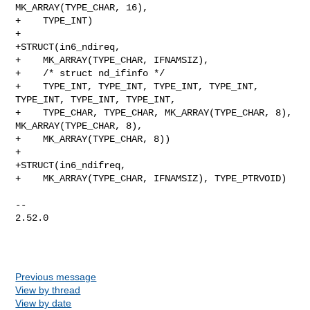
MK_ARRAY(TYPE_CHAR, 16),

+    TYPE_INT)

+

+STRUCT(in6_ndireq,

+    MK_ARRAY(TYPE_CHAR, IFNAMSIZ),

+    /* struct nd_ifinfo */

+    TYPE_INT, TYPE_INT, TYPE_INT, TYPE_INT, 
TYPE_INT, TYPE_INT, TYPE_INT,

+    TYPE_CHAR, TYPE_CHAR, MK_ARRAY(TYPE_CHAR, 8), 
MK_ARRAY(TYPE_CHAR, 8),

+    MK_ARRAY(TYPE_CHAR, 8))

+

+STRUCT(in6_ndifreq,

+    MK_ARRAY(TYPE_CHAR, IFNAMSIZ), TYPE_PTRVOID)

-- 

2.52.0

Previous message
View by thread
View by date