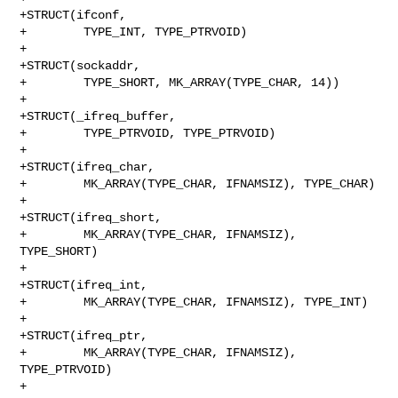
+STRUCT(ifconf,

+        TYPE_INT, TYPE_PTRVOID)

+

+STRUCT(sockaddr,

+        TYPE_SHORT, MK_ARRAY(TYPE_CHAR, 14))

+

+STRUCT(_ifreq_buffer,

+        TYPE_PTRVOID, TYPE_PTRVOID)

+

+STRUCT(ifreq_char,

+        MK_ARRAY(TYPE_CHAR, IFNAMSIZ), TYPE_CHAR)

+

+STRUCT(ifreq_short,

+        MK_ARRAY(TYPE_CHAR, IFNAMSIZ), 
TYPE_SHORT)

+

+STRUCT(ifreq_int,

+        MK_ARRAY(TYPE_CHAR, IFNAMSIZ), TYPE_INT)

+

+STRUCT(ifreq_ptr,

+        MK_ARRAY(TYPE_CHAR, IFNAMSIZ), 
TYPE_PTRVOID)

+
