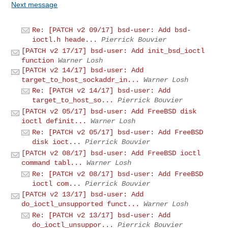
Next message
Re: [PATCH v2 09/17] bsd-user: Add bsd-
ioctl.h heade...
Pierrick Bouvier
[PATCH v2 17/17] bsd-user: Add init_bsd_ioctl
function
Warner Losh
[PATCH v2 14/17] bsd-user: Add
target_to_host_sockaddr_in...
Warner Losh
Re: [PATCH v2 14/17] bsd-user: Add
target_to_host_so...
Pierrick Bouvier
[PATCH v2 05/17] bsd-user: Add FreeBSD disk
ioctl definit...
Warner Losh
Re: [PATCH v2 05/17] bsd-user: Add FreeBSD
disk ioct...
Pierrick Bouvier
[PATCH v2 08/17] bsd-user: Add FreeBSD ioctl
command tabl...
Warner Losh
Re: [PATCH v2 08/17] bsd-user: Add FreeBSD
ioctl com...
Pierrick Bouvier
[PATCH v2 13/17] bsd-user: Add
do_ioctl_unsupported funct...
Warner Losh
Re: [PATCH v2 13/17] bsd-user: Add
do_ioctl_unsuppor...
Pierrick Bouvier