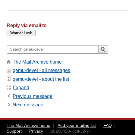
Reply via email to
The Mail Archive home
qemu-devel - all messages
qemu-devel - about the list
Expand
Previous message
Next message
The Mail Archive home
Add your mailing list
FAQ
Support
Privacy
20260429-ioctl-v2-7-