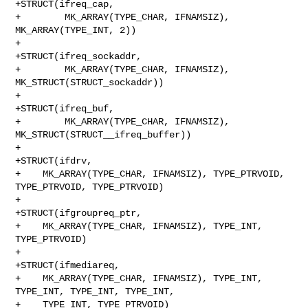
+STRUCT(ifreq_cap,

+        MK_ARRAY(TYPE_CHAR, IFNAMSIZ), 
MK_ARRAY(TYPE_INT, 2))

+

+STRUCT(ifreq_sockaddr,

+        MK_ARRAY(TYPE_CHAR, IFNAMSIZ), 
MK_STRUCT(STRUCT_sockaddr))

+

+STRUCT(ifreq_buf,

+        MK_ARRAY(TYPE_CHAR, IFNAMSIZ), 
MK_STRUCT(STRUCT__ifreq_buffer))

+

+STRUCT(ifdrv,

+    MK_ARRAY(TYPE_CHAR, IFNAMSIZ), TYPE_PTRVOID, 
TYPE_PTRVOID, TYPE_PTRVOID)

+

+STRUCT(ifgroupreq_ptr,

+    MK_ARRAY(TYPE_CHAR, IFNAMSIZ), TYPE_INT, 
TYPE_PTRVOID)

+

+STRUCT(ifmediareq,

+    MK_ARRAY(TYPE_CHAR, IFNAMSIZ), TYPE_INT, 
TYPE_INT, TYPE_INT, TYPE_INT,

+    TYPE_INT, TYPE_PTRVOID)
