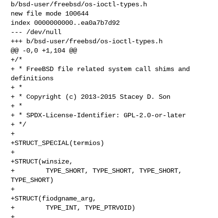
b/bsd-user/freebsd/os-ioctl-types.h

new file mode 100644

index 0000000000..ea0a7b7d92

--- /dev/null

+++ b/bsd-user/freebsd/os-ioctl-types.h

@@ -0,0 +1,104 @@

+/*

+ * FreeBSD file related system call shims and 
definitions

+ *

+ * Copyright (c) 2013-2015 Stacey D. Son

+ *

+ * SPDX-License-Identifier: GPL-2.0-or-later

+ */

+

+STRUCT_SPECIAL(termios)

+

+STRUCT(winsize,

+        TYPE_SHORT, TYPE_SHORT, TYPE_SHORT, 
TYPE_SHORT)

+

+STRUCT(fiodgname_arg,

+        TYPE_INT, TYPE_PTRVOID)

+
