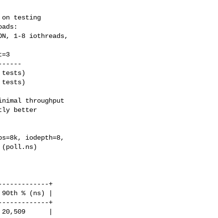
on testing

ads:

N, 1-8 iothreads,

-----

tests)

tests)

nimal throughput

ly better

s=8k, iodepth=8,

(poll.ns)

------------+

90th % (ns) |

------------+

20,509      |
