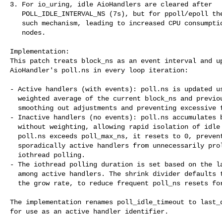
3. For io_uring, idle AioHandlers are cleared after

   POLL_IDLE_INTERVAL_NS (7s), but for ppoll/epoll there is no

   such mechanism, leading to increased CPU consumption from idle

   nodes.

Implementation:

This patch treats block_ns as an event interval and up
AioHandler's poll.ns in every loop iteration:

- Active handlers (with events): poll.ns is updated us
  weighted average of the current block_ns and previous poll.ns,

  smoothing out adjustments and preventing excessive fluctuations.

- Inactive handlers (no events): poll.ns accumulates b
  without weighting, allowing rapid isolation of idle nodes. When

  poll.ns exceeds poll_max_ns, it resets to 0, preventing

  sporadically active handlers from unnecessarily prolonging

  iothread polling.

- The iothread polling duration is set based on the la
  among active handlers. The shrink divider defaults to 2, matching

  the grow rate, to reduce frequent poll_ns resets for slow devices.

The implementation renames poll_idle_timeout to last_d
for use as an active handler identifier.
