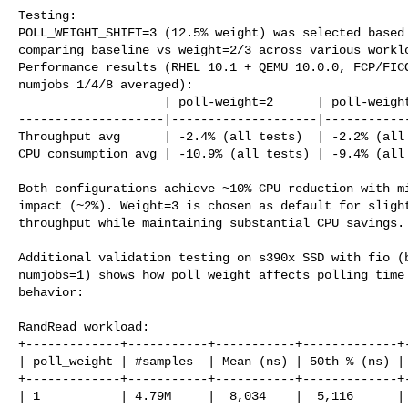
Testing:

POLL_WEIGHT_SHIFT=3 (12.5% weight) was selected based 
comparing baseline vs weight=2/3 across various worklo
Performance results (RHEL 10.1 + QEMU 10.0.0, FCP/FICO
numjobs 1/4/8 averaged):

                    | poll-weight=2      | poll-weight=3

--------------------|--------------------|------------
Throughput avg      | -2.4% (all tests)  | -2.2% (all 
CPU consumption avg | -10.9% (all tests) | -9.4% (all 
Both configurations achieve ~10% CPU reduction with mi
impact (~2%). Weight=3 is chosen as default for slight
throughput while maintaining substantial CPU savings.

Additional validation testing on s390x SSD with fio (b
numjobs=1) shows how poll_weight affects polling time 
behavior:

RandRead workload:

+-------------+-----------+-----------+-------------+-
| poll_weight | #samples  | Mean (ns) | 50th % (ns) | 
+-------------+-----------+-----------+-------------+-
| 1           | 4.79M     |  8,034    |  5,116      | 