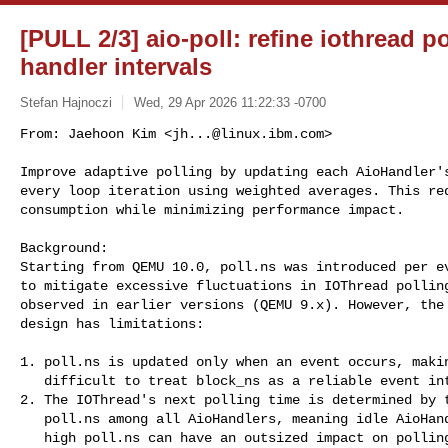
[PULL 2/3] aio-poll: refine iothread 
handler intervals
Stefan Hajnoczi
Wed, 29 Apr 2026 11:22:33 -0700
From: Jaehoon Kim <
jh...@linux.ibm.com
>

Improve adaptive polling by updating each AioHandler's
every loop iteration using weighted averages. This red
consumption while minimizing performance impact.
Background:

Starting from QEMU 10.0, poll.ns was introduced per ev
to mitigate excessive fluctuations in IOThread polling
observed in earlier versions (QEMU 9.x). However, the 
design has limitations:

1. poll.ns is updated only when an event occurs, makin
   difficult to treat block_ns as a reliable event interval.

2. The IOThread's next polling time is determined by t
   poll.ns among all AioHandlers, meaning idle AioHandlers with

   high poll.ns can have an outsized impact on polling duration.
