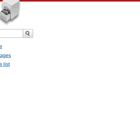
e
sages
 list