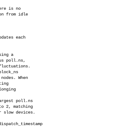
dates each

ing a

lock_ns

rgest poll.ns

ispatch_timestamp
