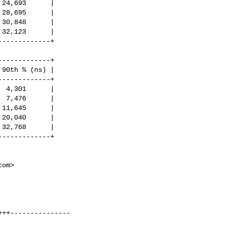
24,693      |

28,695      |

30,848      |

32,123      |

------------+

------------+

90th % (ns) |

------------+

 4,301      |

 7,476      |

11,645      |

20,040      |

32,768      |

------------+

com
>
