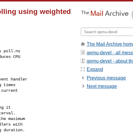
polling using weighted
The Mail Archive hom
 poll.ns

qemu-devel - all mes
uces CPU

qemu-devel - about the
Expand
Previous message
ent handler

 times

Next message
current

g it

he maximum
