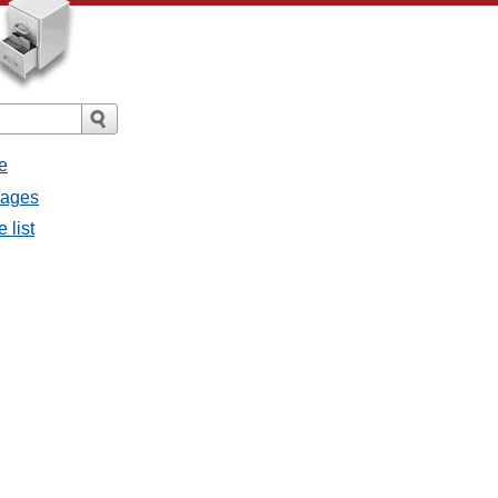
e
sages
 list