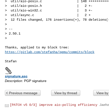
>  util/aio-posix.c                  | 148 +++++++++++
>  util/aio-posix.h                  |   2 +-

>  util/aio-win32.c                  |   3 +-

>  util/async.c                      |   2 +

>  12 files changed, 176 insertions(+), 78 deletions(-
> 

> -- 

> 2.50.1

> 
https://gitlab.com/stefanha/qemu/commits/block
signature.asc
Description:
PGP signature
Previous message
View by thread
View by
[PATCH v5 0/3] improve aio-polling efficiency
Jaeho