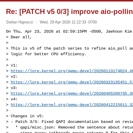
Re: [PATCH v5 0/3] improve aio-pollin
Stefan Hajnoczi
Wed, 29 Apr 2026 11:22:33 -0700
On Thu, Apr 23, 2026 at 02:59:15PM -0500, Jaehoon Kim 
> Dear all,

> 

> This is v5 of the patch series to refine aio_poll ad
> logic for better CPU efficiency.

> 

> v1: 

> 
https://lore.kernel.org/qemu-devel/
20260113174824.4
> v2: 

> 
https://lore.kernel.org/qemu-devel/
20260323135451.5
> v3: 

> 
https://lore.kernel.org/qemu-devel/
20260405200735.3
> v4: 

> 
https://lore.kernel.org/qemu-devel/
20260412215011.3
> 

> Changes in v5:

> - Patch 3/3: Fixed QAPI documentation based on revie
>   * qapi/misc.json: Removed the sentence about retur
>     since query-iothreads never returns 0 for this f