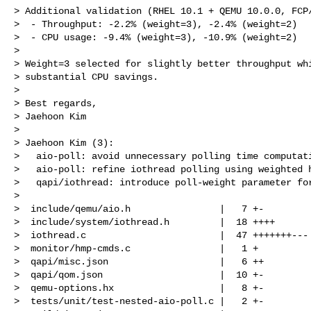
> Additional validation (RHEL 10.1 + QEMU 10.0.0, FCP/
>  - Throughput: -2.2% (weight=3), -2.4% (weight=2)

>  - CPU usage: -9.4% (weight=3), -10.9% (weight=2)

> 

> Weight=3 selected for slightly better throughput whi
> substantial CPU savings.

> 

> Best regards,

> Jaehoon Kim

> 

> Jaehoon Kim (3):

>   aio-poll: avoid unnecessary polling time computati
>   aio-poll: refine iothread polling using weighted h
>   qapi/iothread: introduce poll-weight parameter for
> 

>  include/qemu/aio.h                |   7 +-

>  include/system/iothread.h         |  18 ++++

>  iothread.c                        |  47 +++++++---

>  monitor/hmp-cmds.c                |   1 +

>  qapi/misc.json                    |   6 ++

>  qapi/qom.json                     |  10 +-

>  qemu-options.hx                   |   8 +-

>  tests/unit/test-nested-aio-poll.c |   2 +-
