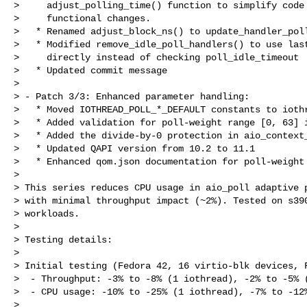
>     adjust_polling_time() function to simplify code 
>     functional changes.

>   * Renamed adjust_block_ns() to update_handler_poll
>   * Modified remove_idle_poll_handlers() to use last
>     directly instead of checking poll_idle_timeout

>   * Updated commit message

> 

> - Patch 3/3: Enhanced parameter handling:

>   * Moved IOTHREAD_POLL_*_DEFAULT constants to iothr
>   * Added validation for poll-weight range [0, 63] i
>   * Added the divide-by-0 protection in aio_context_
>   * Updated QAPI version from 10.2 to 11.1

>   * Enhanced qom.json documentation for poll-weight 
> 

> This series reduces CPU usage in aio_poll adaptive p
> with minimal throughput impact (~2%). Tested on s390
> workloads.

> 

> Testing details:

> 

> Initial testing (Fedora 42, 16 virtio-blk devices, F
>  - Throughput: -3% to -8% (1 iothread), -2% to -5% (
>  - CPU usage: -10% to -25% (1 iothread), -7% to -12%
> 
