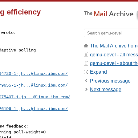
g efficiency
wrote:

The Mail Archive hom
aptive polling

qemu-devel - all mes
qemu-devel - about the
Expand
64720-1-jh...@linux.ibm.com
/
Previous message
79655-1-jh...@linux.ibm.com
/
Next message
075407-1-jh...@linux.ibm.com
/
26196-1-jh...@linux.ibm.com
/
w feedback:

ning poll-weight=0

ield.
