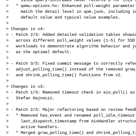
>   * qemu-options.hx: Enhanced poll-weight parameter 
>     match the detail level in qom.json, including in
>     default value and typical value examples.

> 

> Changes in v4:

> - Patch 2/3: Added detailed validation tables showin
>   across different poll_weight values (1-5) for SSD 
>   workloads to demonstrate algorithm behavior and ju
>   as the optimal default.

> 

> - Patch 3/3: Fixed commit message to correctly refer
>   adjust_polling_time() instead of the removed grow_
>   and shrink_polling_time() functions from v2.

> 

> Changes in v3:

> - Patch 1/3: Removed timeout check in aio_poll() as 
>   Stefan Hajnoczi.

> 

> - Patch 2/3: Major refactoring based on review feedb
>   * Removed has_event and renamed poll_idle_timeout 
>     last_dispatch_timestamp from AioHandler structur
>     active handlers.

>   * Merged grow_polling_time() and shrink_polling_ti