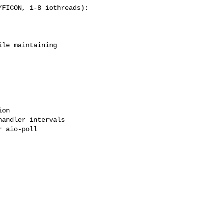
FICON, 1-8 iothreads):

le maintaining

on

andler intervals

 aio-poll
