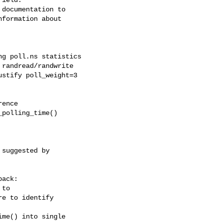
documentation to

formation about

g poll.ns statistics

randread/randwrite

stify poll_weight=3

ence

polling_time()

suggested by

ack:

to

e to identify

me() into single
