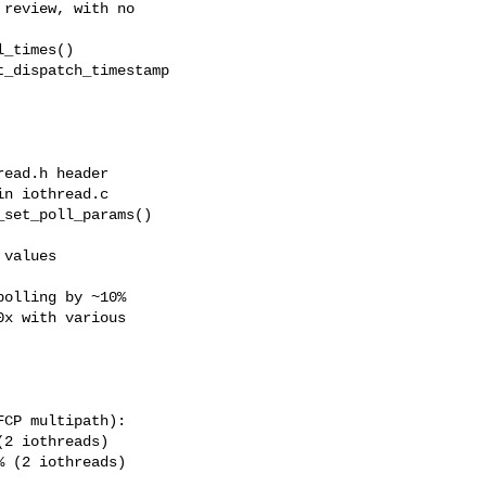
review, with no

_times()

_dispatch_timestamp

ead.h header

n iothread.c

set_poll_params()

values

olling by ~10%

x with various

CP multipath):

2 iothreads)

 (2 iothreads)
