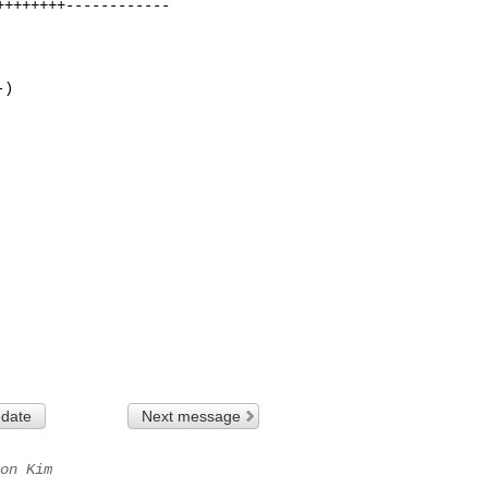
+++++++------------

)

 date
Next message
on Kim