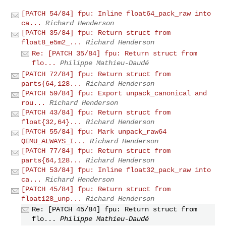
[PATCH 54/84] fpu: Inline float64_pack_raw into
ca...
Richard Henderson
[PATCH 35/84] fpu: Return struct from
float8_e5m2_...
Richard Henderson
Re: [PATCH 35/84] fpu: Return struct from
flo...
Philippe Mathieu-Daudé
[PATCH 72/84] fpu: Return struct from
parts{64,128...
Richard Henderson
[PATCH 59/84] fpu: Export unpack_canonical and
rou...
Richard Henderson
[PATCH 43/84] fpu: Return struct from
float{32,64}...
Richard Henderson
[PATCH 55/84] fpu: Mark unpack_raw64
QEMU_ALWAYS_I...
Richard Henderson
[PATCH 77/84] fpu: Return struct from
parts{64,128...
Richard Henderson
[PATCH 53/84] fpu: Inline float32_pack_raw into
ca...
Richard Henderson
[PATCH 45/84] fpu: Return struct from
float128_unp...
Richard Henderson
Re: [PATCH 45/84] fpu: Return struct from
flo...
Philippe Mathieu-Daudé