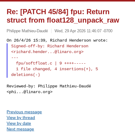
Re: [PATCH 45/84] fpu: Return
struct from float128_unpack_raw
Philippe Mathieu-Daudé
Wed, 29 Apr 2026 11:46:07 -0700
Signed-off-by: Richard Henderson 
<
richard.hender...@linaro.org
>

---

  fpu/softfloat.c | 9 ++++-----

  1 file changed, 4 insertions(+), 5 
Reviewed-by: Philippe Mathieu-Daudé 
<
phi...@linaro.org
>

Previous message
View by thread
View by date
Next message