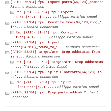
[PATCH 76/84] fpu: Export parts{64,128}_compare
Richard Henderson
Re: [PATCH 76/84] fpu: Export
parts{64,128}_c...
Philippe Mathieu-Daudé
[PATCH 31/84] fpu: Constify frac{64,128,256}_*
inp...
Richard Henderson
Re: [PATCH 31/84] fpu: Constify
frac{64,128,2...
Philippe Mathieu-Daudé
[PATCH 71/84] fpu: Export
parts{64,128}_round_to_i...
Richard Henderson
[PATCH 83/84] target/arm: Drop oddstatus from
is_e...
Richard Henderson
Re: [PATCH 83/84] target/arm: Drop oddstatus
...
Philippe Mathieu-Daudé
[PATCH 57/84] fpu: Split FloatParts{64,128} to
sof...
Richard Henderson
Re: [PATCH 57/84] fpu: Split
FloatParts{64,12...
Philippe Mathieu-Daudé
[PATCH 11/84] fpu: Drop parts_addsub
Richard
Henderson