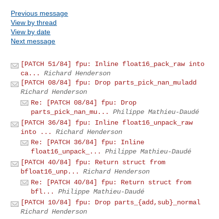
Previous message
View by thread
View by date
Next message
[PATCH 51/84] fpu: Inline float16_pack_raw into
ca...
Richard Henderson
[PATCH 08/84] fpu: Drop parts_pick_nan_muladd
Richard Henderson
Re: [PATCH 08/84] fpu: Drop
parts_pick_nan_mu...
Philippe Mathieu-Daudé
[PATCH 36/84] fpu: Inline float16_unpack_raw
into ...
Richard Henderson
Re: [PATCH 36/84] fpu: Inline
float16_unpack_...
Philippe Mathieu-Daudé
[PATCH 40/84] fpu: Return struct from
bfloat16_unp...
Richard Henderson
Re: [PATCH 40/84] fpu: Return struct from
bfl...
Philippe Mathieu-Daudé
[PATCH 10/84] fpu: Drop parts_{add,sub}_normal
Richard Henderson