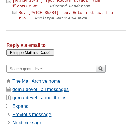
[PATCH 35/84] fpu: Return struct from
float8_e5m2_...
Richard Henderson
Re: [PATCH 35/84] fpu: Return struct from
flo...
Philippe Mathieu-Daudé
Reply via email to
The Mail Archive home
qemu-devel - all messages
qemu-devel - about the list
Expand
Previous message
Next message