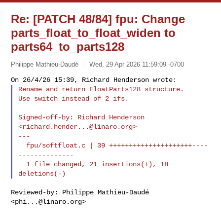
Re: [PATCH 48/84] fpu: Change
parts_float_to_float_widen to
parts64_to_parts128
Philippe Mathieu-Daudé
Wed, 29 Apr 2026 11:59:09 -0700
Rename and return FloatParts128 structure.

Use switch instead of 2 ifs.
Signed-off-by: Richard Henderson 
<
richard.hender...@linaro.org
>

---

  fpu/softfloat.c | 39 +++++++++++++++++++++----
--------------

  1 file changed, 21 insertions(+), 18 
Reviewed-by: Philippe Mathieu-Daudé 
<
phi...@linaro.org
>
