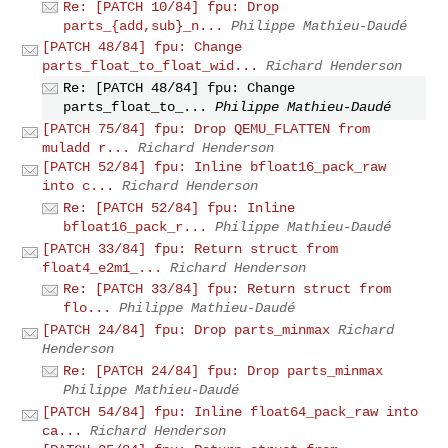
Re: [PATCH 10/84] fpu: Drop
parts_{add,sub}_n...
Philippe Mathieu-Daudé
[PATCH 48/84] fpu: Change
parts_float_to_float_wid...
Richard Henderson
Re: [PATCH 48/84] fpu: Change
parts_float_to_...
Philippe Mathieu-Daudé
[PATCH 75/84] fpu: Drop QEMU_FLATTEN from
muladd r...
Richard Henderson
[PATCH 52/84] fpu: Inline bfloat16_pack_raw
into c...
Richard Henderson
Re: [PATCH 52/84] fpu: Inline
bfloat16_pack_r...
Philippe Mathieu-Daudé
[PATCH 33/84] fpu: Return struct from
float4_e2m1_...
Richard Henderson
Re: [PATCH 33/84] fpu: Return struct from
flo...
Philippe Mathieu-Daudé
[PATCH 24/84] fpu: Drop parts_minmax
Richard
Henderson
Re: [PATCH 24/84] fpu: Drop parts_minmax
Philippe Mathieu-Daudé
[PATCH 54/84] fpu: Inline float64_pack_raw into
ca...
Richard Henderson