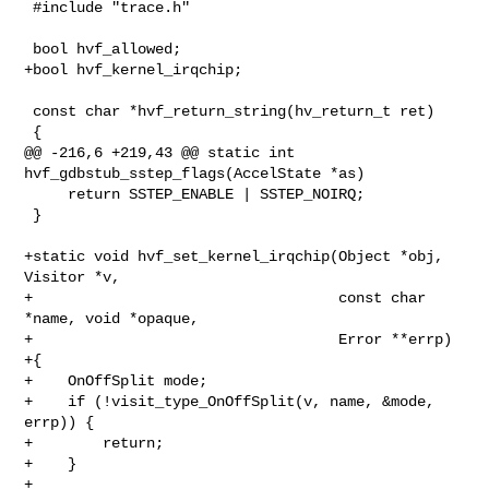
 #include "trace.h"

 bool hvf_allowed;

+bool hvf_kernel_irqchip;

 const char *hvf_return_string(hv_return_t ret)

 {

@@ -216,6 +219,43 @@ static int 
hvf_gdbstub_sstep_flags(AccelState *as)

     return SSTEP_ENABLE | SSTEP_NOIRQ;

 }

+static void hvf_set_kernel_irqchip(Object *obj, 
Visitor *v,

+                                   const char 
*name, void *opaque,

+                                   Error **errp)

+{

+    OnOffSplit mode;

+    if (!visit_type_OnOffSplit(v, name, &mode, 
errp)) {

+        return;

+    }

+
