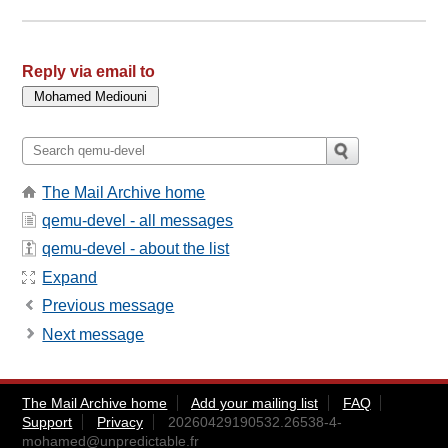
Reply via email to
The Mail Archive home
qemu-devel - all messages
qemu-devel - about the list
Expand
Previous message
Next message
The Mail Archive home
Add your mailing list
FAQ
Support
Privacy
20260429190532.26538-4-
mohamed@unpredictable.fr