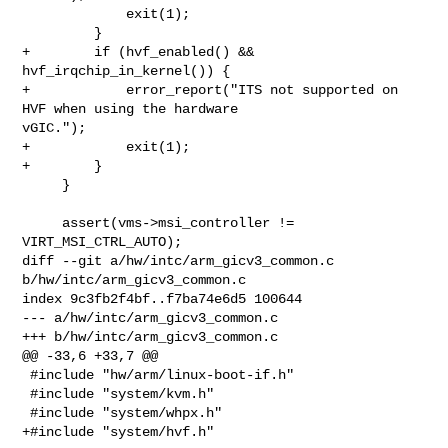
             exit(1);

         }

+        if (hvf_enabled() && 
hvf_irqchip_in_kernel()) {

+            error_report("ITS not supported on 
HVF when using the hardware 

vGIC.");

+            exit(1);

+        }

     }

     assert(vms->msi_controller != 
VIRT_MSI_CTRL_AUTO);

diff --git a/hw/intc/arm_gicv3_common.c 
b/hw/intc/arm_gicv3_common.c

index 9c3fb2f4bf..f7ba74e6d5 100644

--- a/hw/intc/arm_gicv3_common.c

+++ b/hw/intc/arm_gicv3_common.c

@@ -33,6 +33,7 @@

 #include "hw/arm/linux-boot-if.h"

 #include "system/kvm.h"

 #include "system/whpx.h"

+#include "system/hvf.h"
