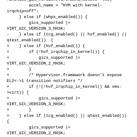
         accel_name = "KVM with kernel-
irqchip=off";

     } else if (whpx_enabled()) {

         gics_supported |= 
VIRT_GIC_VERSION_3_MASK;

-    } else if (tcg_enabled() || hvf_enabled() || 
qtest_enabled())  {

+    } else if (hvf_enabled()) {

+        if (!hvf_irqchip_in_kernel()) {

+            gics_supported |= 
VIRT_GIC_VERSION_2_MASK;

+        }

+        /* Hypervisor.framework doesn't expose 
EL2<->1 transition notifiers */

+        if (!(!hvf_irqchip_in_kernel() && vms-
>virt)) {

+            gics_supported |= 
VIRT_GIC_VERSION_3_MASK;

+        }

+    } else if (tcg_enabled() || qtest_enabled())  
{

         gics_supported |= 
VIRT_GIC_VERSION_2_MASK;
