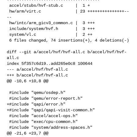
 accel/stubs/hvf-stub.c     |  1 +

 hw/arm/virt.c              | 23 +++++++++++++++--
--

 hw/intc/arm_gicv3_common.c |  3 +++

 include/system/hvf.h       |  3 +++

 system/vl.c                |  2 ++

 6 files changed, 74 insertions(+), 4 deletions(-)

diff --git a/accel/hvf/hvf-all.c b/accel/hvf/hvf-
all.c

index 5f357c6d19..add265e0c8 100644

--- a/accel/hvf/hvf-all.c

+++ b/accel/hvf/hvf-all.c

@@ -10,6 +10,8 @@

 #include "qemu/osdep.h"

 #include "qemu/error-report.h"

+#include "qapi/error.h"

+#include "qapi/qapi-visit-common.h"

 #include "accel/accel-ops.h"

 #include "exec/cpu-common.h"

 #include "system/address-spaces.h"

@@ -21,6 +23,7 @@
