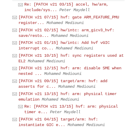
Re: [PATCH v21 03/15] accel, hw/arm,
include/sys...
Peter Maydell
[PATCH v21 07/15] hvf: gate ARM_FEATURE_PMU
register...
Mohamed Mediouni
[PATCH v21 02/15] hw/intc: arm_gicv3_hvf:
save/resto...
Mohamed Mediouni
[PATCH v21 01/15] hw/intc: Add hvf vGIC
interrupt co...
Mohamed Mediouni
[PATCH v21 10/15] hvf: sync registers used at
EL2
Mohamed Mediouni
[PATCH v21 12/15] hvf: arm: disable SME when
nested ...
Mohamed Mediouni
[PATCH v21 09/15] target/arm: hvf: add
asserts for c...
Mohamed Mediouni
[PATCH v21 13/15] hvf: arm: physical timer
emulation
Mohamed Mediouni
Re: [PATCH v21 13/15] hvf: arm: physical
timer e...
Peter Maydell
[PATCH v21 04/15] target/arm: hvf:
instantiate GIC e...
Mohamed Mediouni