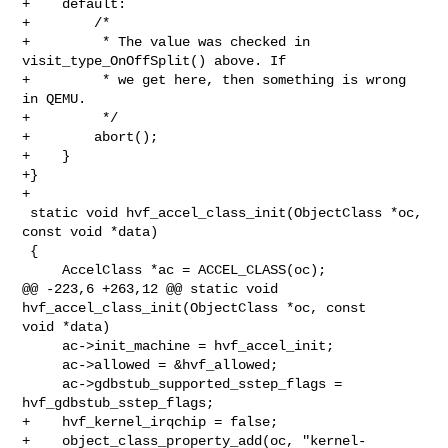
+    default:

+        /*

+         * The value was checked in 
visit_type_OnOffSplit() above. If

+         * we get here, then something is wrong 
in QEMU.

+         */

+        abort();

+    }

+}

+

 static void hvf_accel_class_init(ObjectClass *oc, 
const void *data)

 {

     AccelClass *ac = ACCEL_CLASS(oc);

@@ -223,6 +263,12 @@ static void 
hvf_accel_class_init(ObjectClass *oc, const 

void *data)

     ac->init_machine = hvf_accel_init;

     ac->allowed = &hvf_allowed;

     ac->gdbstub_supported_sstep_flags = 
hvf_gdbstub_sstep_flags;

+    hvf_kernel_irqchip = false;

+    object_class_property_add(oc, "kernel-