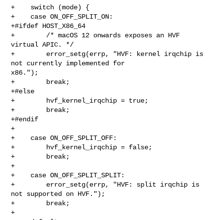
+    switch (mode) {

+    case ON_OFF_SPLIT_ON:

+#ifdef HOST_X86_64

+        /* macOS 12 onwards exposes an HVF 
virtual APIC. */

+        error_setg(errp, "HVF: kernel irqchip is 
not currently implemented for 

x86.");

+        break;

+#else

+        hvf_kernel_irqchip = true;

+        break;

+#endif

+

+    case ON_OFF_SPLIT_OFF:

+        hvf_kernel_irqchip = false;

+        break;

+

+    case ON_OFF_SPLIT_SPLIT:

+        error_setg(errp, "HVF: split irqchip is 
not supported on HVF.");

+        break;

+
