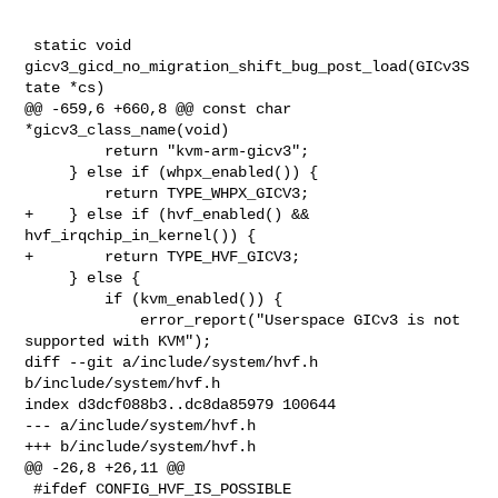
 static void 
gicv3_gicd_no_migration_shift_bug_post_load(GICv3S
tate *cs)

@@ -659,6 +660,8 @@ const char 
*gicv3_class_name(void)

         return "kvm-arm-gicv3";

     } else if (whpx_enabled()) {

         return TYPE_WHPX_GICV3;

+    } else if (hvf_enabled() && 
hvf_irqchip_in_kernel()) {

+        return TYPE_HVF_GICV3;

     } else {

         if (kvm_enabled()) {

             error_report("Userspace GICv3 is not 
supported with KVM");

diff --git a/include/system/hvf.h 
b/include/system/hvf.h

index d3dcf088b3..dc8da85979 100644

--- a/include/system/hvf.h

+++ b/include/system/hvf.h

@@ -26,8 +26,11 @@

 #ifdef CONFIG_HVF_IS_POSSIBLE
