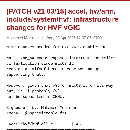
[PATCH v21 03/15] accel, hw/arm,
include/system/hvf: infrastructure
changes for HVF vGIC
Mohamed Mediouni
Wed, 29 Apr 2026 12:07:03 -0700
Misc changes needed for HVF vGIC enablement.

Note: x86_64 macOS exposes interrupt controller 
virtualisation since macOS 12.

Keeping an #ifdef here in case we end up 
supporting that...
However, given that x86_64 macOS is on its way 
out, it'll probably (?)

not be supported in QEMU.

Signed-off-by: Mohamed Mediouni 
<
moha...@unpredictable.fr
>

---

 accel/hvf/hvf-all.c        | 46 
++++++++++++++++++++++++++++++++++++++
