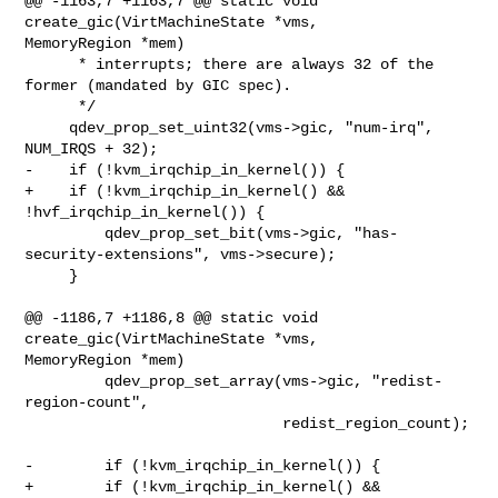
@@ -1163,7 +1163,7 @@ static void 
create_gic(VirtMachineState *vms, 

MemoryRegion *mem)

      * interrupts; there are always 32 of the 
former (mandated by GIC spec).

      */

     qdev_prop_set_uint32(vms->gic, "num-irq", 
NUM_IRQS + 32);

-    if (!kvm_irqchip_in_kernel()) {

+    if (!kvm_irqchip_in_kernel() && 
!hvf_irqchip_in_kernel()) {

         qdev_prop_set_bit(vms->gic, "has-
security-extensions", vms->secure);

     }

@@ -1186,7 +1186,8 @@ static void 
create_gic(VirtMachineState *vms, 

MemoryRegion *mem)

         qdev_prop_set_array(vms->gic, "redist-
region-count",

                             redist_region_count);

-        if (!kvm_irqchip_in_kernel()) {

+        if (!kvm_irqchip_in_kernel() &&
