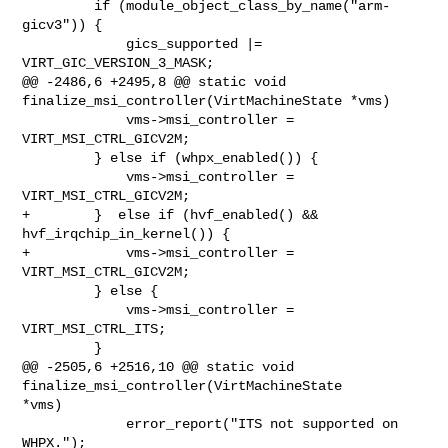
         if (module_object_class_by_name("arm-
gicv3")) {

             gics_supported |= 
VIRT_GIC_VERSION_3_MASK;

@@ -2486,6 +2495,8 @@ static void 
finalize_msi_controller(VirtMachineState *vms)

             vms->msi_controller = 
VIRT_MSI_CTRL_GICV2M;

         } else if (whpx_enabled()) {

             vms->msi_controller = 
VIRT_MSI_CTRL_GICV2M;

+        }  else if (hvf_enabled() && 
hvf_irqchip_in_kernel()) {

+            vms->msi_controller = 
VIRT_MSI_CTRL_GICV2M;

         } else {

             vms->msi_controller = 
VIRT_MSI_CTRL_ITS;

         }

@@ -2505,6 +2516,10 @@ static void 
finalize_msi_controller(VirtMachineState 

*vms)

             error_report("ITS not supported on 
WHPX.");
