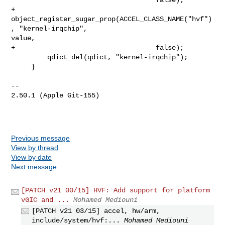
+        
object_register_sugar_prop(ACCEL_CLASS_NAME("hvf")
, "kernel-irqchip", 

value,

+                                   false);

         qdict_del(qdict, "kernel-irqchip");

     }

-- 

2.50.1 (Apple Git-155)

Previous message
View by thread
View by date
Next message
[PATCH v21 00/15] HVF: Add support for platform
vGIC and ...
Mohamed Mediouni
[PATCH v21 03/15] accel, hw/arm,
include/system/hvf:...
Mohamed Mediouni