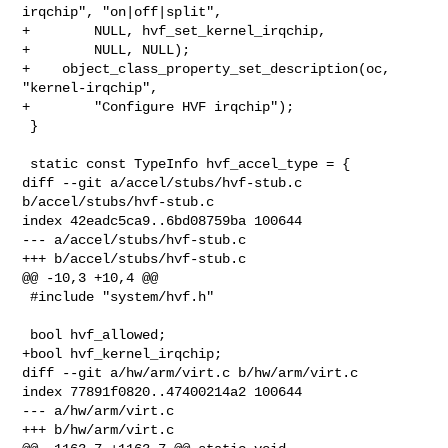
irqchip", "on|off|split",

+        NULL, hvf_set_kernel_irqchip,

+        NULL, NULL);

+    object_class_property_set_description(oc, 
"kernel-irqchip",

+        "Configure HVF irqchip");

 }

 static const TypeInfo hvf_accel_type = {

diff --git a/accel/stubs/hvf-stub.c 
b/accel/stubs/hvf-stub.c

index 42eadc5ca9..6bd08759ba 100644

--- a/accel/stubs/hvf-stub.c

+++ b/accel/stubs/hvf-stub.c

@@ -10,3 +10,4 @@

 #include "system/hvf.h"

 bool hvf_allowed;

+bool hvf_kernel_irqchip;

diff --git a/hw/arm/virt.c b/hw/arm/virt.c

index 77891f0820..47400214a2 100644

--- a/hw/arm/virt.c

+++ b/hw/arm/virt.c
