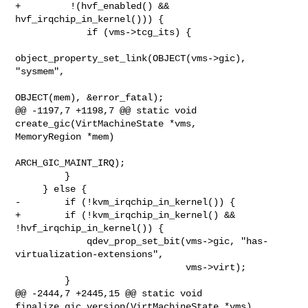
+         !(hvf_enabled() && 
hvf_irqchip_in_kernel())) {

             if (vms->tcg_its) {

object_property_set_link(OBJECT(vms->gic), 
"sysmem",

OBJECT(mem), &error_fatal);

@@ -1197,7 +1198,7 @@ static void 
create_gic(VirtMachineState *vms, 

MemoryRegion *mem)

ARCH_GIC_MAINT_IRQ);

         }

     } else {

-        if (!kvm_irqchip_in_kernel()) {

+        if (!kvm_irqchip_in_kernel() && 
!hvf_irqchip_in_kernel()) {

             qdev_prop_set_bit(vms->gic, "has-
virtualization-extensions",

                               vms->virt);

         }

@@ -2444,7 +2445,15 @@ static void 
finalize_gic_version(VirtMachineState *vms)
