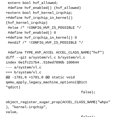
 extern bool hvf_allowed;

 #define hvf_enabled() (hvf_allowed)

+extern bool hvf_kernel_irqchip;

+#define hvf_irqchip_in_kernel()  
(hvf_kernel_irqchip)

 #else /* !CONFIG_HVF_IS_POSSIBLE */

 #define hvf_enabled() 0

+#define hvf_irqchip_in_kernel() 0

 #endif /* !CONFIG_HVF_IS_POSSIBLE */

 #define TYPE_HVF_ACCEL ACCEL_CLASS_NAME("hvf")

diff --git a/system/vl.c b/system/vl.c

index 0e1fc217b4..516ed7890b 100644

--- a/system/vl.c

+++ b/system/vl.c

@@ -1781,6 +1781,8 @@ static void 
qemu_apply_legacy_machine_options(QDict 

*qdict)

                                    false);

object_register_sugar_prop(ACCEL_CLASS_NAME("whpx"
), "kernel-irqchip", 

value,

                                    false);
