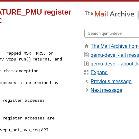
EATURE_PMU register
C
The Mail Archive hom
"Trapped MSR, MRS, or

qemu-devel - all mes
v_vcpu_run() returns, and 

qemu-devel - about the
t this exception.
Expand
Previous message
cesses is determined by 

Next message
 register accesses 

 register accesses are 

vcpu_set_sys_reg API.
