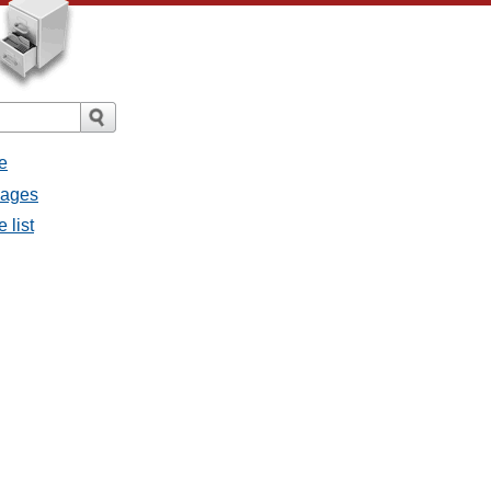
e
sages
 list