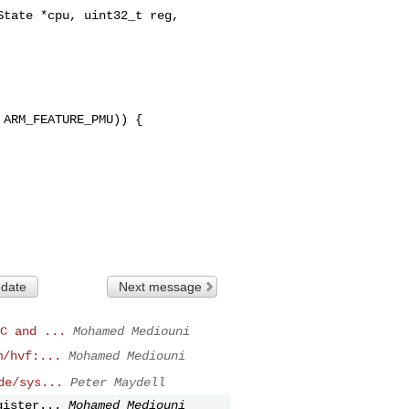
tate *cpu, uint32_t reg, 

ARM_FEATURE_PMU)) {

 date
Next message
C and ...
Mohamed Mediouni
m/hvf:...
Mohamed Mediouni
de/sys...
Peter Maydell
gister...
Mohamed Mediouni