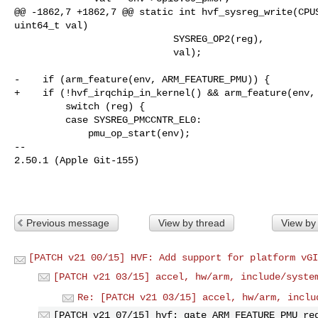
@@ -1862,7 +1862,7 @@ static int hvf_sysreg_write(CPUS
uint64_t val)

                            SYSREG_OP2(reg),

                            val);

-    if (arm_feature(env, ARM_FEATURE_PMU)) {

+    if (!hvf_irqchip_in_kernel() && arm_feature(env, 
         switch (reg) {

         case SYSREG_PMCCNTR_EL0:

             pmu_op_start(env);

-- 

2.50.1 (Apple Git-155)

Previous message
View by thread
View by
[PATCH v21 00/15] HVF: Add support for platform vGI
[PATCH v21 03/15] accel, hw/arm, include/syste
Re: [PATCH v21 03/15] accel, hw/arm, inclu
[PATCH v21 07/15] hvf: gate ARM_FEATURE_PMU re