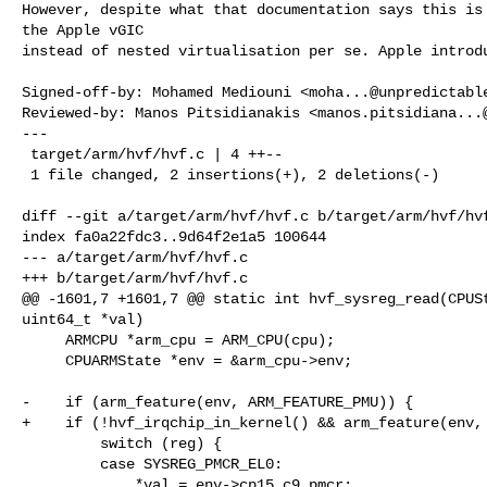
However, despite what that documentation says this is 
the Apple vGIC

instead of nested virtualisation per se. Apple introdu
Signed-off-by: Mohamed Mediouni <
moha...@unpredictabl
Reviewed-by: Manos Pitsidianakis <
manos.pitsidiana...
---

 target/arm/hvf/hvf.c | 4 ++--

 1 file changed, 2 insertions(+), 2 deletions(-)

diff --git a/target/arm/hvf/hvf.c b/target/arm/hvf/hvf
index fa0a22fdc3..9d64f2e1a5 100644

--- a/target/arm/hvf/hvf.c

+++ b/target/arm/hvf/hvf.c

@@ -1601,7 +1601,7 @@ static int hvf_sysreg_read(CPUSt
uint64_t *val)

     ARMCPU *arm_cpu = ARM_CPU(cpu);

     CPUARMState *env = &arm_cpu->env;

-    if (arm_feature(env, ARM_FEATURE_PMU)) {

+    if (!hvf_irqchip_in_kernel() && arm_feature(env, 
         switch (reg) {

         case SYSREG_PMCR_EL0:

             *val = env->cp15.c9_pmcr;
