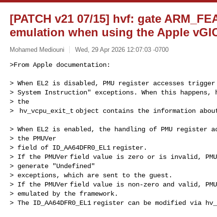
[PATCH v21 07/15] hvf: gate ARM_F
emulation when using the Apple vGI
Mohamed Mediouni
Wed, 29 Apr 2026 12:07:03 -0700
>From Apple documentation:

> When EL2 is disabled, PMU register accesses trigger 
> System Instruction" exceptions. When this happens, h
> the

>  hv_vcpu_exit_t object contains the information abou
> When EL2 is enabled, the handling of PMU register ac
> the PMUVer

> field of ID_AA64DFR0_EL1 register.

> If the PMUVer field value is zero or is invalid, PMU
> generate "Undefined"

> exceptions, which are sent to the guest.

> If the PMUVer field value is non-zero and valid, PMU
> emulated by the framework.

> The ID_AA64DFR0_EL1 register can be modified via hv_