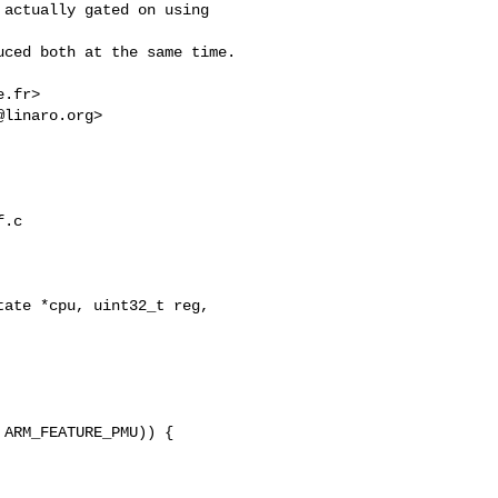
actually gated on using 

ced both at the same time.

e.fr
>

@linaro.org
>

.c

ate *cpu, uint32_t reg, 

ARM_FEATURE_PMU)) {
