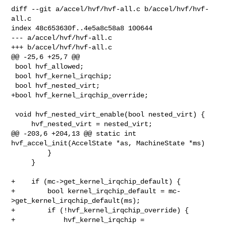
diff --git a/accel/hvf/hvf-all.c b/accel/hvf/hvf-
all.c

index 48c653630f..4e5a8c58a8 100644

--- a/accel/hvf/hvf-all.c

+++ b/accel/hvf/hvf-all.c

@@ -25,6 +25,7 @@

 bool hvf_allowed;

 bool hvf_kernel_irqchip;

 bool hvf_nested_virt;

+bool hvf_kernel_irqchip_override;

 void hvf_nested_virt_enable(bool nested_virt) {

     hvf_nested_virt = nested_virt;

@@ -203,6 +204,13 @@ static int 
hvf_accel_init(AccelState *as, MachineState *ms)

         }

     }

+    if (mc->get_kernel_irqchip_default) {

+        bool kernel_irqchip_default = mc-
>get_kernel_irqchip_default(ms);

+        if (!hvf_kernel_irqchip_override) {

+            hvf_kernel_irqchip = 