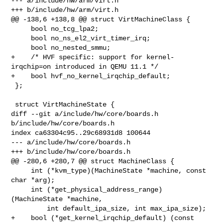
--- a/include/hw/arm/virt.h

+++ b/include/hw/arm/virt.h

@@ -138,6 +138,8 @@ struct VirtMachineClass {

     bool no_tcg_lpa2;

     bool no_ns_el2_virt_timer_irq;

     bool no_nested_smmu;

+    /* HVF specific: support for kernel-
irqchip=on introduced in QEMU 11.1 */

+    bool hvf_no_kernel_irqchip_default;

 };

 struct VirtMachineState {

diff --git a/include/hw/core/boards.h 
b/include/hw/core/boards.h

index ca63304c95..29c68931d8 100644

--- a/include/hw/core/boards.h

+++ b/include/hw/core/boards.h

@@ -280,6 +280,7 @@ struct MachineClass {

     int (*kvm_type)(MachineState *machine, const 
char *arg);

     int (*get_physical_address_range)
(MachineState *machine,

         int default_ipa_size, int max_ipa_size);

+    bool (*get_kernel_irqchip_default) (const 