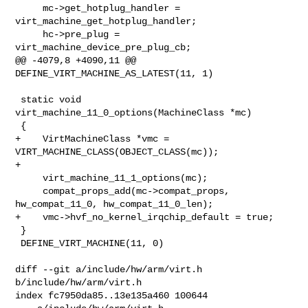
     mc->get_hotplug_handler = 
virt_machine_get_hotplug_handler;

     hc->pre_plug = 
virt_machine_device_pre_plug_cb;

@@ -4079,8 +4090,11 @@ 
DEFINE_VIRT_MACHINE_AS_LATEST(11, 1)

 static void 
virt_machine_11_0_options(MachineClass *mc)

 {

+    VirtMachineClass *vmc = 
VIRT_MACHINE_CLASS(OBJECT_CLASS(mc));

+

     virt_machine_11_1_options(mc);

     compat_props_add(mc->compat_props, 
hw_compat_11_0, hw_compat_11_0_len);

+    vmc->hvf_no_kernel_irqchip_default = true;

 }

 DEFINE_VIRT_MACHINE(11, 0)

diff --git a/include/hw/arm/virt.h 
b/include/hw/arm/virt.h

index fc7950da85..13e135a460 100644
