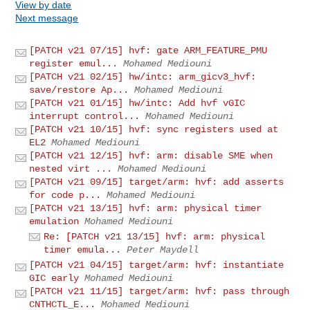
View by date
Next message
[PATCH v21 07/15] hvf: gate ARM_FEATURE_PMU
register emul...
Mohamed Mediouni
[PATCH v21 02/15] hw/intc: arm_gicv3_hvf:
save/restore Ap...
Mohamed Mediouni
[PATCH v21 01/15] hw/intc: Add hvf vGIC
interrupt control...
Mohamed Mediouni
[PATCH v21 10/15] hvf: sync registers used at
EL2
Mohamed Mediouni
[PATCH v21 12/15] hvf: arm: disable SME when
nested virt ...
Mohamed Mediouni
[PATCH v21 09/15] target/arm: hvf: add asserts
for code p...
Mohamed Mediouni
[PATCH v21 13/15] hvf: arm: physical timer
emulation
Mohamed Mediouni
Re: [PATCH v21 13/15] hvf: arm: physical
timer emula...
Peter Maydell
[PATCH v21 04/15] target/arm: hvf: instantiate
GIC early
Mohamed Mediouni
[PATCH v21 11/15] target/arm: hvf: pass through
CNTHCTL_E...
Mohamed Mediouni