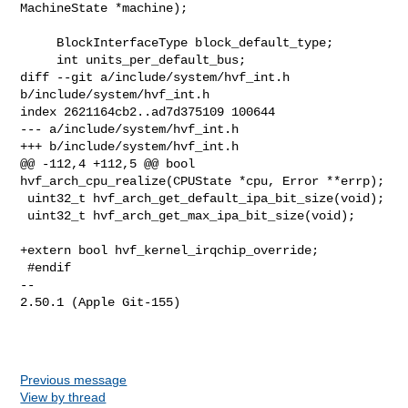
MachineState *machine);

     BlockInterfaceType block_default_type;

     int units_per_default_bus;

diff --git a/include/system/hvf_int.h 
b/include/system/hvf_int.h

index 2621164cb2..ad7d375109 100644

--- a/include/system/hvf_int.h

+++ b/include/system/hvf_int.h

@@ -112,4 +112,5 @@ bool 
hvf_arch_cpu_realize(CPUState *cpu, Error **errp);

 uint32_t hvf_arch_get_default_ipa_bit_size(void);

 uint32_t hvf_arch_get_max_ipa_bit_size(void);

+extern bool hvf_kernel_irqchip_override;

 #endif

-- 

2.50.1 (Apple Git-155)

Previous message
View by thread