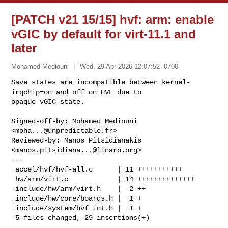
[PATCH v21 15/15] hvf: arm: enable
vGIC by default for virt-11.1 and
later
Mohamed Mediouni
Wed, 29 Apr 2026 12:07:52 -0700
Save states are incompatible between kernel-
irqchip=on and off on HVF due to 

opaque vGIC state.
Signed-off-by: Mohamed Mediouni 
<
moha...@unpredictable.fr
>

Reviewed-by: Manos Pitsidianakis 
<
manos.pitsidiana...@linaro.org
>

---

 accel/hvf/hvf-all.c      | 11 +++++++++++

 hw/arm/virt.c            | 14 ++++++++++++++

 include/hw/arm/virt.h    |  2 ++

 include/hw/core/boards.h |  1 +

 include/system/hvf_int.h |  1 +

 5 files changed, 29 insertions(+)
