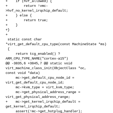
+    if (hvf_allowed) {

+        return !vmc-
>hvf_no_kernel_irqchip_default;

+    } else {

+        return true;

+    }

+}

+

 static const char 
*virt_get_default_cpu_type(const MachineState *ms)

 {

     return tcg_enabled() ? 
ARM_CPU_TYPE_NAME("cortex-a15")

@@ -3835,6 +3845,7 @@ static void 
virt_machine_class_init(ObjectClass *oc, 

const void *data)

     mc->get_default_cpu_node_id = 
virt_get_default_cpu_node_id;

     mc->kvm_type = virt_kvm_type;

     mc->get_physical_address_range = 
virt_get_physical_address_range;

+    mc->get_kernel_irqchip_default = 
get_kernel_irqchip_default;

     assert(!mc->get_hotplug_handler);
