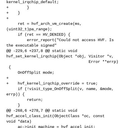
kernel_irqchip_default;

+        }

+    }

+

     ret = hvf_arch_vm_create(ms, 
(uint32_t)pa_range);

     if (ret == HV_DENIED) {

         error_report("Could not access HVF. Is 
the executable signed"

@@ -229,6 +237,8 @@ static void 
hvf_set_kernel_irqchip(Object *obj, Visitor *v,

                                    Error **errp)

 {

     OnOffSplit mode;

+

+    hvf_kernel_irqchip_override = true;

     if (!visit_type_OnOffSplit(v, name, &mode, 
errp)) {

         return;

     }

@@ -268,6 +278,7 @@ static void 
hvf_accel_class_init(ObjectClass *oc, const 

void *data)

     ac->init_machine = hvf_accel_init;
