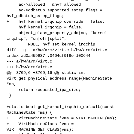
     ac->allowed = &hvf_allowed;

     ac->gdbstub_supported_sstep_flags = 
hvf_gdbstub_sstep_flags;

+    hvf_kernel_irqchip_override = false;

     hvf_kernel_irqchip = false;

     object_class_property_add(oc, "kernel-
irqchip", "on|off|split",

         NULL, hvf_set_kernel_irqchip,

diff --git a/hw/arm/virt.c b/hw/arm/virt.c

index ad0a459987..3464cf9f9e 100644

--- a/hw/arm/virt.c

+++ b/hw/arm/virt.c

@@ -3769,6 +3769,16 @@ static int 
virt_get_physical_address_range(MachineState 

*ms,

     return requested_ipa_size;

 }

+static bool get_kernel_irqchip_default(const 
MachineState *ms) {

+    VirtMachineState *vms = VIRT_MACHINE(ms);

+    VirtMachineClass *vmc = 
VIRT_MACHINE_GET_CLASS(vms);
