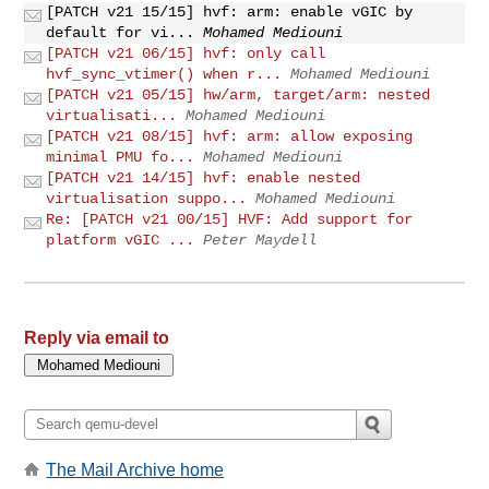
[PATCH v21 15/15] hvf: arm: enable vGIC by
default for vi...
Mohamed Mediouni
[PATCH v21 06/15] hvf: only call
hvf_sync_vtimer() when r...
Mohamed Mediouni
[PATCH v21 05/15] hw/arm, target/arm: nested
virtualisati...
Mohamed Mediouni
[PATCH v21 08/15] hvf: arm: allow exposing
minimal PMU fo...
Mohamed Mediouni
[PATCH v21 14/15] hvf: enable nested
virtualisation suppo...
Mohamed Mediouni
Re: [PATCH v21 00/15] HVF: Add support for
platform vGIC ...
Peter Maydell
Reply via email to
The Mail Archive home