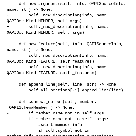
     def new_argument(self, info: QAPISourceInfo, 
name: str) -> None:

-        self._new_description(info, name, 
QAPIDoc.Kind.MEMBER, self.args)

+        self._new_description(info, name, 
QAPIDoc.Kind.MEMBER, self._args)

     def new_feature(self, info: QAPISourceInfo, 
name: str) -> None:

-        self._new_description(info, name, 
QAPIDoc.Kind.FEATURE, self.features)

+        self._new_description(info, name, 
QAPIDoc.Kind.FEATURE, self._features)

     def append_line(self, line: str) -> None:

         self.all_sections[-1].append_line(line)

     def connect_member(self, member: 
'QAPISchemaMember') -> None:

-        if member.name not in self.args:

+        if member.name not in self._args:

             assert member.info

             if self.symbol not in 