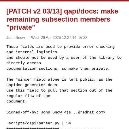
[PATCH v2 03/13] qapi/docs: make
remaining subsection members
"private"
John Snow
Wed, 29 Apr 2026 12:27:14 -0700
These fields are used to provide error checking 
and internal logistics

and should not be used by a user of the library to 
directly access

documentation sections, so make them private.
The "since" field alone is left public, as the 
qapidoc generator does

use this field to pull that section out of the 
regular flow of the

document.

Signed-off-by: John Snow <
js...@redhat.com
>

---

 scripts/qapi/parser.py | 54 
+++++++++++++++++++++++-------------------
