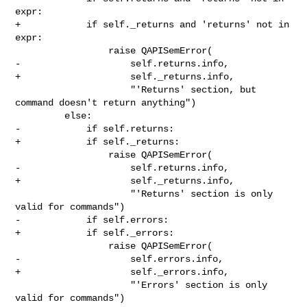
expr:

+            if self._returns and 'returns' not in 
expr:

                 raise QAPISemError(

-                    self.returns.info,

+                    self._returns.info,

                     "'Returns' section, but 
command doesn't return anything")

         else:

-            if self.returns:

+            if self._returns:

                 raise QAPISemError(

-                    self.returns.info,

+                    self._returns.info,

                     "'Returns' section is only 
valid for commands")

-            if self.errors:

+            if self._errors:

                 raise QAPISemError(

-                    self.errors.info,

+                    self._errors.info,

                     "'Errors' section is only 
valid for commands")
