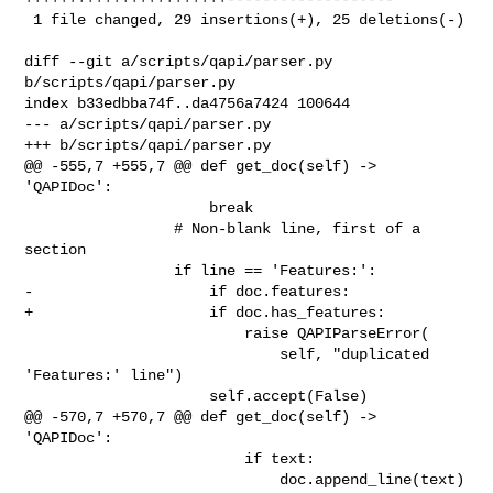
 1 file changed, 29 insertions(+), 25 deletions(-)

diff --git a/scripts/qapi/parser.py 
b/scripts/qapi/parser.py

index b33edbba74f..da4756a7424 100644

--- a/scripts/qapi/parser.py

+++ b/scripts/qapi/parser.py

@@ -555,7 +555,7 @@ def get_doc(self) -> 
'QAPIDoc':

                     break

                 # Non-blank line, first of a 
section

                 if line == 'Features:':

-                    if doc.features:

+                    if doc.has_features:

                         raise QAPIParseError(

                             self, "duplicated 
'Features:' line")

                     self.accept(False)

@@ -570,7 +570,7 @@ def get_doc(self) -> 
'QAPIDoc':

                         if text:

                             doc.append_line(text)
