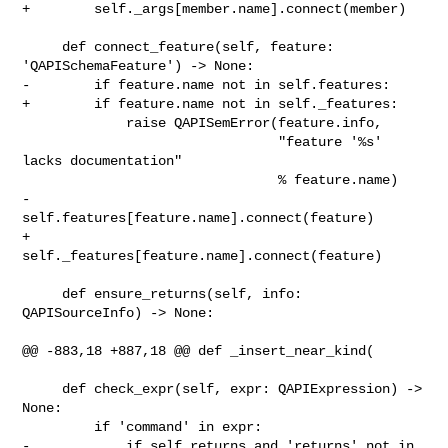
+        self._args[member.name].connect(member)

     def connect_feature(self, feature: 
'QAPISchemaFeature') -> None:

-        if feature.name not in self.features:

+        if feature.name not in self._features:

             raise QAPISemError(feature.info,

                                "feature '%s' 
lacks documentation"

                                % feature.name)

-        
self.features[feature.name].connect(feature)

+        
self._features[feature.name].connect(feature)

     def ensure_returns(self, info: 
QAPISourceInfo) -> None:

@@ -883,18 +887,18 @@ def _insert_near_kind(

     def check_expr(self, expr: QAPIExpression) -> 
None:

         if 'command' in expr:

-            if self.returns and 'returns' not in 