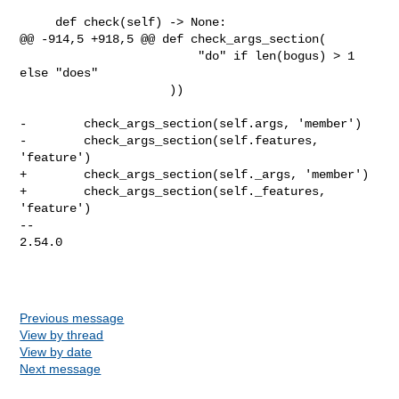
     def check(self) -> None:

@@ -914,5 +918,5 @@ def check_args_section(

                         "do" if len(bogus) > 1 
else "does"

                     ))

-        check_args_section(self.args, 'member')

-        check_args_section(self.features, 
'feature')

+        check_args_section(self._args, 'member')

+        check_args_section(self._features, 
'feature')

-- 

2.54.0

Previous message
View by thread
View by date
Next message