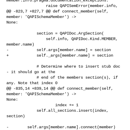
member.info.pragma.documentation_exceptions:

                 raise QAPISemError(member.info,

@@ -823,7 +827,7 @@ def connect_member(self, 
member: 'QAPISchemaMember') -> 

None:

             section = QAPIDoc.ArgSection(

                 self.info, QAPIDoc.Kind.MEMBER, 
member.name)

-            self.args[member.name] = section

+            self._args[member.name] = section

             # Determine where to insert stub doc 
- it should go at the

             # end of the members section(s), if 
any. Note that index 0

@@ -835,14 +839,14 @@ def connect_member(self, 
member: 'QAPISchemaMember') -> 

None:

                     index += 1

             self.all_sections.insert(index, 
section)

-        self.args[member.name].connect(member)
