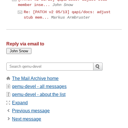
member inse...
John Snow
Re: [PATCH v2 05/13] qapi/docs: adjust
stub mem...
Markus Armbruster
Reply via email to
The Mail Archive home
qemu-devel - all messages
qemu-devel - about the list
Expand
Previous message
Next message