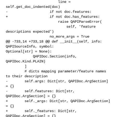
                         line = 
self.get_doc_indented(doc)

-                    if not doc.features:

+                    if not doc.has_features:

                         raise QAPIParseError(

                             self, 'feature 
descriptions expected')

                     no_more_args = True

@@ -733,14 +733,18 @@ def __init__(self, info: 
QAPISourceInfo, symbol: 

Optional[str] = None):

             QAPIDoc.Section(info, 
QAPIDoc.Kind.PLAIN)

         ]

         # dicts mapping parameter/feature names 
to their description

-        self.args: Dict[str, QAPIDoc.ArgSection] 
= {}

-        self.features: Dict[str, 
QAPIDoc.ArgSection] = {}

+        self._args: Dict[str, QAPIDoc.ArgSection] 
= {}

+        self._features: Dict[str, 
QAPIDoc.ArgSection] = {}
