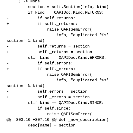
     ) -> None:

         section = self.Section(info, kind)

         if kind == QAPIDoc.Kind.RETURNS:

-            if self.returns:

+            if self._returns:

                 raise QAPISemError(

                     info, "duplicated '%s' 
section" % kind)

-            self.returns = section

+            self._returns = section

         elif kind == QAPIDoc.Kind.ERRORS:

-            if self.errors:

+            if self._errors:

                 raise QAPISemError(

                     info, "duplicated '%s' 
section" % kind)

-            self.errors = section

+            self._errors = section

         elif kind == QAPIDoc.Kind.SINCE:

             if self.since:

                 raise QAPISemError(

@@ -803,16 +807,16 @@ def _new_description(

         desc[name] = section
