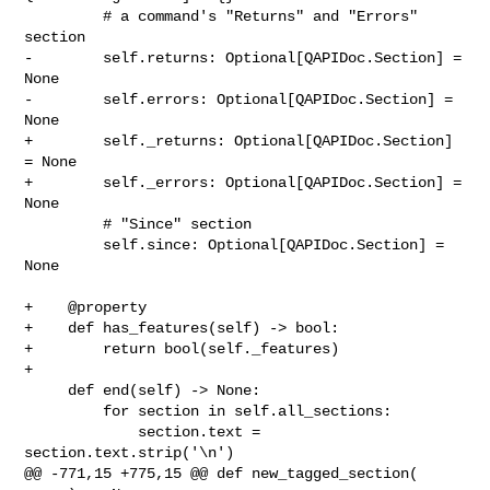
         # a command's "Returns" and "Errors" 
section

-        self.returns: Optional[QAPIDoc.Section] = 
None

-        self.errors: Optional[QAPIDoc.Section] = 
None

+        self._returns: Optional[QAPIDoc.Section] 
= None

+        self._errors: Optional[QAPIDoc.Section] = 
None

         # "Since" section

         self.since: Optional[QAPIDoc.Section] = 
None

+    @property

+    def has_features(self) -> bool:

+        return bool(self._features)

+

     def end(self) -> None:

         for section in self.all_sections:

             section.text = 
section.text.strip('\n')

@@ -771,15 +775,15 @@ def new_tagged_section(
