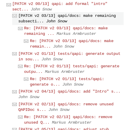
[PATCH v2 00/13] qapi: add formal "intro"
sect...
John Snow
[PATCH v2 03/13] qapi/docs: make remaining
subsecti...
John Snow
Re: [PATCH v2 03/13] qapi/docs: make
remaining ...
Markus Armbruster
Re: [PATCH v2 03/13] qapi/docs: make
remain...
John Snow
[PATCH v2 01/13] tests/qapi: generate output
in sou...
John Snow
Re: [PATCH v2 01/13] tests/qapi: generate
outpu...
Markus Armbruster
Re: [PATCH v2 01/13] tests/qapi:
generate o...
John Snow
[PATCH v2 04/13] qapi/docs: add "Intro" s...
John Snow
[PATCH v2 02/13] qapi/docs: remove unused
QAPIDoc s...
John Snow
Re: [PATCH v2 02/13] qapi/docs: remove
unused Q...
Markus Armbruster
[PATCH v2 05/13] qapi/docs: adjust stub