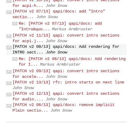
for acpi-h...
John Snow
[PATCH v2 07/13] qapi/docs: add "Intro"
sectio...
John Snow
Re: [PATCH v2 07/13] qapi/docs: add
"Intro&quo...
Markus Armbruster
[PATCH v2 11/13] qapi: convert intro sections
for acpi.j...
John Snow
[PATCH v2 08/13] qapi/docs: Add rendering for
INTRO sect...
John Snow
Re: [PATCH v2 08/13] qapi/docs: Add rendering
for I...
Markus Armbruster
[PATCH v2 09/13] qapi: convert intro sections
for accele...
John Snow
[PATCH v2 13/13] rfc: intro starts on next line
John Snow
[PATCH v2 12/13] qapi: convert intro sections
for audio....
John Snow
[PATCH v2 06/13] qapi/docs: remove implicit
Plain sectio...
John Snow