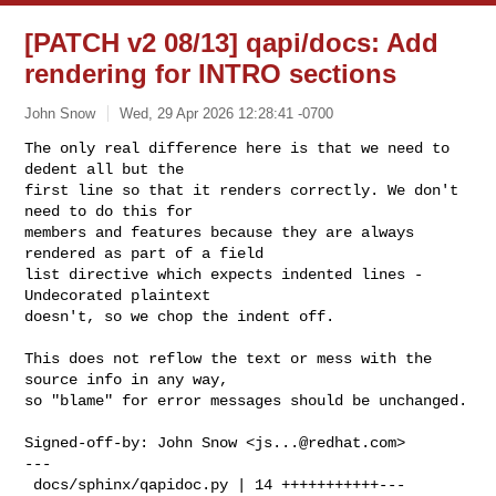
[PATCH v2 08/13] qapi/docs: Add
rendering for INTRO sections
John Snow
Wed, 29 Apr 2026 12:28:41 -0700
The only real difference here is that we need to 
dedent all but the

first line so that it renders correctly. We don't 
need to do this for

members and features because they are always 
rendered as part of a field

list directive which expects indented lines - 
Undecorated plaintext

doesn't, so we chop the indent off.
This does not reflow the text or mess with the 
source info in any way,

so "blame" for error messages should be unchanged.

Signed-off-by: John Snow <
js...@redhat.com
>

---

 docs/sphinx/qapidoc.py | 14 +++++++++++---
