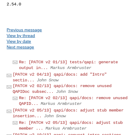
2.54.0

Previous message
View by thread
View by date
Next message
Re: [PATCH v2 01/13] tests/qapi: generate
output in...
Markus Armbruster
[PATCH v2 04/13] qapi/docs: add "Intro"
sectio...
John Snow
[PATCH v2 02/13] qapi/docs: remove unused
QAPIDoc subsec...
John Snow
Re: [PATCH v2 02/13] qapi/docs: remove unused
QAPID...
Markus Armbruster
[PATCH v2 05/13] qapi/docs: adjust stub member
insertion...
John Snow
Re: [PATCH v2 05/13] qapi/docs: adjust stub
member ...
Markus Armbruster
[PATCH v2 10/13] qapi: convert intro sections