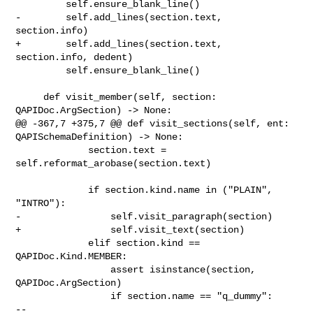
         self.ensure_blank_line()

-        self.add_lines(section.text, 
section.info)

+        self.add_lines(section.text, 
section.info, dedent)

         self.ensure_blank_line()

     def visit_member(self, section: 
QAPIDoc.ArgSection) -> None:

@@ -367,7 +375,7 @@ def visit_sections(self, ent: 
QAPISchemaDefinition) -> None:

             section.text = 
self.reformat_arobase(section.text)

             if section.kind.name in ("PLAIN", 
"INTRO"):

-                self.visit_paragraph(section)

+                self.visit_text(section)

             elif section.kind == 
QAPIDoc.Kind.MEMBER:

                 assert isinstance(section, 
QAPIDoc.ArgSection)

                 if section.name == "q_dummy":

-- 
