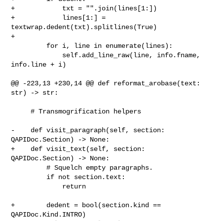
+            txt = "".join(lines[1:])

+            lines[1:] = 
textwrap.dedent(txt).splitlines(True)

+

         for i, line in enumerate(lines):

             self.add_line_raw(line, info.fname, 
info.line + i)

@@ -223,13 +230,14 @@ def reformat_arobase(text: 
str) -> str:

     # Transmogrification helpers

-    def visit_paragraph(self, section: 
QAPIDoc.Section) -> None:

+    def visit_text(self, section: 
QAPIDoc.Section) -> None:

         # Squelch empty paragraphs.

         if not section.text:

             return

+        dedent = bool(section.kind == 
QAPIDoc.Kind.INTRO)
