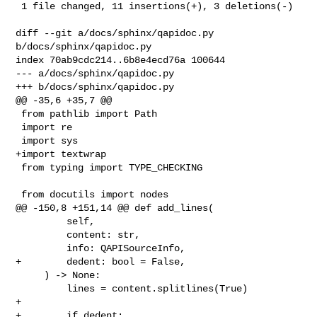
 1 file changed, 11 insertions(+), 3 deletions(-)

diff --git a/docs/sphinx/qapidoc.py 
b/docs/sphinx/qapidoc.py

index 70ab9cdc214..6b8e4ecd76a 100644

--- a/docs/sphinx/qapidoc.py

+++ b/docs/sphinx/qapidoc.py

@@ -35,6 +35,7 @@

 from pathlib import Path

 import re

 import sys

+import textwrap

 from typing import TYPE_CHECKING

 from docutils import nodes

@@ -150,8 +151,14 @@ def add_lines(

         self,

         content: str,

         info: QAPISourceInfo,

+        dedent: bool = False,

     ) -> None:

         lines = content.splitlines(True)

+

+        if dedent:
